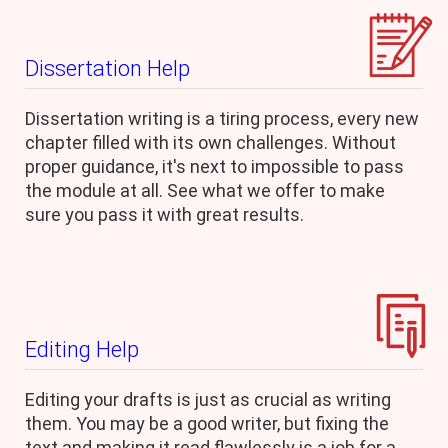
Dissertation Help
Dissertation writing is a tiring process, every new
chapter filled with its own challenges. Without
proper guidance, it's next to impossible to pass
the module at all. See what we offer to make
sure you pass it with great results.
Editing Help
Editing your drafts is just as crucial as writing
them. You may be a good writer, but fixing the
text and making it read flawlessly is a job for a