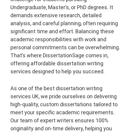
Undergraduate, Master’s, or PhD degrees. It
demands extensive research, detailed
analysis, and careful planning, often requiring
significant time and effort. Balancing these
academic responsibilities with work and
personal commitments can be overwhelming.
That’s where DissertationSage comes in,
offering affordable dissertation writing
services designed to help you succeed.
As one of the best dissertation writing
services UK, we pride ourselves on delivering
high-quality, custom dissertations tailored to
meet your specific academic requirements.
Our team of expert writers ensures 100%
originality and on-time delivery, helping you