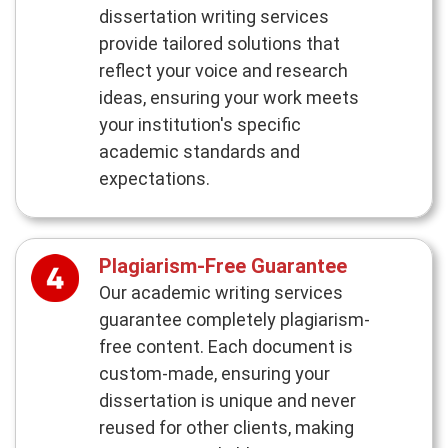
dissertation writing services
provide tailored solutions that
reflect your voice and research
ideas, ensuring your work meets
your institution's specific
academic standards and
expectations.
Plagiarism-Free Guarantee
Our academic writing services
guarantee completely plagiarism-
free content. Each document is
custom-made, ensuring your
dissertation is unique and never
reused for other clients, making