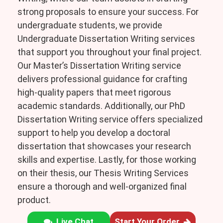
strong proposals to ensure your success. For
undergraduate students, we provide
Undergraduate Dissertation Writing services
that support you throughout your final project.
Our Master’s Dissertation Writing service
delivers professional guidance for crafting
high-quality papers that meet rigorous
academic standards. Additionally, our PhD
Dissertation Writing service offers specialized
support to help you develop a doctoral
dissertation that showcases your research
skills and expertise. Lastly, for those working
on their thesis, our Thesis Writing Services
ensure a thorough and well-organized final
product.
Live Chat
Start Your Order