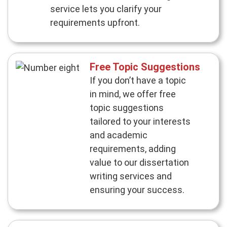
service lets you clarify your
requirements upfront.
Free Topic Suggestions
If you don’t have a topic
in mind, we offer free
topic suggestions
tailored to your interests
and academic
requirements, adding
value to our dissertation
writing services and
ensuring your success.