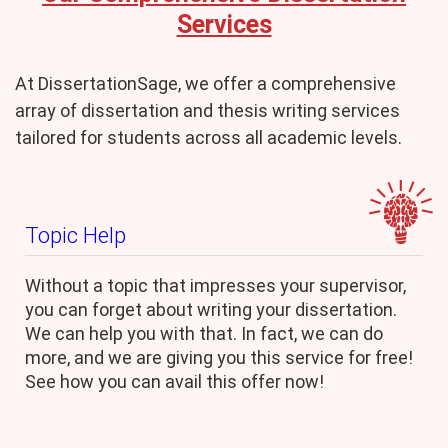
Services
At DissertationSage, we offer a comprehensive
array of dissertation and thesis writing services
tailored for students across all academic levels.
Topic Help
Without a topic that impresses your supervisor,
you can forget about writing your dissertation.
We can help you with that. In fact, we can do
more, and we are giving you this service for free!
See how you can avail this offer now!