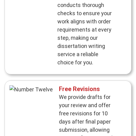
conducts thorough
checks to ensure your
work aligns with order
requirements at every
step, making our
dissertation writing
service a reliable
choice for you.
Free Revisions
We provide drafts for
your review and offer
free revisions for 10
days after final paper
submission, allowing