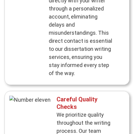
directly with your writer
through a personalized
account, eliminating
delays and
misunderstandings. This
direct contact is essential
to our dissertation writing
services, ensuring you
stay informed every step
of the way.
Careful Quality
Checks
We prioritize quality
throughout the writing
process. Our team