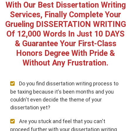
With Our Best Dissertation Writing
Services, Finally Complete Your
Grueling DISSERTATION WRITING
Of 12,000 Words In Just 10 DAYS
& Guarantee Your First-Class
Honors Degree With Pride &
Without Any Frustration.
Do you find dissertation writing process to
be taxing because it's been months and you
couldn't even decide the theme of your
dissertation yet?
Are you stuck and feel that you can't
proceed further with your dissertation writing