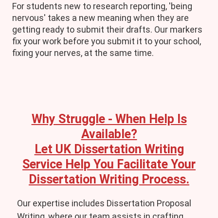
For students new to research reporting, 'being
nervous' takes a new meaning when they are
getting ready to submit their drafts. Our markers
fix your work before you submit it to your school,
fixing your nerves, at the same time.
Why Struggle - When Help Is
Available?
Let UK Dissertation Writing
Service Help You Facilitate Your
Dissertation Writing Process.
Our expertise includes Dissertation Proposal
Writing, where our team assists in crafting