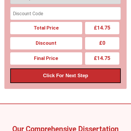
£14.75
Total Price
£0
Discount
£14.75
Final Price
Click For Next Step
Our Comprehensive Dissertation