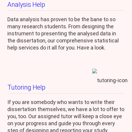
Analysis Help
Data analysis has proven to be the bane to so
many research students. From designing the
instrument to presenting the analysed data in
the dissertation, our comprehensive statistical
help services do it all for you. Have a look.
Tutoring Help
If you are somebody who wants to write their
dissertation themselves, we have a lot to offer to
you, too. Our assigned tutor will keep a close eye
on your progress and guide you through every
step of designing and reporting your study.