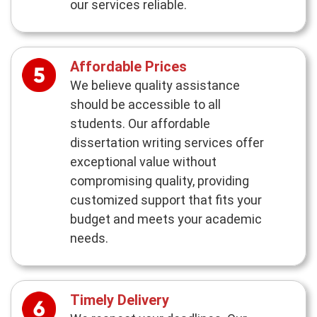
our services reliable.
Affordable Prices
We believe quality assistance
should be accessible to all
students. Our affordable
dissertation writing services offer
exceptional value without
compromising quality, providing
customized support that fits your
budget and meets your academic
needs.
Timely Delivery