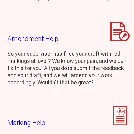
Amendment Help
So your supervisor has filled your draft with red
markings all over? We know your pain, and we can
fix this for you. All you do is submit the feedback
and your draft, and we will amend your work
accordingly. Wouldn't that be great?
Marking Help