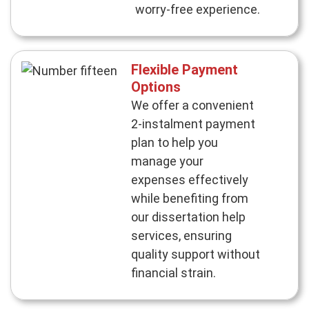
worry-free experience.
Flexible Payment
Options
We offer a convenient
2-instalment payment
plan to help you
manage your
expenses effectively
while benefiting from
our dissertation help
services, ensuring
quality support without
financial strain.