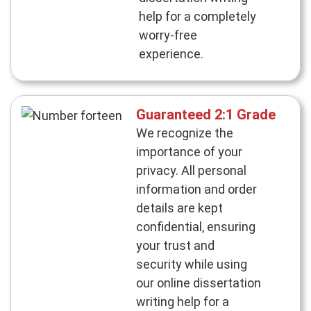
help for a completely
worry-free
experience.
Guaranteed 2:1 Grade
We recognize the
importance of your
privacy. All personal
information and order
details are kept
confidential, ensuring
your trust and
security while using
our online dissertation
writing help for a