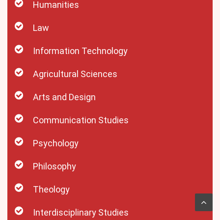
Humanities
Law
Information Technology
Agricultural Sciences
Arts and Design
Communication Studies
Psychology
Philosophy
Theology
Interdisciplinary Studies