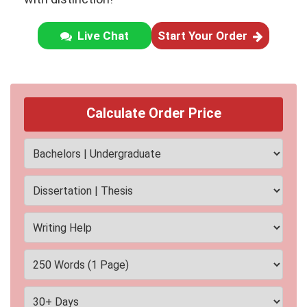
Live Chat
Start Your Order
Calculate Order Price