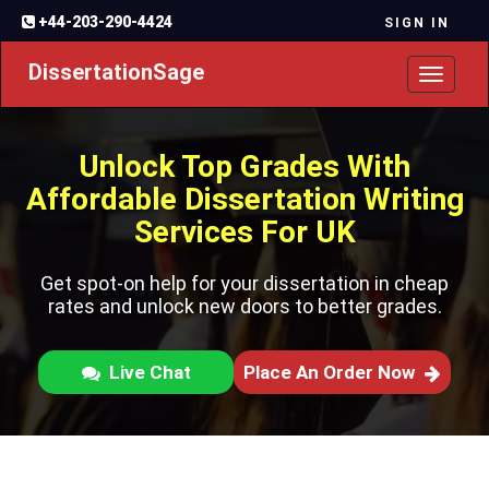
+44-203-290-4424
SIGN IN
DissertationSage
Toggl
naviga
Unlock Top Grades With
Affordable Dissertation Writing
Services For UK
Get spot-on help for your dissertation in cheap
rates and unlock new doors to better grades.
Live Chat
Place An Order Now