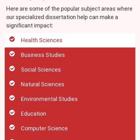
Here are some of the popular subject areas where
our specialized dissertation help can make a
significant impact:
Health Sciences
Business Studies
Social Sciences
Natural Sciences
Environmental Studies
Education
Computer Science