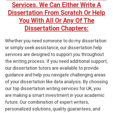
Services. We Can Either Write A
Dissertation From Scratch Or Help
You With All Or Any Of The
Dissertation Chapters:
Whether you need someone to do my dissertation
or simply seek assistance, our dissertation help
services are designed to support you throughout
the writing process. If you need additional support,
our dissertation tutors are available to provide
guidance and help you navigate challenging areas
of your dissertation like data analysis. By choosing
our top dissertation writing services for UK, you
are making a smart investment in your academic
future. Our combination of expert writers,
personalized solutions, quality guarantees, and