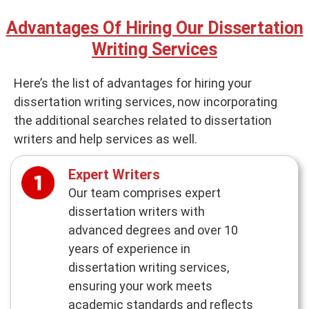
Advantages Of Hiring Our Dissertation
Writing Services
Here’s the list of advantages for hiring your
dissertation writing services, now incorporating
the additional searches related to dissertation
writers and help services as well.
Expert Writers
Our team comprises expert
dissertation writers with
advanced degrees and over 10
years of experience in
dissertation writing services,
ensuring your work meets
academic standards and reflects