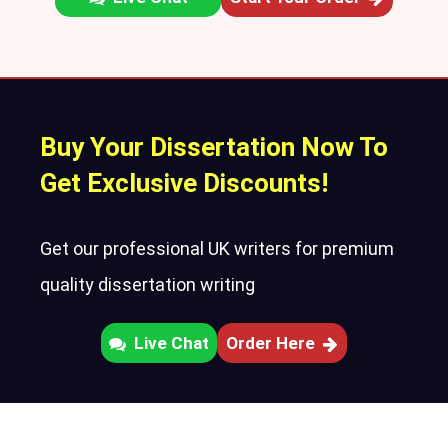
Buy Your Dissertation Now To
Get Exclusive Discounts!
Get our professional UK writers for premium
quality dissertation writing
Live Chat
Order Here