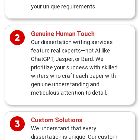
your unique requirements.
Genuine Human Touch
Our dissertation writing services
feature real experts—not AI like
ChatGPT, Jasper, or Bard. We
prioritize your success with skilled
writers who craft each paper with
genuine understanding and
meticulous attention to detail.
Custom Solutions
We understand that every
dissertation is unique. Our custom