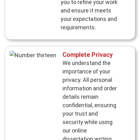
you to refine your work
and ensure it meets
your expectations and
requirements.
Complete Privacy
We understand the
importance of your
privacy. All personal
information and order
details remain
confidential, ensuring
your trust and
security while using
our online
dissertation writing