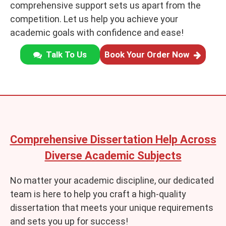
comprehensive support sets us apart from the
competition. Let us help you achieve your
academic goals with confidence and ease!
Talk To Us
Book Your Order Now
Comprehensive Dissertation Help Across
Diverse Academic Subjects
No matter your academic discipline, our dedicated
team is here to help you craft a high-quality
dissertation that meets your unique requirements
and sets you up for success!