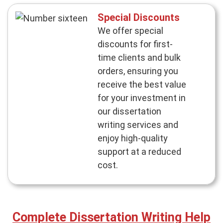
Special Discounts
We offer special
discounts for first-
time clients and bulk
orders, ensuring you
receive the best value
for your investment in
our dissertation
writing services and
enjoy high-quality
support at a reduced
cost.
Complete Dissertation Writing Help