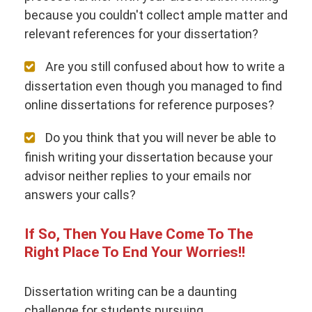
because you couldn't collect ample matter and
relevant references for your dissertation?
Are you still confused about how to write a
dissertation even though you managed to find
online dissertations for reference purposes?
Do you think that you will never be able to
finish writing your dissertation because your
advisor neither replies to your emails nor
answers your calls?
If So, Then You Have Come To The
Right Place To End Your Worries!!
Dissertation writing can be a daunting
challenge for students pursuing