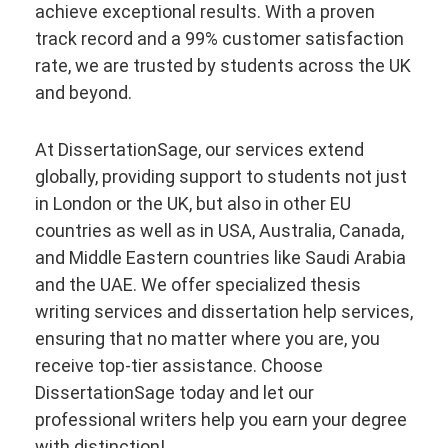
achieve exceptional results. With a proven
track record and a 99% customer satisfaction
rate, we are trusted by students across the UK
and beyond.
At DissertationSage, our services extend
globally, providing support to students not just
in London or the UK, but also in other EU
countries as well as in USA, Australia, Canada,
and Middle Eastern countries like Saudi Arabia
and the UAE. We offer specialized thesis
writing services and dissertation help services,
ensuring that no matter where you are, you
receive top-tier assistance. Choose
DissertationSage today and let our
professional writers help you earn your degree
with distinction!