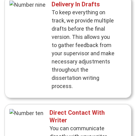
Delivery In Drafts
To keep everything on
track, we provide multiple
drafts before the final
version. This allows you
to gather feedback from
your supervisor and make
necessary adjustments
throughout the
dissertation writing
process.
Direct Contact With
Writer
You can communicate