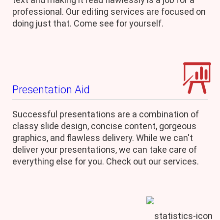
professional. Our editing services are focused on
doing just that. Come see for yourself.
Presentation Aid
Successful presentations are a combination of
classy slide design, concise content, gorgeous
graphics, and flawless delivery. While we can't
deliver your presentations, we can take care of
everything else for you. Check out our services.