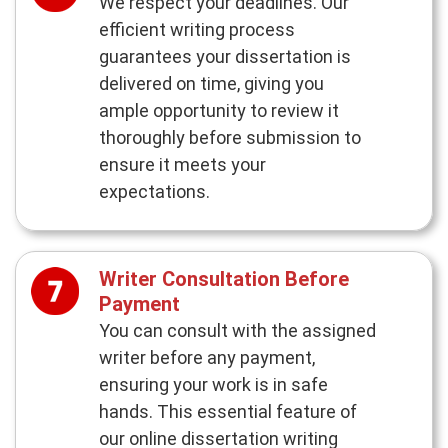
We respect your deadlines. Our
efficient writing process
guarantees your dissertation is
delivered on time, giving you
ample opportunity to review it
thoroughly before submission to
ensure it meets your
expectations.
Writer Consultation Before
Payment
You can consult with the assigned
writer before any payment,
ensuring your work is in safe
hands. This essential feature of
our online dissertation writing