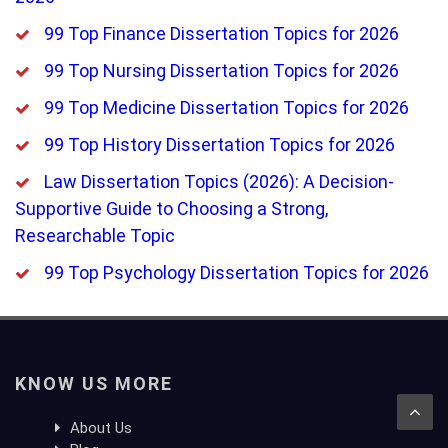
99 Top Finance Dissertation Topics for 2026
99 Top Nursing Dissertation Topics for 2026
99 Top Medicine Dissertation Topics for 2026
99 Top History Dissertation Topics for 2026
Law Dissertation Topics (2026): A Decision-
Supportive Guide to Choosing a Strong,
Researchable Topic
99 Top Psychology Dissertation Topics for 2026
KNOW US MORE
About Us