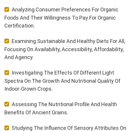
Analyzing Consumer Preferences For Organic
Foods And Their Willingness To Pay For Organic
Certification.
Examining Sustainable And Healthy Diets For All,
Focusing On Availability, Accessibility, Affordability,
And Agency.
Investigating The Effects Of Different Light
Spectra On The Growth And Nutritional Quality Of
Indoor-Grown Crops.
Assessing The Nutritional Profile And Health
Benefits Of Ancient Grains.
Studying The Influence Of Sensory Attributes On