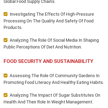
Global Food Supply Chains.
Investigating The Effects Of High-Pressure
Processing On The Quality And Safety Of Food
Products.
Analyzing The Role Of Social Media In Shaping
Public Perceptions Of Diet And Nutrition.
FOOD SECURITY AND SUSTAINABILITY
Assessing The Role Of Community Gardens In
Promoting Food Literacy And Healthy Eating Habits.
Analyzing The Impact Of Sugar Substitutes On
Health And Their Role In Weight Management.