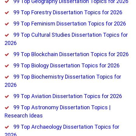
99 Top Geography Dissertation Topics for 2026
99 Top Forestry Dissertation Topics for 2026
99 Top Feminism Dissertation Topics for 2026
99 Top Cultural Studies Dissertation Topics for
2026
99 Top Blockchain Dissertation Topics for 2026
99 Top Biology Dissertation Topics for 2026
99 Top Biochemistry Dissertation Topics for
2026
99 Top Aviation Dissertation Topics for 2026
99 Top Astronomy Dissertation Topics |
Research Ideas
99 Top Archaeology Dissertation Topics for
2026