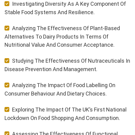
Investigating Diversity As A Key Component Of
Stable Food Systems And Resilience.
Analyzing The Effectiveness Of Plant-Based
Alternatives To Dairy Products In Terms Of
Nutritional Value And Consumer Acceptance.
Studying The Effectiveness Of Nutraceuticals In
Disease Prevention And Management.
Analyzing The Impact Of Food Labelling On
Consumer Behaviour And Dietary Choices.
Exploring The Impact Of The UK’s First National
Lockdown On Food Shopping And Consumption.
Assessing The Effectiveness Of Functional