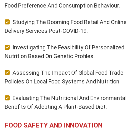
Food Preference And Consumption Behaviour.
Studying The Booming Food Retail And Online
Delivery Services Post-COVID-19.
Investigating The Feasibility Of Personalized
Nutrition Based On Genetic Profiles.
Assessing The Impact Of Global Food Trade
Policies On Local Food Systems And Nutrition.
Evaluating The Nutritional And Environmental
Benefits Of Adopting A Plant-Based Diet.
FOOD SAFETY AND INNOVATION