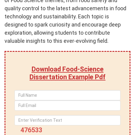
of Food Science themes, from food safety and
quality control to the latest advancements in food
technology and sustainability. Each topic is
designed to spark curiosity and encourage deep
exploration, allowing students to contribute
valuable insights to this ever-evolving field.
Download Food-Science
Dissertation Example Pdf
476533