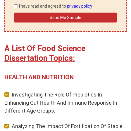
I have read and agreed to
privacy policy
A List Of Food Science
Dissertation Topics:
HEALTH AND NUTRITION
Investigating The Role Of Probiotics In
Enhancing Gut Health And Immune Response In
Different Age Groups.
Analyzing The Impact Of Fortification Of Staple