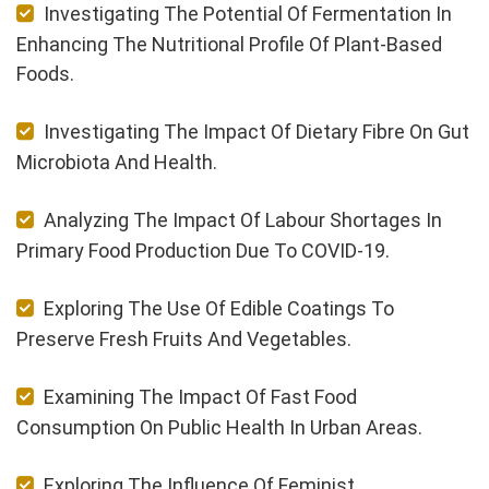
Investigating The Potential Of Fermentation In
Enhancing The Nutritional Profile Of Plant-Based
Foods.
Investigating The Impact Of Dietary Fibre On Gut
Microbiota And Health.
Analyzing The Impact Of Labour Shortages In
Primary Food Production Due To COVID-19.
Exploring The Use Of Edible Coatings To
Preserve Fresh Fruits And Vegetables.
Examining The Impact Of Fast Food
Consumption On Public Health In Urban Areas.
Exploring The Influence Of Feminist