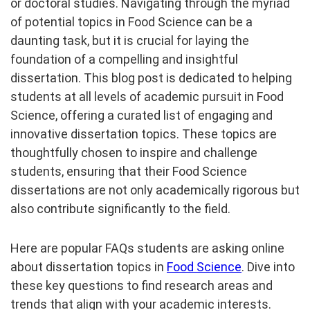
or doctoral studies. Navigating through the myriad
of potential topics in Food Science can be a
daunting task, but it is crucial for laying the
foundation of a compelling and insightful
dissertation. This blog post is dedicated to helping
students at all levels of academic pursuit in Food
Science, offering a curated list of engaging and
innovative dissertation topics. These topics are
thoughtfully chosen to inspire and challenge
students, ensuring that their Food Science
dissertations are not only academically rigorous but
also contribute significantly to the field.
Here are popular FAQs students are asking online
about dissertation topics in
Food Science
. Dive into
these key questions to find research areas and
trends that align with your academic interests.