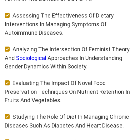
Assessing The Effectiveness Of Dietary
Interventions In Managing Symptoms Of
Autoimmune Diseases.
Analyzing The Intersection Of Feminist Theory
And
Sociological
Approaches In Understanding
Gender Dynamics Within Society.
Evaluating The Impact Of Novel Food
Preservation Techniques On Nutrient Retention In
Fruits And Vegetables.
Studying The Role Of Diet In Managing Chronic
Diseases Such As Diabetes And Heart Disease.