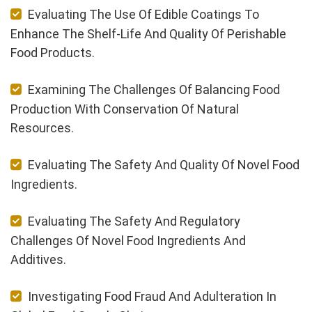
Evaluating The Use Of Edible Coatings To
Enhance The Shelf-Life And Quality Of Perishable
Food Products.
Examining The Challenges Of Balancing Food
Production With Conservation Of Natural
Resources.
Evaluating The Safety And Quality Of Novel Food
Ingredients.
Evaluating The Safety And Regulatory
Challenges Of Novel Food Ingredients And
Additives.
Investigating Food Fraud And Adulteration In