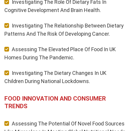
Investigating The Role Of Dietary Fats In
Cognitive Development And Brain Health.
Investigating The Relationship Between Dietary
Patterns And The Risk Of Developing Cancer.
Assessing The Elevated Place Of Food In UK
Homes During The Pandemic.
Investigating The Dietary Changes In UK
Children During National Lockdowns.
FOOD INNOVATION AND CONSUMER
TRENDS
Assessing The Potential Of Novel Food Sources