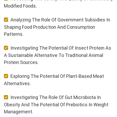
Modified Foods.
Analyzing The Role Of Government Subsidies In
Shaping Food Production And Consumption
Patterns.
Investigating The Potential Of Insect Protein As
A Sustainable Alternative To Traditional Animal
Protein Sources.
Exploring The Potential Of Plant-Based Meat
Alternatives.
Investigating The Role Of Gut Microbiota In
Obesity And The Potential Of Prebiotics In Weight
Management.