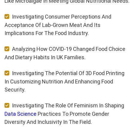
Like Microalgae In Meeting Global Nutritional Needs.
Investigating Consumer Perceptions And
Acceptance Of Lab-Grown Meat And Its
Implications For The Food Industry.
Analyzing How COVID-19 Changed Food Choice
And Dietary Habits In UK Families.
Investigating The Potential Of 3D Food Printing
In Customizing Nutrition And Enhancing Food
Security.
Investigating The Role Of Feminism In Shaping
Data Science
Practices To Promote Gender
Diversity And Inclusivity In The Field.