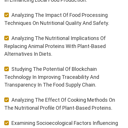
Analyzing The Impact Of Food Processing
Techniques On Nutritional Quality And Safety.
Analyzing The Nutritional Implications Of
Replacing Animal Proteins With Plant-Based
Alternatives In Diets.
Studying The Potential Of Blockchain
Technology In Improving Traceability And
Transparency In The Food Supply Chain.
Analyzing The Effect Of Cooking Methods On
The Nutritional Profile Of Plant-Based Proteins.
Examining Socioecological Factors Influencing