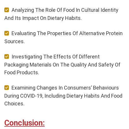
Analyzing The Role Of Food In Cultural Identity
And Its Impact On Dietary Habits.
Evaluating The Properties Of Alternative Protein
Sources.
Investigating The Effects Of Different
Packaging Materials On The Quality And Safety Of
Food Products.
Examining Changes In Consumers’ Behaviours
During COVID-19, Including Dietary Habits And Food
Choices.
Conclusion: