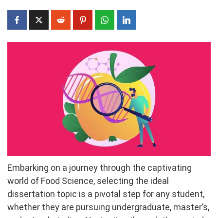
Embarking on a journey through the captivating
world of Food Science, selecting the ideal
dissertation topic is a pivotal step for any student,
whether they are pursuing undergraduate, master’s,