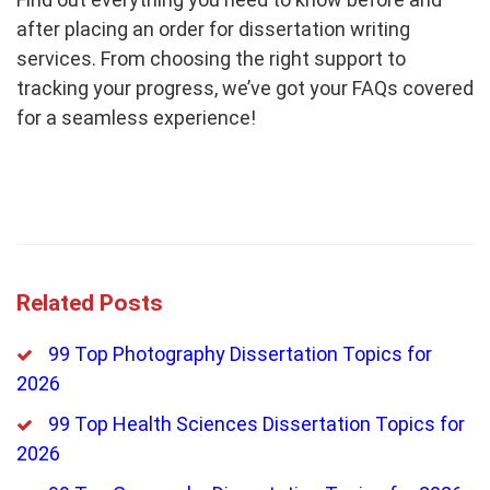
after placing an order for dissertation writing
services. From choosing the right support to
tracking your progress, we’ve got your FAQs covered
for a seamless experience!
Related Posts
99 Top Photography Dissertation Topics for
2026
99 Top Health Sciences Dissertation Topics for
2026