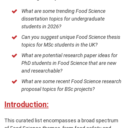
What are some trending Food Science
dissertation topics for undergraduate
students in 2026?
Can you suggest unique Food Science thesis
topics for MSc students in the UK?
What are potential research paper ideas for
PhD students in Food Science that are new
and researchable?
What are some recent Food Science research
proposal topics for BSc projects?
Introduction:
This curated list encompasses a broad spectrum