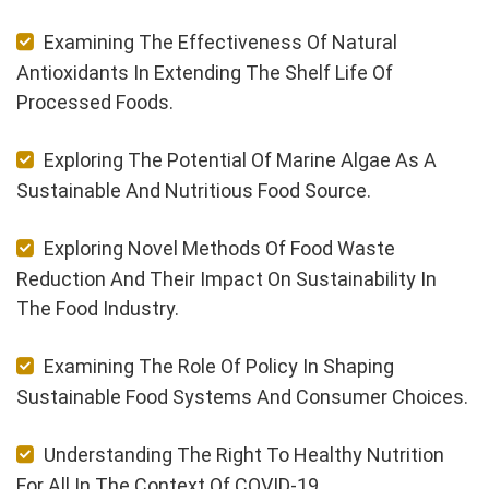
Examining The Effectiveness Of Natural
Antioxidants In Extending The Shelf Life Of
Processed Foods.
Exploring The Potential Of Marine Algae As A
Sustainable And Nutritious Food Source.
Exploring Novel Methods Of Food Waste
Reduction And Their Impact On Sustainability In
The Food Industry.
Examining The Role Of Policy In Shaping
Sustainable Food Systems And Consumer Choices.
Understanding The Right To Healthy Nutrition
For All In The Context Of COVID-19.