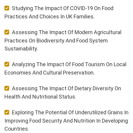
Studying The Impact Of COVID-19 On Food
Practices And Choices In UK Families.
Assessing The Impact Of Modern Agricultural
Practices On Biodiversity And Food System
Sustainability.
Analyzing The Impact Of Food Tourism On Local
Economies And Cultural Preservation.
Assessing The Impact Of Dietary Diversity On
Health And Nutritional Status.
Exploring The Potential Of Underutilized Grains In
Improving Food Security And Nutrition In Developing
Countries.