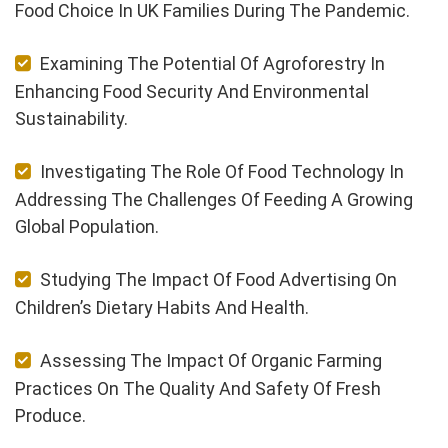
Food Choice In UK Families During The Pandemic.
Examining The Potential Of Agroforestry In
Enhancing Food Security And Environmental
Sustainability.
Investigating The Role Of Food Technology In
Addressing The Challenges Of Feeding A Growing
Global Population.
Studying The Impact Of Food Advertising On
Children’s Dietary Habits And Health.
Assessing The Impact Of Organic Farming
Practices On The Quality And Safety Of Fresh
Produce.