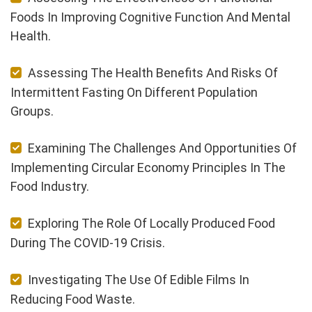
Foods In Improving Cognitive Function And Mental
Health.
Assessing The Health Benefits And Risks Of
Intermittent Fasting On Different Population
Groups.
Examining The Challenges And Opportunities Of
Implementing Circular Economy Principles In The
Food Industry.
Exploring The Role Of Locally Produced Food
During The COVID-19 Crisis.
Investigating The Use Of Edible Films In
Reducing Food Waste.