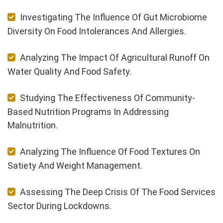
Investigating The Influence Of Gut Microbiome
Diversity On Food Intolerances And Allergies.
Analyzing The Impact Of Agricultural Runoff On
Water Quality And Food Safety.
Studying The Effectiveness Of Community-
Based Nutrition Programs In Addressing
Malnutrition.
Analyzing The Influence Of Food Textures On
Satiety And Weight Management.
Assessing The Deep Crisis Of The Food Services
Sector During Lockdowns.