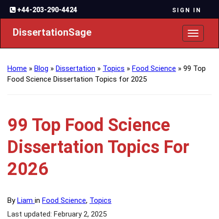
+44-203-290-4424
SIGN IN
DissertationSage
Toggl
naviga
Home
»
Blog
»
Dissertation
»
Topics
»
Food Science
»
99 Top
Food Science Dissertation Topics for 2025
99 Top Food Science
Dissertation Topics For
2026
By
Liam
in
Food Science
,
Topics
Last updated: February 2, 2025