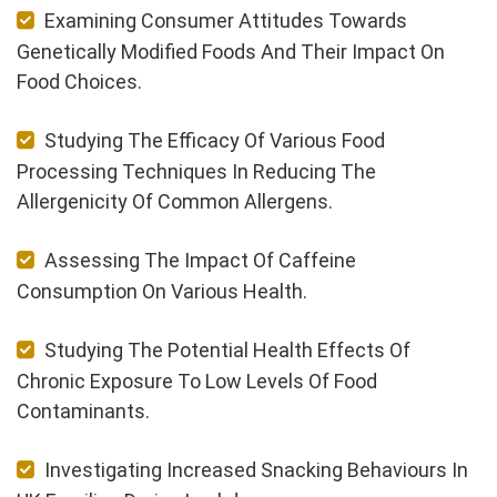
Examining Consumer Attitudes Towards
Genetically Modified Foods And Their Impact On
Food Choices.
Studying The Efficacy Of Various Food
Processing Techniques In Reducing The
Allergenicity Of Common Allergens.
Assessing The Impact Of Caffeine
Consumption On Various Health.
Studying The Potential Health Effects Of
Chronic Exposure To Low Levels Of Food
Contaminants.
Investigating Increased Snacking Behaviours In