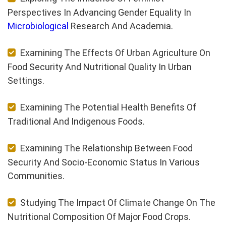
Perspectives In Advancing Gender Equality In
Microbiological
Research And Academia.
Examining The Effects Of Urban Agriculture On
Food Security And Nutritional Quality In Urban
Settings.
Examining The Potential Health Benefits Of
Traditional And Indigenous Foods.
Examining The Relationship Between Food
Security And Socio-Economic Status In Various
Communities.
Studying The Impact Of Climate Change On The
Nutritional Composition Of Major Food Crops.