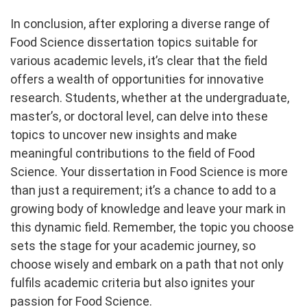
In conclusion, after exploring a diverse range of
Food Science dissertation topics suitable for
various academic levels, it’s clear that the field
offers a wealth of opportunities for innovative
research. Students, whether at the undergraduate,
master’s, or doctoral level, can delve into these
topics to uncover new insights and make
meaningful contributions to the field of Food
Science. Your dissertation in Food Science is more
than just a requirement; it’s a chance to add to a
growing body of knowledge and leave your mark in
this dynamic field. Remember, the topic you choose
sets the stage for your academic journey, so
choose wisely and embark on a path that not only
fulfils academic criteria but also ignites your
passion for Food Science.