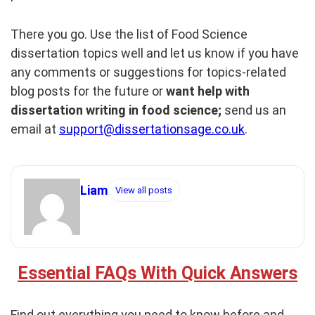
There you go. Use the list of Food Science
dissertation topics well and let us know if you have
any comments or suggestions for topics-related
blog posts for the future or
want help with
dissertation writing in food science;
send us an
email at
support@dissertationsage.co.uk
.
Liam
View all posts
Essential FAQs With Quick Answers
Find out everything you need to know before and