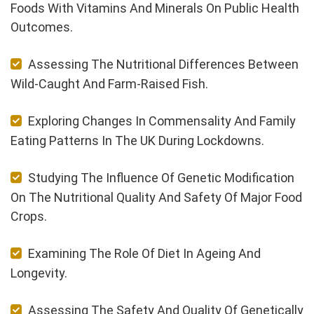
Foods With Vitamins And Minerals On Public Health
Outcomes.
Assessing The Nutritional Differences Between
Wild-Caught And Farm-Raised Fish.
Exploring Changes In Commensality And Family
Eating Patterns In The UK During Lockdowns.
Studying The Influence Of Genetic Modification
On The Nutritional Quality And Safety Of Major Food
Crops.
Examining The Role Of Diet In Ageing And
Longevity.
Assessing The Safety And Quality Of Genetically