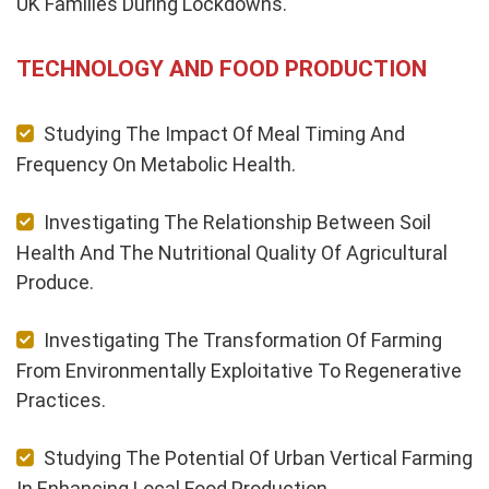
UK Families During Lockdowns.
TECHNOLOGY AND FOOD PRODUCTION
Studying The Impact Of Meal Timing And
Frequency On Metabolic Health.
Investigating The Relationship Between Soil
Health And The Nutritional Quality Of Agricultural
Produce.
Investigating The Transformation Of Farming
From Environmentally Exploitative To Regenerative
Practices.
Studying The Potential Of Urban Vertical Farming
In Enhancing Local Food Production.