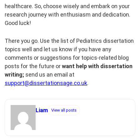
healthcare. So, choose wisely and embark on your
research journey with enthusiasm and dedication.
Good luck!
There you go. Use the list of Pediatrics dissertation
topics well and let us know if you have any
comments or suggestions for topics-related blog
posts for the future or
want help with dissertation
writing;
send us an email at
support@dissertationsage.co.uk
.
Liam
View all posts