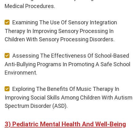
Medical Procedures.
Examining The Use Of Sensory Integration
Therapy In Improving Sensory Processing In
Children With Sensory Processing Disorders.
Assessing The Effectiveness Of School-Based
Anti-Bullying Programs In Promoting A Safe School
Environment.
Exploring The Benefits Of Music Therapy In
Improving Social Skills Among Children With Autism
Spectrum Disorder (ASD).
Pediatric Mental Health And Well-Being