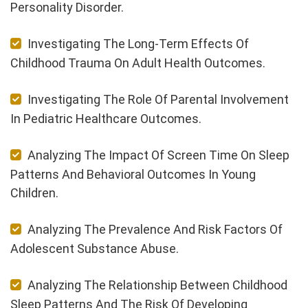
Personality Disorder.
Investigating The Long-Term Effects Of
Childhood Trauma On Adult Health Outcomes.
Investigating The Role Of Parental Involvement
In Pediatric Healthcare Outcomes.
Analyzing The Impact Of Screen Time On Sleep
Patterns And Behavioral Outcomes In Young
Children.
Analyzing The Prevalence And Risk Factors Of
Adolescent Substance Abuse.
Analyzing The Relationship Between Childhood
Sleep Patterns And The Risk Of Developing