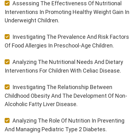
Assessing The Effectiveness Of Nutritional
Interventions In Promoting Healthy Weight Gain In
Underweight Children.
Investigating The Prevalence And Risk Factors
Of Food Allergies In Preschool-Age Children.
Analyzing The Nutritional Needs And Dietary
Interventions For Children With Celiac Disease.
Investigating The Relationship Between
Childhood Obesity And The Development Of Non-
Alcoholic Fatty Liver Disease.
Analyzing The Role Of Nutrition In Preventing
And Managing Pediatric Type 2 Diabetes.