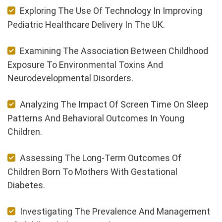
Exploring The Use Of Technology In Improving
Pediatric Healthcare Delivery In The UK.
Examining The Association Between Childhood
Exposure To Environmental Toxins And
Neurodevelopmental Disorders.
Analyzing The Impact Of Screen Time On Sleep
Patterns And Behavioral Outcomes In Young
Children.
Assessing The Long-Term Outcomes Of
Children Born To Mothers With Gestational
Diabetes.
Investigating The Prevalence And Management