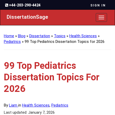
+44-203-290-4424
SIGN IN
DissertationSage
Toggl
naviga
Home
»
Blog
»
Dissertation
»
Topics
»
Health Sciences
»
Pediatrics
»
99 Top Pediatrics Dissertation Topics for 2026
99 Top Pediatrics
Dissertation Topics For
2026
By
Liam
in
Health Sciences
,
Pediatrics
Last updated: January 7, 2026