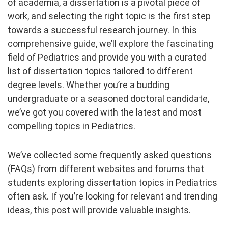
of academia, a dissertation is a pivotal piece of
work, and selecting the right topic is the first step
towards a successful research journey. In this
comprehensive guide, we’ll explore the fascinating
field of Pediatrics and provide you with a curated
list of dissertation topics tailored to different
degree levels. Whether you’re a budding
undergraduate or a seasoned doctoral candidate,
we’ve got you covered with the latest and most
compelling topics in Pediatrics.
We’ve collected some frequently asked questions
(FAQs) from different websites and forums that
students exploring dissertation topics in Pediatrics
often ask. If you’re looking for relevant and trending
ideas, this post will provide valuable insights.