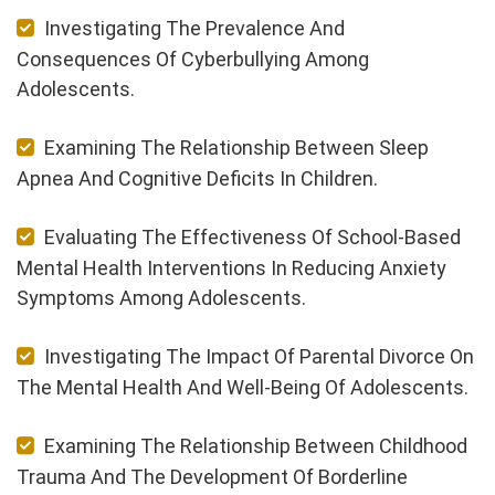
Investigating The Prevalence And
Consequences Of Cyberbullying Among
Adolescents.
Examining The Relationship Between Sleep
Apnea And Cognitive Deficits In Children.
Evaluating The Effectiveness Of School-Based
Mental Health Interventions In Reducing Anxiety
Symptoms Among Adolescents.
Investigating The Impact Of Parental Divorce On
The Mental Health And Well-Being Of Adolescents.
Examining The Relationship Between Childhood
Trauma And The Development Of Borderline