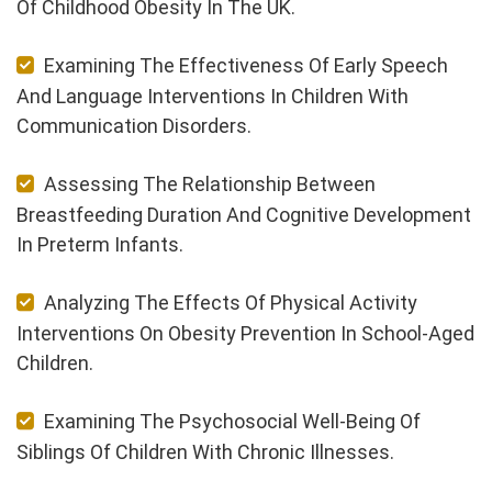
Of Childhood Obesity In The UK.
Examining The Effectiveness Of Early Speech
And Language Interventions In Children With
Communication Disorders.
Assessing The Relationship Between
Breastfeeding Duration And Cognitive Development
In Preterm Infants.
Analyzing The Effects Of Physical Activity
Interventions On Obesity Prevention In School-Aged
Children.
Examining The Psychosocial Well-Being Of
Siblings Of Children With Chronic Illnesses.