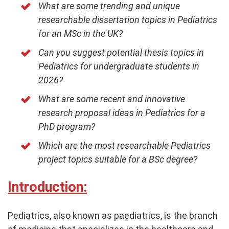
What are some trending and unique
researchable dissertation topics in Pediatrics
for an MSc in the UK?
Can you suggest potential thesis topics in
Pediatrics for undergraduate students in
2026?
What are some recent and innovative
research proposal ideas in Pediatrics for a
PhD program?
Which are the most researchable Pediatrics
project topics suitable for a BSc degree?
Introduction:
Pediatrics, also known as paediatrics, is the branch