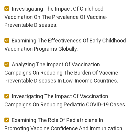
Investigating The Impact Of Childhood
Vaccination On The Prevalence Of Vaccine-
Preventable Diseases.
Examining The Effectiveness Of Early Childhood
Vaccination Programs Globally.
Analyzing The Impact Of Vaccination
Campaigns On Reducing The Burden Of Vaccine-
Preventable Diseases In Low-Income Countries.
Investigating The Impact Of Vaccination
Campaigns On Reducing Pediatric COVID-19 Cases.
Examining The Role Of Pediatricians In
Promoting Vaccine Confidence And Immunization