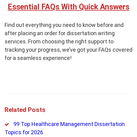
Essential FAQs With Quick Answers
Find out everything you need to know before and
after placing an order for dissertation writing
services. From choosing the right support to
tracking your progress, we’ve got your FAQs covered
for a seamless experience!
Related Posts
99 Top Healthcare Management Dissertation
Topics for 2026