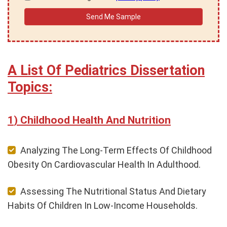
A List Of Pediatrics Dissertation
Topics:
Childhood Health And Nutrition
Analyzing The Long-Term Effects Of Childhood
Obesity On Cardiovascular Health In Adulthood.
Assessing The Nutritional Status And Dietary
Habits Of Children In Low-Income Households.