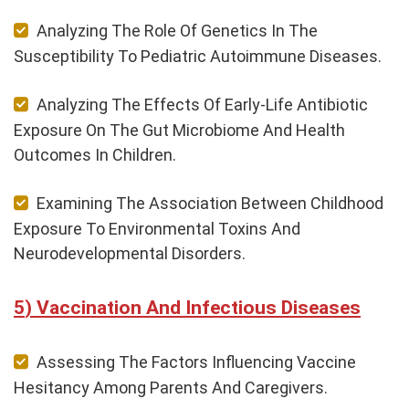
Analyzing The Role Of Genetics In The
Susceptibility To Pediatric Autoimmune Diseases.
Analyzing The Effects Of Early-Life Antibiotic
Exposure On The Gut Microbiome And Health
Outcomes In Children.
Examining The Association Between Childhood
Exposure To Environmental Toxins And
Neurodevelopmental Disorders.
Vaccination And Infectious Diseases
Assessing The Factors Influencing Vaccine
Hesitancy Among Parents And Caregivers.