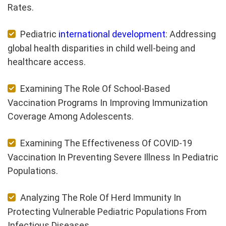
Rates.
Pediatric
international development
: Addressing
global health disparities in child well-being and
healthcare access.
Examining The Role Of School-Based
Vaccination Programs In Improving Immunization
Coverage Among Adolescents.
Examining The Effectiveness Of COVID-19
Vaccination In Preventing Severe Illness In Pediatric
Populations.
Analyzing The Role Of Herd Immunity In
Protecting Vulnerable Pediatric Populations From
Infectious Diseases.