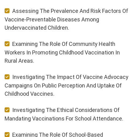
Assessing The Prevalence And Risk Factors Of
Vaccine-Preventable Diseases Among
Undervaccinated Children.
Examining The Role Of Community Health
Workers In Promoting Childhood Vaccination In
Rural Areas.
Investigating The Impact Of Vaccine Advocacy
Campaigns On Public Perception And Uptake Of
Childhood Vaccines.
Investigating The Ethical Considerations Of
Mandating Vaccinations For School Attendance.
Examining The Role Of School-Based