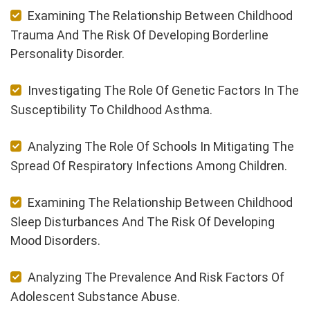
Examining The Relationship Between Childhood
Trauma And The Risk Of Developing Borderline
Personality Disorder.
Investigating The Role Of Genetic Factors In The
Susceptibility To Childhood Asthma.
Analyzing The Role Of Schools In Mitigating The
Spread Of Respiratory Infections Among Children.
Examining The Relationship Between Childhood
Sleep Disturbances And The Risk Of Developing
Mood Disorders.
Analyzing The Prevalence And Risk Factors Of
Adolescent Substance Abuse.