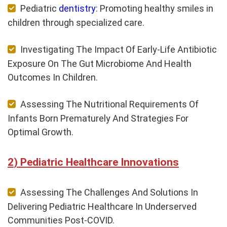
Pediatric
dentistry
: Promoting healthy smiles in
children through specialized care.
Investigating The Impact Of Early-Life Antibiotic
Exposure On The Gut Microbiome And Health
Outcomes In Children.
Assessing The Nutritional Requirements Of
Infants Born Prematurely And Strategies For
Optimal Growth.
Pediatric Healthcare Innovations
Assessing The Challenges And Solutions In
Delivering Pediatric Healthcare In Underserved
Communities Post-COVID.