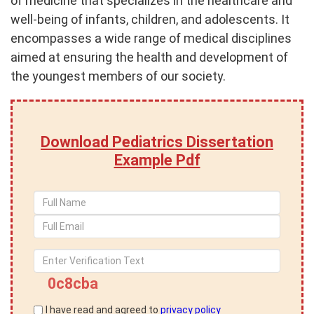
of medicine that specializes in the healthcare and
well-being of infants, children, and adolescents. It
encompasses a wide range of medical disciplines
aimed at ensuring the health and development of
the youngest members of our society.
Download Pediatrics Dissertation
Example Pdf
0c8cba
I have read and agreed to
privacy policy