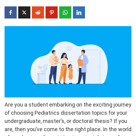
Are you a student embarking on the exciting journey
of choosing Pediatrics dissertation topics for your
undergraduate, master’s, or doctoral thesis? If you
are, then you’ve come to the right place. In the world