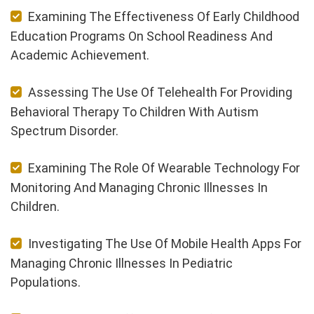
Examining The Effectiveness Of Early Childhood
Education Programs On School Readiness And
Academic Achievement.
Assessing The Use Of Telehealth For Providing
Behavioral Therapy To Children With Autism
Spectrum Disorder.
Examining The Role Of Wearable Technology For
Monitoring And Managing Chronic Illnesses In
Children.
Investigating The Use Of Mobile Health Apps For
Managing Chronic Illnesses In Pediatric
Populations.