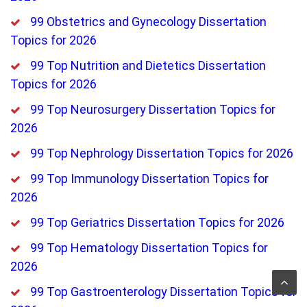
99 Obstetrics and Gynecology Dissertation
Topics for 2026
99 Top Nutrition and Dietetics Dissertation
Topics for 2026
99 Top Neurosurgery Dissertation Topics for
2026
99 Top Nephrology Dissertation Topics for 2026
99 Top Immunology Dissertation Topics for
2026
99 Top Geriatrics Dissertation Topics for 2026
99 Top Hematology Dissertation Topics for
2026
99 Top Gastroenterology Dissertation Topics for