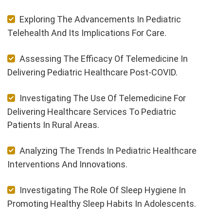
Exploring The Advancements In Pediatric
Telehealth And Its Implications For Care.
Assessing The Efficacy Of Telemedicine In
Delivering Pediatric Healthcare Post-COVID.
Investigating The Use Of Telemedicine For
Delivering Healthcare Services To Pediatric
Patients In Rural Areas.
Analyzing The Trends In Pediatric Healthcare
Interventions And Innovations.
Investigating The Role Of Sleep Hygiene In
Promoting Healthy Sleep Habits In Adolescents.