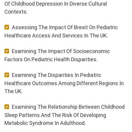
Of Childhood Depression In Diverse Cultural
Contexts.
Assessing The Impact Of Brexit On Pediatric
Healthcare Access And Services In The UK.
Examining The Impact Of Socioeconomic
Factors On Pediatric Health Disparities.
Examining The Disparities In Pediatric
Healthcare Outcomes Among Different Regions In
The UK.
Examining The Relationship Between Childhood
Sleep Patterns And The Risk Of Developing
Metabolic Syndrome In Adulthood.