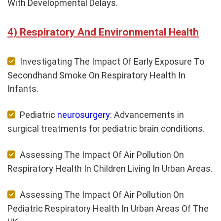
With Developmental Delays.
Respiratory And Environmental Health
Investigating The Impact Of Early Exposure To
Secondhand Smoke On Respiratory Health In
Infants.
Pediatric
neurosurgery
: Advancements in
surgical treatments for pediatric brain conditions.
Assessing The Impact Of Air Pollution On
Respiratory Health In Children Living In Urban Areas.
Assessing The Impact Of Air Pollution On
Pediatric Respiratory Health In Urban Areas Of The