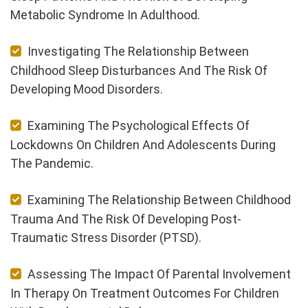
Metabolic Syndrome In Adulthood.
Investigating The Relationship Between
Childhood Sleep Disturbances And The Risk Of
Developing Mood Disorders.
Examining The Psychological Effects Of
Lockdowns On Children And Adolescents During
The Pandemic.
Examining The Relationship Between Childhood
Trauma And The Risk Of Developing Post-
Traumatic Stress Disorder (PTSD).
Assessing The Impact Of Parental Involvement
In Therapy On Treatment Outcomes For Children