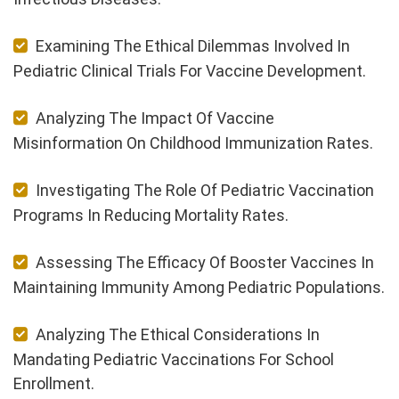
Examining The Ethical Dilemmas Involved In
Pediatric Clinical Trials For Vaccine Development.
Analyzing The Impact Of Vaccine
Misinformation On Childhood Immunization Rates.
Investigating The Role Of Pediatric Vaccination
Programs In Reducing Mortality Rates.
Assessing The Efficacy Of Booster Vaccines In
Maintaining Immunity Among Pediatric Populations.
Analyzing The Ethical Considerations In
Mandating Pediatric Vaccinations For School
Enrollment.