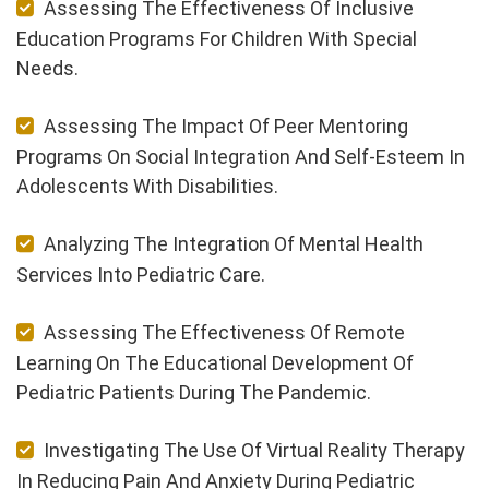
Assessing The Effectiveness Of Inclusive
Education Programs For Children With Special
Needs.
Assessing The Impact Of Peer Mentoring
Programs On Social Integration And Self-Esteem In
Adolescents With Disabilities.
Analyzing The Integration Of Mental Health
Services Into Pediatric Care.
Assessing The Effectiveness Of Remote
Learning On The Educational Development Of
Pediatric Patients During The Pandemic.
Investigating The Use Of Virtual Reality Therapy
In Reducing Pain And Anxiety During Pediatric