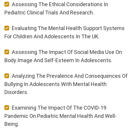
Assessing The Ethical Considerations In
Pediatric Clinical Trials And Research.
Evaluating The Mental Health Support Systems
For Children And Adolescents In The UK.
Assessing The Impact Of Social Media Use On
Body Image And Self-Esteem In Adolescents.
Analyzing The Prevalence And Consequences Of
Bullying In Adolescents With Mental Health
Disorders.
Examining The Impact Of The COVID-19
Pandemic On Pediatric Mental Health And Well-
Being.