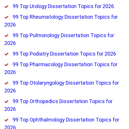
99 Top Urology Dissertation Topics for 2026
99 Top Rheumatology Dissertation Topics for
2026
99 Top Pulmonology Dissertation Topics for
2026
99 Top Podiatry Dissertation Topics for 2026
99 Top Pharmacology Dissertation Topics for
2026
99 Top Otolaryngology Dissertation Topics for
2026
99 Top Orthopedics Dissertation Topics for
2026
99 Top Ophthalmology Dissertation Topics for
2026