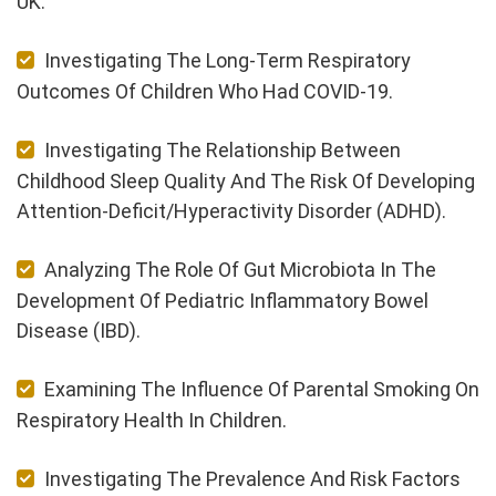
UK.
Investigating The Long-Term Respiratory
Outcomes Of Children Who Had COVID-19.
Investigating The Relationship Between
Childhood Sleep Quality And The Risk Of Developing
Attention-Deficit/Hyperactivity Disorder (ADHD).
Analyzing The Role Of Gut Microbiota In The
Development Of Pediatric Inflammatory Bowel
Disease (IBD).
Examining The Influence Of Parental Smoking On
Respiratory Health In Children.
Investigating The Prevalence And Risk Factors