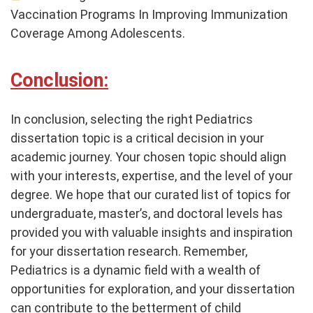
Vaccination Programs In Improving Immunization
Coverage Among Adolescents.
Conclusion:
In conclusion, selecting the right Pediatrics
dissertation topic is a critical decision in your
academic journey. Your chosen topic should align
with your interests, expertise, and the level of your
degree. We hope that our curated list of topics for
undergraduate, master’s, and doctoral levels has
provided you with valuable insights and inspiration
for your dissertation research. Remember,
Pediatrics is a dynamic field with a wealth of
opportunities for exploration, and your dissertation
can contribute to the betterment of child