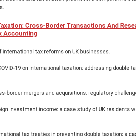
s.
 Taxation: Cross-Border Transactions And Rese
x Accounting
f international tax reforms on UK businesses.
OVID-19 on international taxation: addressing double ta
ss-border mergers and acquisitions: regulatory challeng
eign investment income: a case study of UK residents w
rnational tax treaties in preventing double taxation: a ca