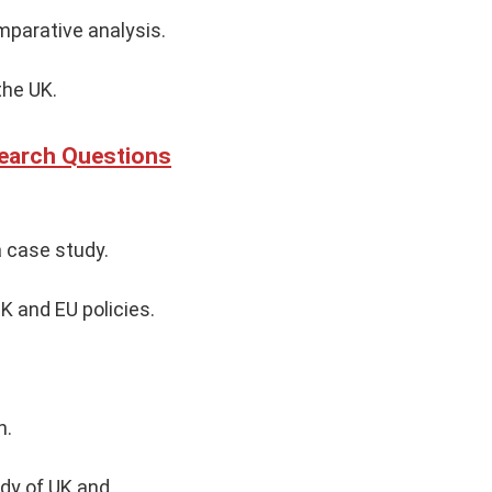
omparative analysis.
the UK.
search Questions
a case study.
K and EU policies.
n.
udy of UK and