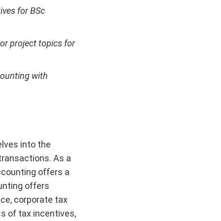
tives for BSc
r project topics for
counting with
elves into the
 transactions. As a
ccounting offers a
unting offers
ce, corporate tax
s of tax incentives,