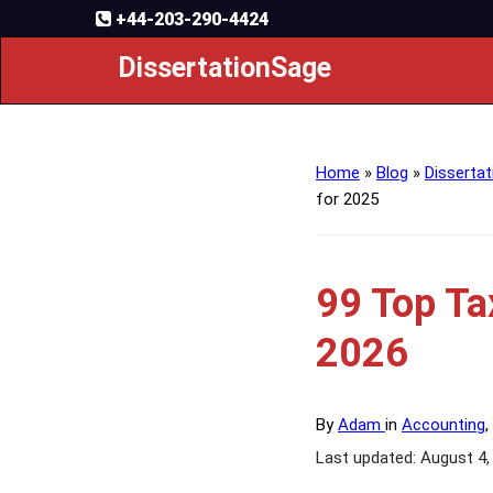
+44-203-290-4424
DissertationSage
Home
»
Blog
»
Dissertat
for 2025
99 Top Ta
2026
By
Adam
in
Accounting
,
Last updated: August 4,