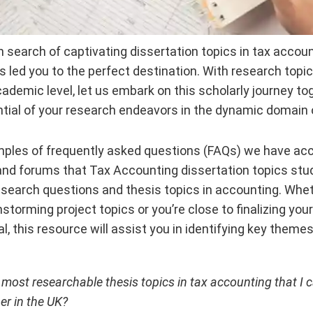
 in search of captivating dissertation topics in tax accou
s led you to the perfect destination. With research topi
cademic level, let us embark on this scholarly journey to
tial of your research endeavors in the dynamic domain 
ples of frequently asked questions (FAQs) we have a
and forums that Tax Accounting dissertation topics stu
esearch questions and thesis topics in accounting. Wheth
nstorming project topics or you’re close to finalizing yo
l, this resource will assist you in identifying key theme
 most researchable thesis topics in tax accounting that I 
er in the UK?