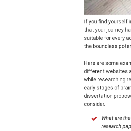
If you find yourself
that your journey ha
suitable for every a
the boundless poten
Here are some exam
different websites 
while researching r
early stages of brai
dissertation proposa
consider.
What are the
research pap