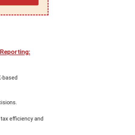
 Reporting:
UK-based
isions.
 tax efficiency and