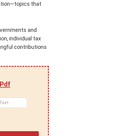
xation—topics that
 governments and
n, individual tax
ngful contributions
 Pdf