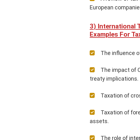
European companie
International
Examples For Ta
The influence o
The impact of C
treaty implications.
Taxation of cro
Taxation of for
assets.
The role of inte