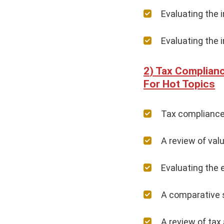
Evaluating the 
Evaluating the 
Tax Complianc
For Hot Topics
Tax compliance 
A review of val
Evaluating the 
A comparative s
A review of tax