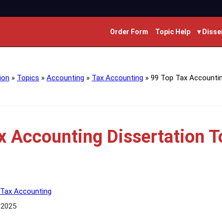
Order Form
Topic Help
▾ Disse
ion
»
Topics
»
Accounting
»
Tax Accounting
»
99 Top Tax Accountin
x Accounting Dissertation T
Tax Accounting
 2025