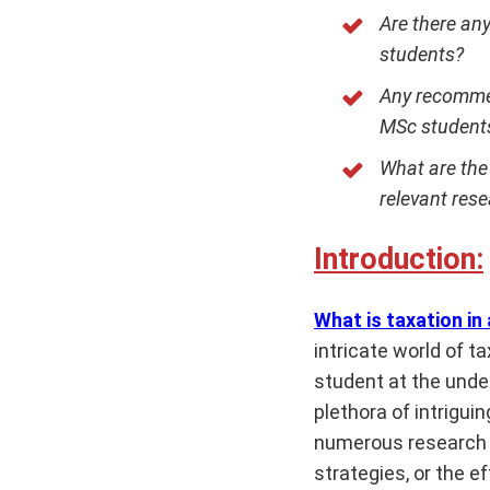
Are there any
students?
Any recommen
MSc student
What are the 
relevant res
Introduction:
What is taxation in
intricate world of t
student at the under
plethora of intrigu
numerous research o
strategies, or the e