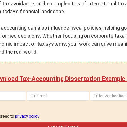
f tax avoidance, or the complexities of international ta
n today’s financial landscape.
 accounting can also influence fiscal policies, helping
ormed decisions. Whether focusing on corporate taxatio
onomic impact of tax systems, your work can drive meani
d the real world.
nload Tax-Accounting Dissertation Example
agreed to
privacy policy