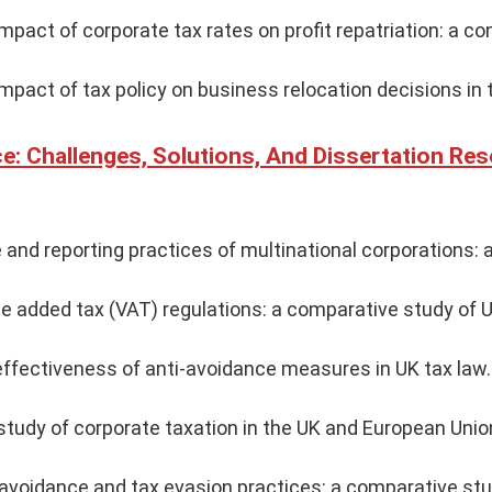
impact of corporate tax rates on profit repatriation: a c
impact of tax policy on business relocation decisions in 
e: Challenges, Solutions, And Dissertation Re
and reporting practices of multinational corporations: 
ue added tax (VAT) regulations: a comparative study of U
effectiveness of anti-avoidance measures in UK tax law.
tudy of corporate taxation in the UK and European Unio
 avoidance and tax evasion practices: a comparative st