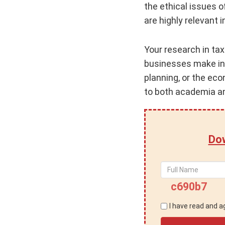
the ethical issues o
are highly relevant i
Your research in tax
businesses make inf
planning, or the ec
to both academia an
Dow
c690b7
I have read and 