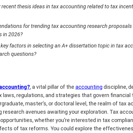
 recent thesis ideas in tax accounting related to tax incen
dations for trending tax accounting research proposals o
s in 2026?
key factors in selecting an A+ dissertation topic in tax ac
earch questions?
 accounting?
, a vital pillar of the
accounting
discipline, d
ax laws, regulations, and strategies that govern financial
graduate, master’s, or doctoral level, the realm of tax a
ing research avenues awaiting your exploration. Tax acco
pportunities, whether you’re interested in tax complian
ffects of tax reforms. You could explore the effectivenes