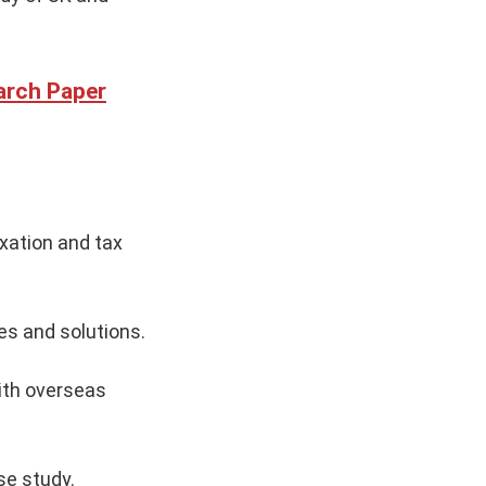
arch Paper
xation and tax
es and solutions.
ith overseas
se study.