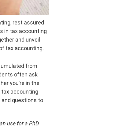
nting, rest assured
cs in tax accounting
gether and unveil
of tax accounting.
ccumulated from
dents often ask
er you’re in the
ur tax accounting
s and questions to
can use for a PhD