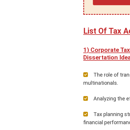
List Of Tax A
Corporate Tax
Dissertation Id
The role of tra
multinationals.
Analyzing the e
Tax planning st
financial performan