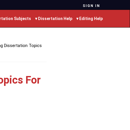
SIGN IN
rtation Subjects
▾ Dissertation Help
▾ Editing Help
g Dissertation Topics
opics For