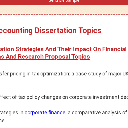
ccounting Dissertation Topics
ation Strategies And Their Impact On Financial
eas And Research Proposal Topics
nsfer pricing in tax optimization: a case study of major 
ffect of tax policy changes on corporate investment dec
rategies in
corporate finance
: a comparative analysis of
ce.