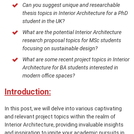
Can you suggest unique and researchable
thesis topics in Interior Architecture for a PhD
student in the UK?
What are the potential Interior Architecture
research proposal topics for MSc students
focusing on sustainable design?
What are some recent project topics in Interior
Architecture for BA students interested in
modern office spaces?
Introduction:
In this post, we will delve into various captivating
and relevant project topics within the realm of
Interior Architecture, providing invaluable insights
and inspiration to ignite your academic pursuits in