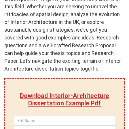
this field. Whether you are seeking to unravel the
intricacies of spatial design, analyze the evolution
of Interior Architecture in the UK, or explore
sustainable design strategies, we’ve got you
covered with good examples and ideas. Research
questions and a well-crafted Research Proposal
can help guide your thesis topics and Research
Paper. Let’s navigate the exciting terrain of Interior
Architecture dissertation topics together!
Download Interior-Architecture
Dissertation Example Pdf