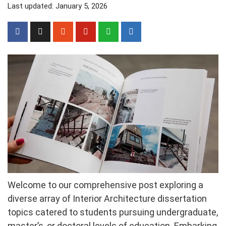
Last updated: January 5, 2026
Welcome to our comprehensive post exploring a
diverse array of Interior Architecture dissertation
topics catered to students pursuing undergraduate,
master’s, or doctoral levels of education. Embarking