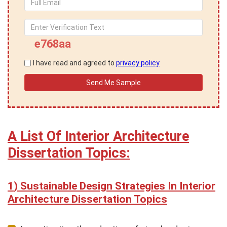
e768aa
I have read and agreed to
privacy policy
A List Of Interior Architecture
Dissertation Topics:
Sustainable Design Strategies In Interior
Architecture Dissertation Topics