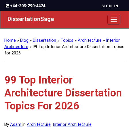
+44-203-290-4424
SIGN IN
DissertationSage
Toggl
naviga
Home
»
Blog
»
Dissertation
»
Topics
»
Architecture
»
Interior
Architecture
»
99 Top Interior Architecture Dissertation Topics
for 2026
99 Top Interior
Architecture Dissertation
Topics For 2026
By
Adam
in
Architecture
,
Interior Architecture