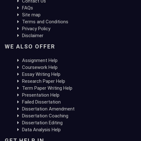
Contact Us
FAQs
Site map
Terms and Conditions
Privacy Policy
Disclaimer
WE ALSO OFFER
Assignment Help
Coursework Help
Essay Writing Help
Research Paper Help
Term Paper Writing Help
Presentation Help
Failed Dissertation
Dissertation Amendment
Dissertation Coaching
Dissertation Editing
Data Analysis Help
GET HELP IN