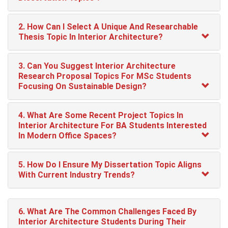
2. How Can I Select A Unique And Researchable
Thesis Topic In Interior Architecture?
3. Can You Suggest Interior Architecture
Research Proposal Topics For MSc Students
Focusing On Sustainable Design?
4. What Are Some Recent Project Topics In
Interior Architecture For BA Students Interested
In Modern Office Spaces?
5. How Do I Ensure My Dissertation Topic Aligns
With Current Industry Trends?
6. What Are The Common Challenges Faced By
Interior Architecture Students During Their