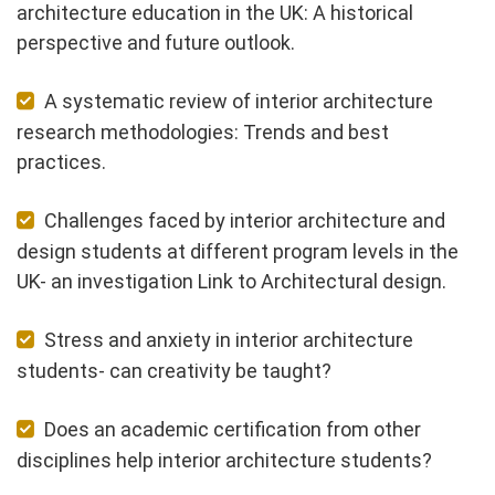
architecture education in the UK: A historical
perspective and future outlook.
A systematic review of interior architecture
research methodologies: Trends and best
practices.
Challenges faced by interior architecture and
design students at different program levels in the
UK- an investigation Link to Architectural design.
Stress and anxiety in interior architecture
students- can creativity be taught?
Does an academic certification from other
disciplines help interior architecture students?