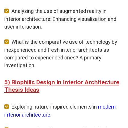
Analyzing the use of augmented reality in
interior architecture: Enhancing visualization and
user interaction.
What is the comparative use of technology by
inexperienced and fresh interior architects as
compared to experienced ones? A primary
investigation.
Biophilic Design In Interior Architecture
Thesis Ideas
Exploring nature-inspired elements in
modern
interior architecture
.