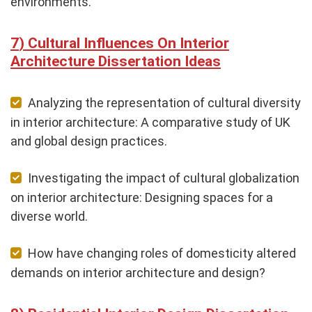
environments.
Cultural Influences On Interior
Architecture Dissertation Ideas
Analyzing the representation of cultural diversity
in interior architecture: A comparative study of UK
and global design practices.
Investigating the impact of cultural globalization
on interior architecture: Designing spaces for a
diverse world.
How have changing roles of domesticity altered
demands on interior architecture and design?