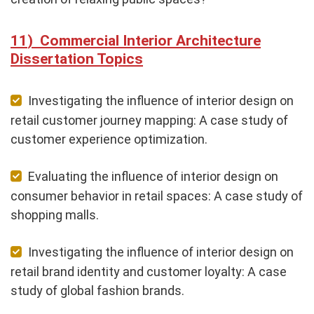
Commercial Interior Architecture
Dissertation Topics
Investigating the influence of interior design on
retail customer journey mapping: A case study of
customer experience optimization.
Evaluating the influence of interior design on
consumer behavior in retail spaces: A case study of
shopping malls.
Investigating the influence of interior design on
retail brand identity and customer loyalty: A case
study of global fashion brands.