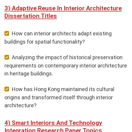
Adaptive Reuse In Interior Architecture
Dissertation Titles
How can interior architects adapt existing
buildings for spatial functionality?
Analyzing the impact of historical preservation
requirements on contemporary interior architecture
in heritage buildings.
How has Hong Kong maintained its cultural
origins and transformed itself through interior
architecture?
Smart Interiors And Technology
Integration Research Paper Topics