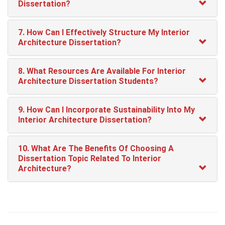
Dissertation?
7. How Can I Effectively Structure My Interior
Architecture Dissertation?
8. What Resources Are Available For Interior
Architecture Dissertation Students?
9. How Can I Incorporate Sustainability Into My
Interior Architecture Dissertation?
10. What Are The Benefits Of Choosing A
Dissertation Topic Related To Interior
Architecture?