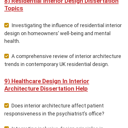
Residential Interior Design Dissertation
Topics
Investigating the influence of residential interior
design on homeowners’ well-being and mental
health.
A comprehensive review of interior architecture
trends in contemporary UK residential design.
Healthcare Design In Interior
Architecture Dissertation Help
Does interior architecture affect patient
responsiveness in the psychiatrist’s office?