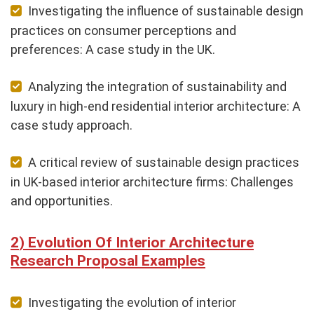
Investigating the influence of sustainable design
practices on consumer perceptions and
preferences: A case study in the UK.
Analyzing the integration of sustainability and
luxury in high-end residential interior architecture: A
case study approach.
A critical review of sustainable design practices
in UK-based interior architecture firms: Challenges
and opportunities.
Evolution Of Interior Architecture
Research Proposal Examples
Investigating the evolution of interior