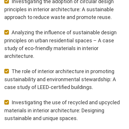
Investigating the adoption of circular design
principles in interior architecture: A sustainable
approach to reduce waste and promote reuse.
Analyzing the influence of sustainable design
principles on urban residential spaces – A case
study of eco-friendly materials in interior
architecture.
The role of interior architecture in promoting
sustainability and environmental stewardship: A
case study of LEED-certified buildings.
Investigating the use of recycled and upcycled
materials in interior architecture: Designing
sustainable and unique spaces.