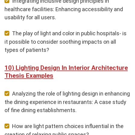
Integrating inclusive design principles in
healthcare facilities: Enhancing accessibility and
usability for all users.
The play of light and color in public hospitals- is
it possible to consider soothing impacts on all
types of patients?
Lighting Design In Interior Architecture
Thesis Examples
Analyzing the role of lighting design in enhancing
the dining experience in restaurants: A case study
of fine dining establishments.
How are light pattern choices influential in the
creation of relaxing public spaces?