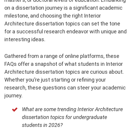
on a dissertation journey is a significant academic
milestone, and choosing the right Interior
Architecture dissertation topics can set the tone
for a successful research endeavor with unique and
interesting ideas.
Gathered from a range of online platforms, these
FAQs offer a snapshot of what students in Interior
Architecture dissertation topics are curious about.
Whether you’re just starting or refining your
research, these questions can steer your academic
journey.
What are some trending Interior Architecture
dissertation topics for undergraduate
students in 2026?