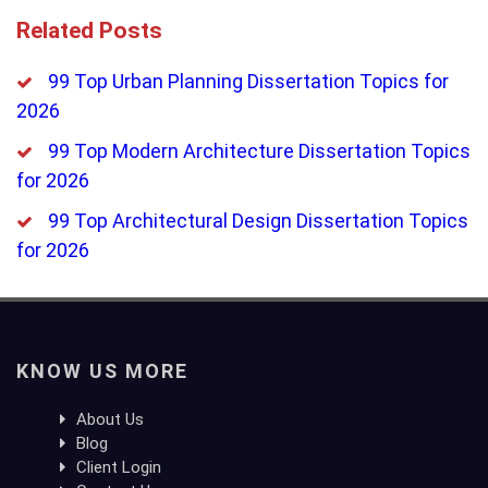
Related Posts
99 Top Urban Planning Dissertation Topics for
2026
99 Top Modern Architecture Dissertation Topics
for 2026
99 Top Architectural Design Dissertation Topics
for 2026
KNOW US MORE
About Us
Blog
Client Login