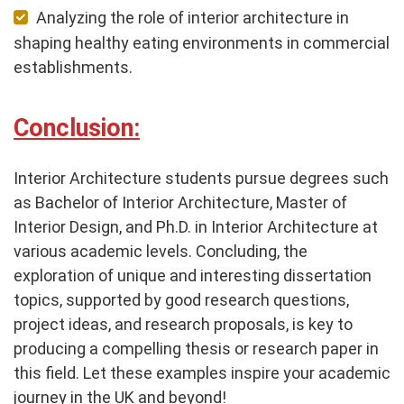
Analyzing the role of interior architecture in
shaping healthy eating environments in commercial
establishments.
Conclusion:
Interior Architecture students pursue degrees such
as Bachelor of Interior Architecture, Master of
Interior Design, and Ph.D. in Interior Architecture at
various academic levels. Concluding, the
exploration of unique and interesting dissertation
topics, supported by good research questions,
project ideas, and research proposals, is key to
producing a compelling thesis or research paper in
this field. Let these examples inspire your academic
journey in the UK and beyond!