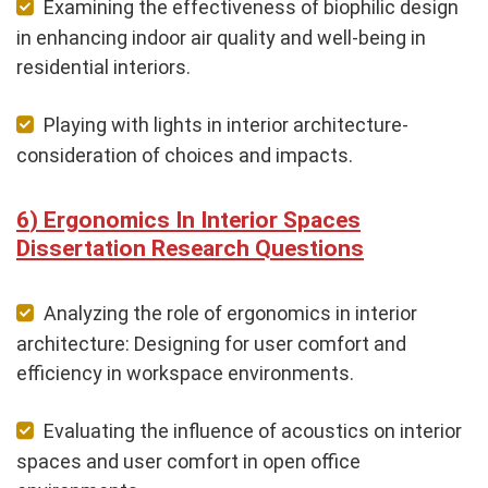
Examining the effectiveness of biophilic design
in enhancing indoor air quality and well-being in
residential interiors.
Playing with lights in interior architecture-
consideration of choices and impacts.
Ergonomics In Interior Spaces
Dissertation Research Questions
Analyzing the role of ergonomics in interior
architecture: Designing for user comfort and
efficiency in workspace environments.
Evaluating the influence of acoustics on interior
spaces and user comfort in open office