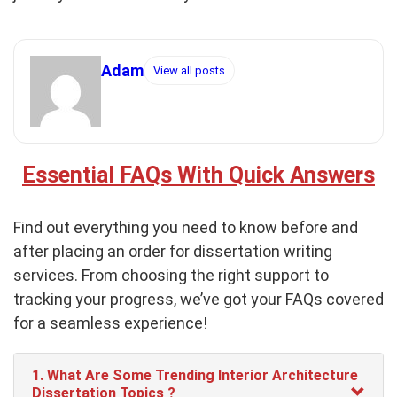
Adam
View all posts
Essential FAQs With Quick Answers
Find out everything you need to know before and
after placing an order for dissertation writing
services. From choosing the right support to
tracking your progress, we’ve got your FAQs covered
for a seamless experience!
1. What Are Some Trending Interior Architecture
Dissertation Topics ?