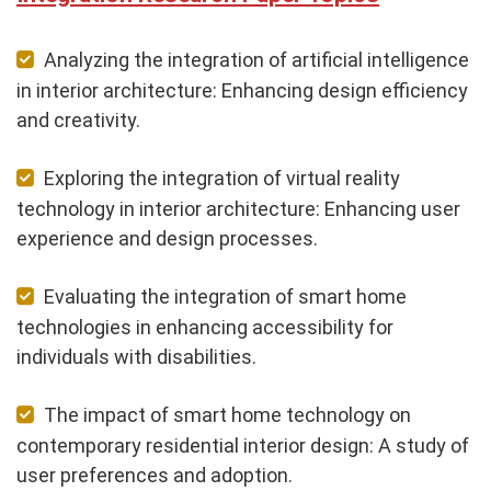
Analyzing the integration of artificial intelligence
in interior architecture: Enhancing design efficiency
and creativity.
Exploring the integration of virtual reality
technology in interior architecture: Enhancing user
experience and design processes.
Evaluating the integration of smart home
technologies in enhancing accessibility for
individuals with disabilities.
The impact of smart home technology on
contemporary residential interior design: A study of
user preferences and adoption.