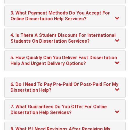
3. What Payment Methods Do You Accept For
Online Dissertation Help Services?
4. Is There A Student Discount For International
Students On Dissertation Services?
5. How Quickly Can You Deliver Fast Dissertation
Help And Urgent Delivery Options?
6. Do I Need To Pay Pre-Paid Or Post-Paid For My
Dissertation Help?
7. What Guarantees Do You Offer For Online
Dissertation Help Services?
8. What If I Need Revisions After Receiving My