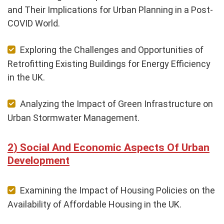
and Their Implications for Urban Planning in a Post-
COVID World.
Exploring the Challenges and Opportunities of
Retrofitting Existing Buildings for Energy Efficiency
in the UK.
Analyzing the Impact of Green Infrastructure on
Urban Stormwater Management.
Social And Economic Aspects Of Urban
Development
Examining the Impact of Housing Policies on the
Availability of Affordable Housing in the UK.