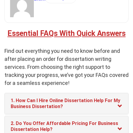
Essential FAQs With Quick Answers
Find out everything you need to know before and
after placing an order for dissertation writing
services. From choosing the right support to
tracking your progress, we’ve got your FAQs covered
for a seamless experience!
1. How Can I Hire Online Dissertation Help For My
Business Dissertation?
2. Do You Offer Affordable Pricing For Business
Dissertation Help?