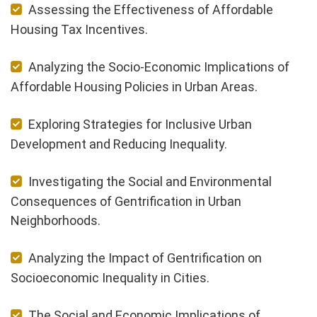
Assessing the Effectiveness of Affordable
Housing Tax Incentives.
Analyzing the Socio-Economic Implications of
Affordable Housing Policies in Urban Areas.
Exploring Strategies for Inclusive Urban
Development and Reducing Inequality.
Investigating the Social and Environmental
Consequences of Gentrification in Urban
Neighborhoods.
Analyzing the Impact of Gentrification on
Socioeconomic Inequality in Cities.
The Social and Economic Implications of