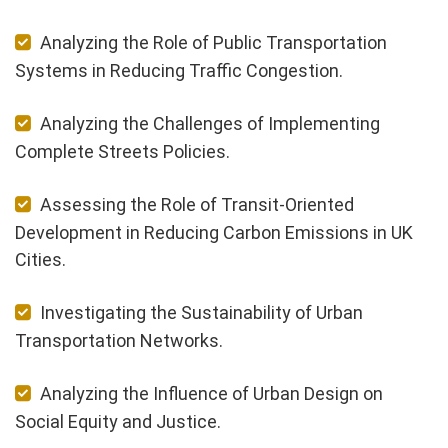
Analyzing the Role of Public Transportation
Systems in Reducing Traffic Congestion.
Analyzing the Challenges of Implementing
Complete Streets Policies.
Assessing the Role of Transit-Oriented
Development in Reducing Carbon Emissions in UK
Cities.
Investigating the Sustainability of Urban
Transportation Networks.
Analyzing the Influence of Urban Design on
Social Equity and Justice.