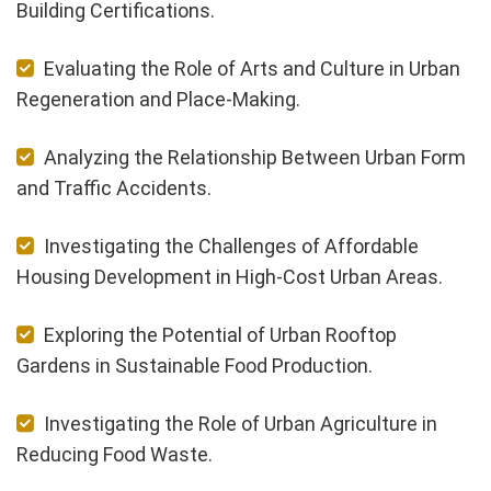
Building Certifications.
Evaluating the Role of Arts and Culture in Urban
Regeneration and Place-Making.
Analyzing the Relationship Between Urban Form
and Traffic Accidents.
Investigating the Challenges of Affordable
Housing Development in High-Cost Urban Areas.
Exploring the Potential of Urban Rooftop
Gardens in Sustainable Food Production.
Investigating the Role of Urban Agriculture in
Reducing Food Waste.