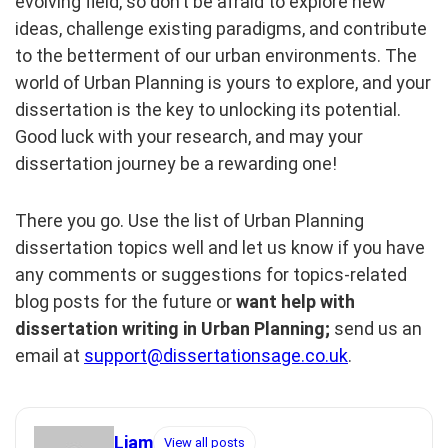
evolving field, so don’t be afraid to explore new
ideas, challenge existing paradigms, and contribute
to the betterment of our urban environments. The
world of Urban Planning is yours to explore, and your
dissertation is the key to unlocking its potential.
Good luck with your research, and may your
dissertation journey be a rewarding one!
There you go. Use the list of Urban Planning
dissertation topics well and let us know if you have
any comments or suggestions for topics-related
blog posts for the future or
want help with
dissertation writing in Urban Planning;
send us an
email at
support@dissertationsage.co.uk
.
Liam
View all posts