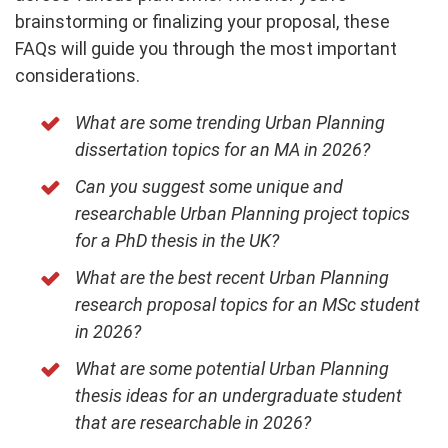
brainstorming or finalizing your proposal, these
FAQs will guide you through the most important
considerations.
What are some trending Urban Planning
dissertation topics for an MA in 2026?
Can you suggest some unique and
researchable Urban Planning project topics
for a PhD thesis in the UK?
What are the best recent Urban Planning
research proposal topics for an MSc student
in 2026?
What are some potential Urban Planning
thesis ideas for an undergraduate student
that are researchable in 2026?