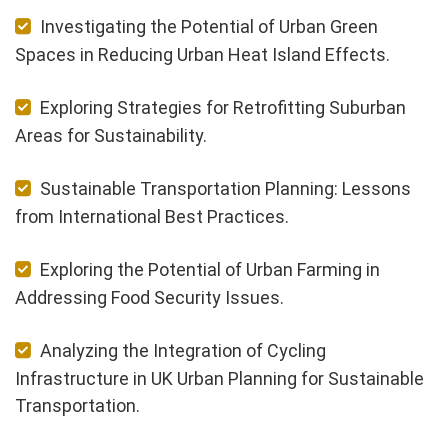
Investigating the Potential of Urban Green
Spaces in Reducing Urban Heat Island Effects.
Exploring Strategies for Retrofitting Suburban
Areas for Sustainability.
Sustainable Transportation Planning: Lessons
from International Best Practices.
Exploring the Potential of Urban Farming in
Addressing Food Security Issues.
Analyzing the Integration of Cycling
Infrastructure in UK Urban Planning for Sustainable
Transportation.