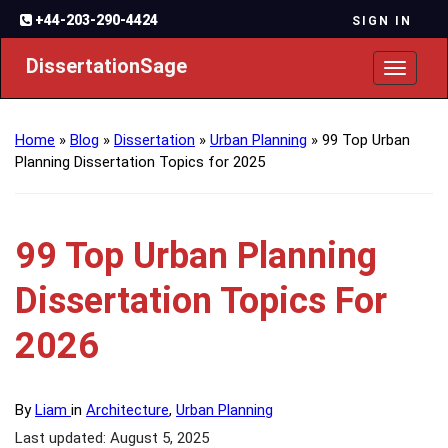
+44-203-290-4424
SIGN IN
DissertationSage
Toggl
naviga
Home
»
Blog
»
Dissertation
»
Urban Planning
»
99 Top Urban
Planning Dissertation Topics for 2025
99 Top Urban Planning
Dissertation Topics For
2026
By
Liam
in
Architecture
,
Urban Planning
Last updated: August 5, 2025