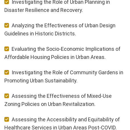
Investigating the Role of Urban Planning in
Disaster Resilience and Recovery.
Analyzing the Effectiveness of Urban Design
Guidelines in Historic Districts.
Evaluating the Socio-Economic Implications of
Affordable Housing Policies in Urban Areas.
Investigating the Role of Community Gardens in
Promoting Urban Sustainability.
Assessing the Effectiveness of Mixed-Use
Zoning Policies on Urban Revitalization.
Assessing the Accessibility and Equitability of
Healthcare Services in Urban Areas Post-COVID.