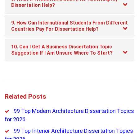
Dissertation Help?
9. How Can International Students From Different
Countries Pay For Dissertation Help?
10. Can I Get A Business Dissertation Topic
Suggestion If I Am Unsure Where To Start?
Related Posts
99 Top Modern Architecture Dissertation Topics
for 2026
99 Top Interior Architecture Dissertation Topics