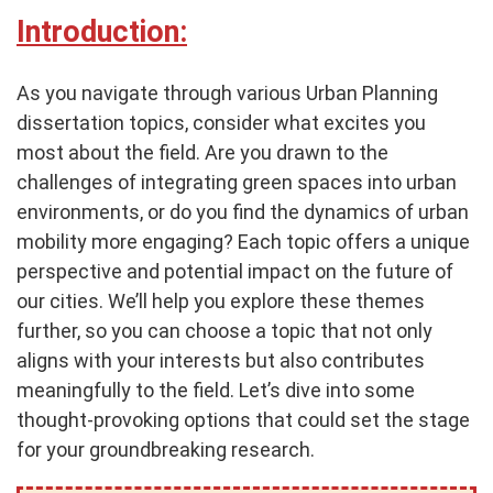
Introduction:
As you navigate through various Urban Planning
dissertation topics, consider what excites you
most about the field. Are you drawn to the
challenges of integrating green spaces into urban
environments, or do you find the dynamics of urban
mobility more engaging? Each topic offers a unique
perspective and potential impact on the future of
our cities. We’ll help you explore these themes
further, so you can choose a topic that not only
aligns with your interests but also contributes
meaningfully to the field. Let’s dive into some
thought-provoking options that could set the stage
for your groundbreaking research.