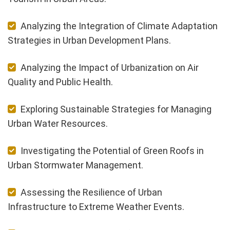
Analyzing the Integration of Climate Adaptation
Strategies in Urban Development Plans.
Analyzing the Impact of Urbanization on Air
Quality and Public Health.
Exploring Sustainable Strategies for Managing
Urban Water Resources.
Investigating the Potential of Green Roofs in
Urban Stormwater Management.
Assessing the Resilience of Urban
Infrastructure to Extreme Weather Events.