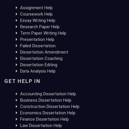
Assignment Help
Coursework Help
Essay Writing Help
Research Paper Help
Term Paper Writing Help
Presentation Help
Failed Dissertation
Dissertation Amendment
Dissertation Coaching
Dissertation Editing
Data Analysis Help
GET HELP IN
Accounting Dissertation Help
Business Dissertation Help
Construction Dissertation Help
Economics Dissertation Help
Finance Dissertation Help
Law Dissertation Help