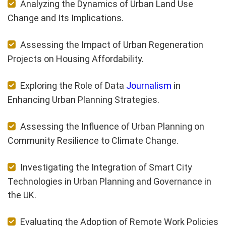
Analyzing the Dynamics of Urban Land Use
Change and Its Implications.
Assessing the Impact of Urban Regeneration
Projects on Housing Affordability.
Exploring the Role of Data
Journalism
in
Enhancing Urban Planning Strategies.
Assessing the Influence of Urban Planning on
Community Resilience to Climate Change.
Investigating the Integration of Smart City
Technologies in Urban Planning and Governance in
the UK.
Evaluating the Adoption of Remote Work Policies