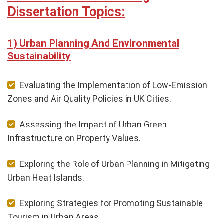
Dissertation Topics:
Urban Planning And Environmental
Sustainability
Evaluating the Implementation of Low-Emission
Zones and Air Quality Policies in UK Cities.
Assessing the Impact of Urban Green
Infrastructure on Property Values.
Exploring the Role of Urban Planning in Mitigating
Urban Heat Islands.
Exploring Strategies for Promoting Sustainable
Tourism in Urban Areas.