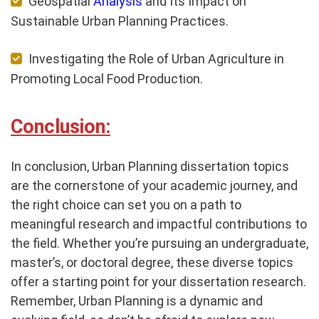
Geospatial
Analysis
and Its Impact on
Sustainable Urban Planning Practices.
Investigating the Role of Urban Agriculture in
Promoting Local Food Production.
Conclusion:
In conclusion, Urban Planning dissertation topics
are the cornerstone of your academic journey, and
the right choice can set you on a path to
meaningful research and impactful contributions to
the field. Whether you’re pursuing an undergraduate,
master’s, or doctoral degree, these diverse topics
offer a starting point for your dissertation research.
Remember, Urban Planning is a dynamic and