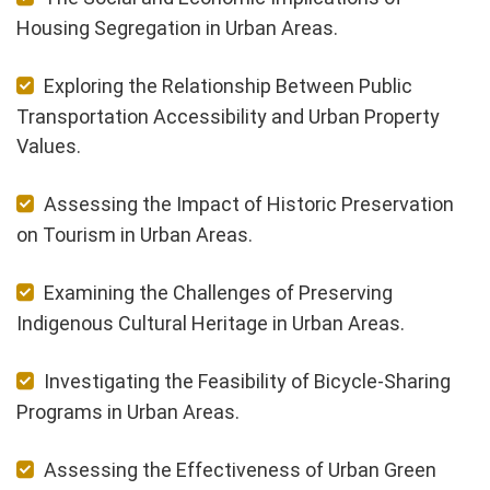
Housing Segregation in Urban Areas.
Exploring the Relationship Between Public
Transportation Accessibility and Urban Property
Values.
Assessing the Impact of Historic Preservation
on Tourism in Urban Areas.
Examining the Challenges of Preserving
Indigenous Cultural Heritage in Urban Areas.
Investigating the Feasibility of Bicycle-Sharing
Programs in Urban Areas.
Assessing the Effectiveness of Urban Green