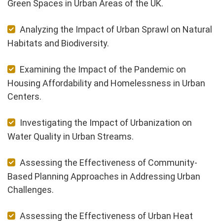
Green Spaces in Urban Areas of the UK.
Analyzing the Impact of Urban Sprawl on Natural
Habitats and Biodiversity.
Examining the Impact of the Pandemic on
Housing Affordability and Homelessness in Urban
Centers.
Investigating the Impact of Urbanization on
Water Quality in Urban Streams.
Assessing the Effectiveness of Community-
Based Planning Approaches in Addressing Urban
Challenges.
Assessing the Effectiveness of Urban Heat