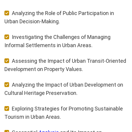
Analyzing the Role of Public Participation in
Urban Decision-Making.
Investigating the Challenges of Managing
Informal Settlements in Urban Areas.
Assessing the Impact of Urban Transit-Oriented
Development on Property Values.
Analyzing the Impact of Urban Development on
Cultural Heritage Preservation.
Exploring Strategies for Promoting Sustainable
Tourism in Urban Areas.