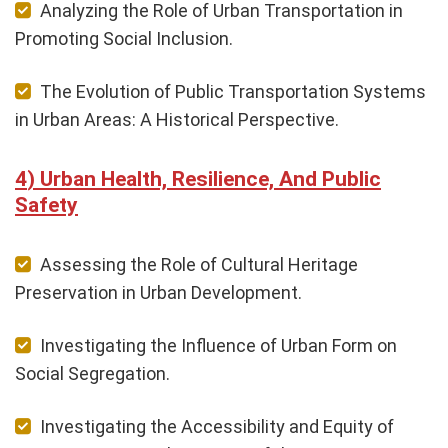
Analyzing the Role of Urban Transportation in
Promoting Social Inclusion.
The Evolution of Public Transportation Systems
in Urban Areas: A Historical Perspective.
Urban Health, Resilience, And Public
Safety
Assessing the Role of Cultural Heritage
Preservation in Urban Development.
Investigating the Influence of Urban Form on
Social Segregation.
Investigating the Accessibility and Equity of