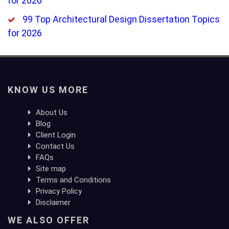
for 2026
99 Top Architectural Design Dissertation Topics
for 2026
KNOW US MORE
About Us
Blog
Client Login
Contact Us
FAQs
Site map
Terms and Conditions
Privacy Policy
Disclaimer
WE ALSO OFFER