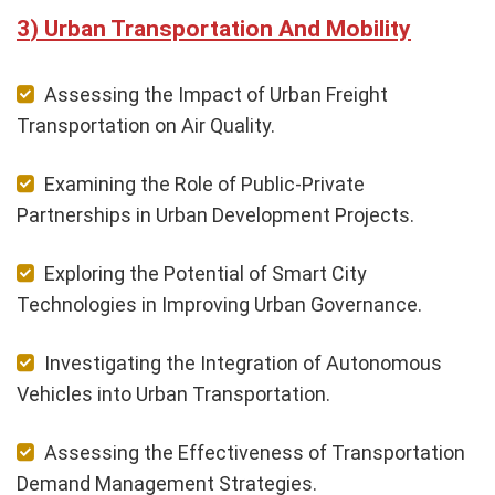
Urban Transportation And Mobility
Assessing the Impact of Urban Freight
Transportation on Air Quality.
Examining the Role of Public-Private
Partnerships in Urban Development Projects.
Exploring the Potential of Smart City
Technologies in Improving Urban Governance.
Investigating the Integration of Autonomous
Vehicles into Urban Transportation.
Assessing the Effectiveness of Transportation
Demand Management Strategies.