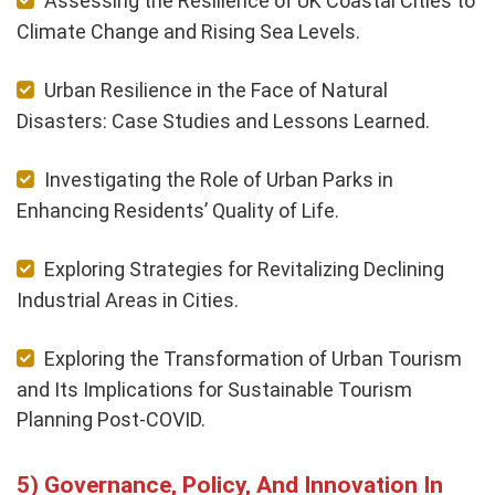
Assessing the Resilience of UK Coastal Cities to
Climate Change and Rising Sea Levels.
Urban Resilience in the Face of Natural
Disasters: Case Studies and Lessons Learned.
Investigating the Role of Urban Parks in
Enhancing Residents’ Quality of Life.
Exploring Strategies for Revitalizing Declining
Industrial Areas in Cities.
Exploring the Transformation of Urban Tourism
and Its Implications for Sustainable Tourism
Planning Post-COVID.
Governance, Policy, And Innovation In