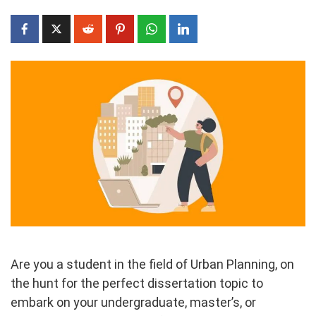
Are you a student in the field of Urban Planning, on
the hunt for the perfect dissertation topic to
embark on your undergraduate, master’s, or