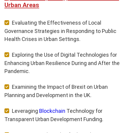
Urban Areas
Evaluating the Effectiveness of Local
Governance Strategies in Responding to Public
Health Crises in Urban Settings.
Exploring the Use of Digital Technologies for
Enhancing Urban Resilience During and After the
Pandemic.
Examining the Impact of Brexit on Urban
Planning and Development in the UK.
Leveraging
Blockchain
Technology for
Transparent Urban Development Funding.