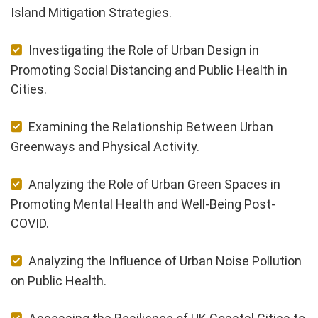
Island Mitigation Strategies.
Investigating the Role of Urban Design in
Promoting Social Distancing and Public Health in
Cities.
Examining the Relationship Between Urban
Greenways and Physical Activity.
Analyzing the Role of Urban Green Spaces in
Promoting Mental Health and Well-Being Post-
COVID.
Analyzing the Influence of Urban Noise Pollution
on Public Health.