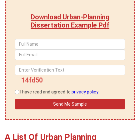
Download Urban-Planning
Dissertation Example Pdf
14fd50
I have read and agreed to
privacy policy
A List Of Urban Planning