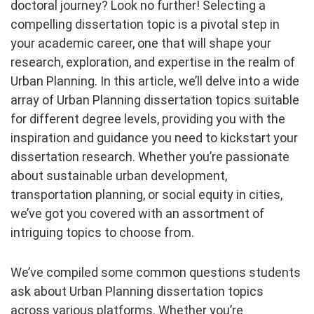
doctoral journey? Look no further! Selecting a
compelling dissertation topic is a pivotal step in
your academic career, one that will shape your
research, exploration, and expertise in the realm of
Urban Planning. In this article, we’ll delve into a wide
array of Urban Planning dissertation topics suitable
for different degree levels, providing you with the
inspiration and guidance you need to kickstart your
dissertation research. Whether you’re passionate
about sustainable urban development,
transportation planning, or social equity in cities,
we’ve got you covered with an assortment of
intriguing topics to choose from.
We’ve compiled some common questions students
ask about Urban Planning dissertation topics
across various platforms. Whether you’re