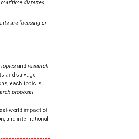
l maritime disputes
ents are focusing on
 topics
and
research
ts and salvage
ns, each topic is
arch proposal
.
eal-world impact of
n, and international