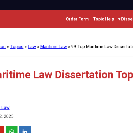
Order Form
Topic Help
▾ Disse
ion
»
Topics
»
Law
»
Maritime Law
»
99 Top Maritime Law Dissertat
ritime Law Dissertation Top
e Law
2, 2025