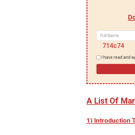
Do
714c74
I have read and 
A List Of Mar
Introduction 