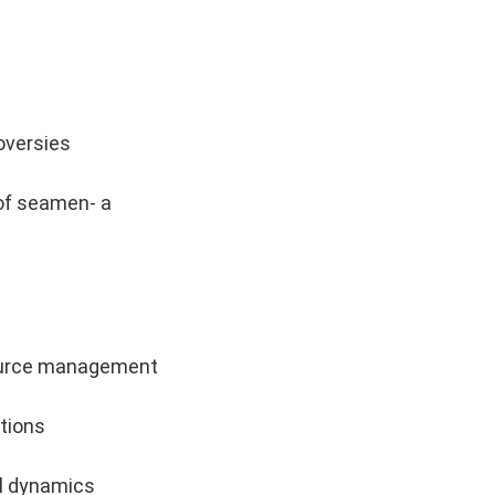
roversies
 of seamen- a
source management
ations
al dynamics