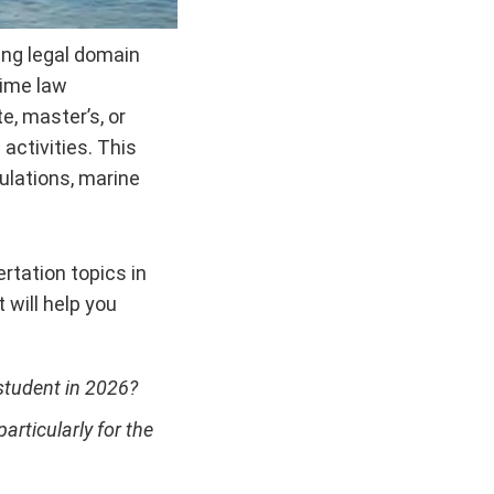
ting legal domain
time law
e, master’s, or
activities. This
gulations, marine
tation topics in
will help you
student in 2026?
rticularly for the