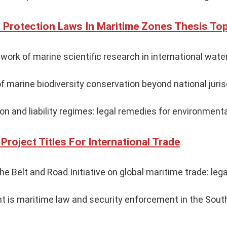
 Protection Laws In Maritime Zones Thesis To
work of marine scientific research in international wate
f marine biodiversity conservation beyond national juris
ion and liability regimes: legal remedies for environment
Project Titles For International Trade
e Belt and Road Initiative on global maritime trade: lega
 is maritime law and security enforcement in the South