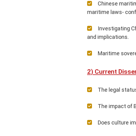
Chinese maritim
maritime laws- confl
Investigating C
and implications.
Maritime sover
Current Disser
The legal status
The impact of B
Does culture im