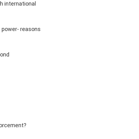
h international
me power- reasons
yond
nforcement?