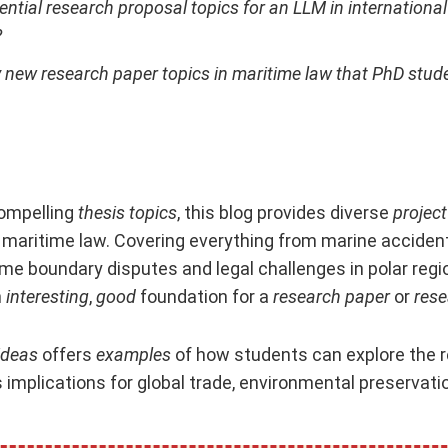
ential research proposal topics for an LLM in internationa
?
y new research paper topics in maritime law that PhD stud
compelling
thesis topics
, this blog provides diverse
project
 maritime law. Covering everything from marine acciden
me boundary disputes and legal challenges in polar regio
n
interesting
,
good
foundation for a
research paper
or
rese
ideas
offers
examples
of how students can explore the r
 implications for global trade, environmental preservatio