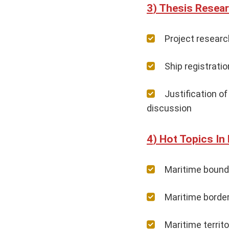
Thesis Resear
Project resear
Ship registrati
Justification o
discussion
Hot Topics In
Maritime bound
Maritime border
Maritime territ