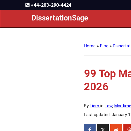
+44-203-290-4424
DissertationSage
Home
»
Blog
»
Dissertat
99 Top Ma
2026
By
Liam
in
Law
,
Maritim
Last updated: January 1