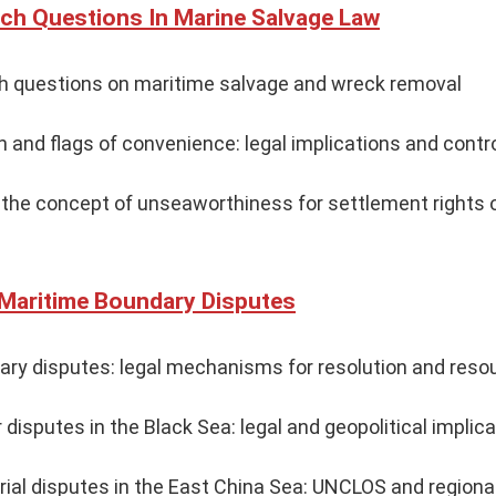
ch Questions In Marine Salvage Law
ch questions on maritime salvage and wreck removal
on and flags of convenience: legal implications and cont
f the concept of unseaworthiness for settlement rights
 Maritime Boundary Disputes
ary disputes: legal mechanisms for resolution and re
 disputes in the Black Sea: legal and geopolitical implic
orial disputes in the East China Sea: UNCLOS and region