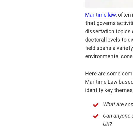
Maritime law
, often
that governs activit
dissertation topics 
doctoral levels to d
field spans a variet
environmental conse
Here are some comm
Maritime Law based 
identify key themes
What are som
Can anyone su
UK?