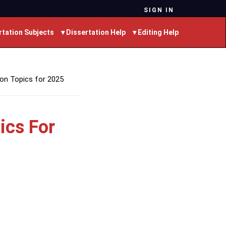
SIGN IN
rtation Subjects
▾ Dissertation Help
▾ Editing Help
ion Topics for 2025
ics For