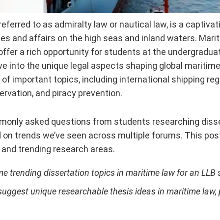
 referred to as admiralty law or nautical law, is a captiva
ies and affairs on the high seas and inland waters. Mari
offer a rich opportunity for students at the undergraduat
ive into the unique legal aspects shaping global maritime 
y of important topics, including international shipping re
rvation, and piracy prevention.
only asked questions from students researching disser
on trends we’ve seen across multiple forums. This post 
 and trending research areas.
e trending dissertation topics in maritime law for an LLB 
ggest unique researchable thesis ideas in maritime law, pa