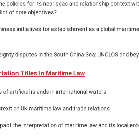
e policies for its near seas and relationship context wit
ict of core objectives?
hinese initiatives for establishment as a global mariti
eignty disputes in the South China Sea: UNCLOS and be
tation Titles In Maritime Law
 of artificial islands in international waters
rexit on UK maritime law and trade relations
pact the interpretation of maritime law and its local e