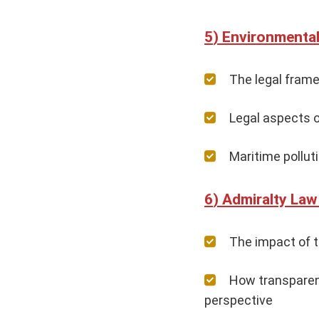
Environmental
The legal frame
Legal aspects o
Maritime pollut
Admiralty Law 
The impact of th
How transparent
perspective