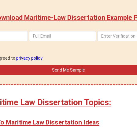
wnload Maritime-Law Dissertation Example 
agreed to
privacy policy
itime Law Dissertation Topics:
To Maritime Law Dissertation Ideas