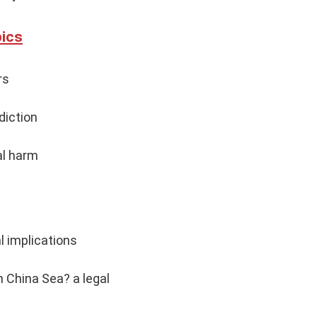
pics
rs
diction
al harm
l implications
 China Sea? a legal