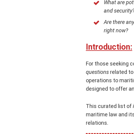
What are pot
and security
Are there an
right now?
Introduction:
For those seeking 
questions
related to
operations to mariti
designed to offer a
This curated list of
maritime law and its
relations.