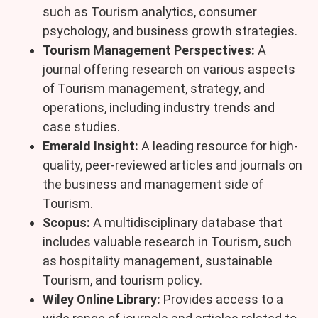
such as Tourism analytics, consumer
psychology, and business growth strategies.
Tourism Management Perspectives:
A
journal offering research on various aspects
of Tourism management, strategy, and
operations, including industry trends and
case studies.
Emerald Insight:
A leading resource for high-
quality, peer-reviewed articles and journals on
the business and management side of
Tourism.
Scopus:
A multidisciplinary database that
includes valuable research in Tourism, such
as hospitality management, sustainable
Tourism, and tourism policy.
Wiley Online Library:
Provides access to a