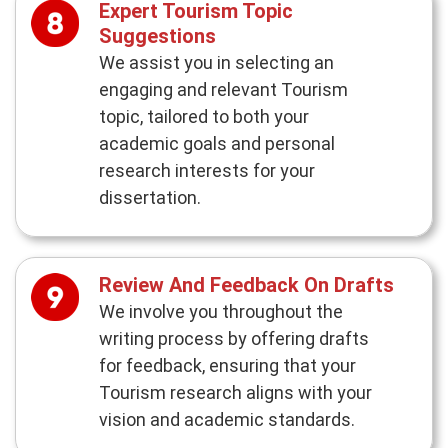
Expert Tourism Topic
Suggestions
We assist you in selecting an
engaging and relevant Tourism
topic, tailored to both your
academic goals and personal
research interests for your
dissertation.
Review And Feedback On Drafts
We involve you throughout the
writing process by offering drafts
for feedback, ensuring that your
Tourism research aligns with your
vision and academic standards.