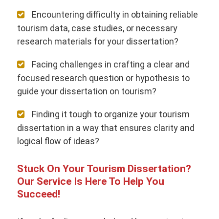
Encountering difficulty in obtaining reliable
tourism data, case studies, or necessary
research materials for your dissertation?
Facing challenges in crafting a clear and
focused research question or hypothesis to
guide your dissertation on tourism?
Finding it tough to organize your tourism
dissertation in a way that ensures clarity and
logical flow of ideas?
Stuck On Your Tourism Dissertation?
Our Service Is Here To Help You
Succeed!