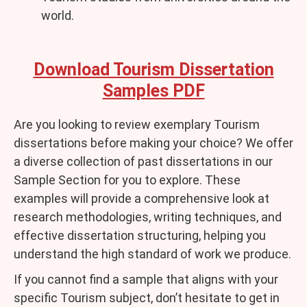
world.
Download Tourism Dissertation
Samples PDF
Are you looking to review exemplary Tourism
dissertations before making your choice? We offer
a diverse collection of past dissertations in our
Sample Section for you to explore. These
examples will provide a comprehensive look at
research methodologies, writing techniques, and
effective dissertation structuring, helping you
understand the high standard of work we produce.
If you cannot find a sample that aligns with your
specific Tourism subject, don’t hesitate to get in