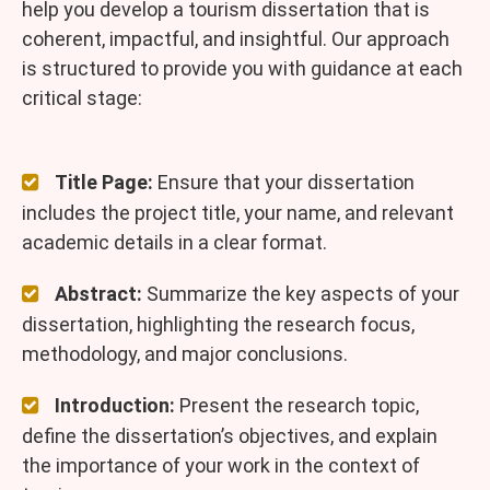
help you develop a tourism dissertation that is
coherent, impactful, and insightful. Our approach
is structured to provide you with guidance at each
critical stage:
Title Page:
Ensure that your dissertation
includes the project title, your name, and relevant
academic details in a clear format.
Abstract:
Summarize the key aspects of your
dissertation, highlighting the research focus,
methodology, and major conclusions.
Introduction:
Present the research topic,
define the dissertation’s objectives, and explain
the importance of your work in the context of