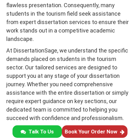
flawless presentation. Consequently, many
students in the tourism field seek assistance
from expert dissertation services to ensure their
work stands out in a competitive academic
landscape.
At DissertationSage, we understand the specific
demands placed on students in the tourism
sector. Our tailored services are designed to
support you at any stage of your dissertation
journey. Whether you need comprehensive
assistance with the entire dissertation or simply
require expert guidance on key sections, our
dedicated team is committed to helping you
succeed with confidence and professionalism.
Talk To Us
Book Your Order Now