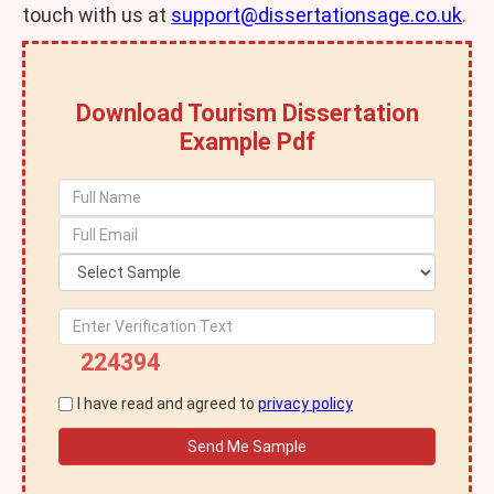
touch with us at
support@dissertationsage.co.uk
.
Download Tourism Dissertation
Example Pdf
224394
I have read and agreed to
privacy policy