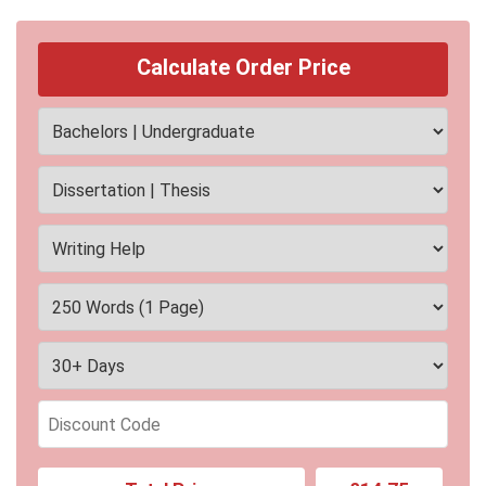
Calculate Order Price