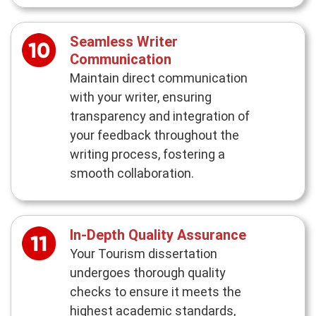
Seamless Writer
Communication
Maintain direct communication
with your writer, ensuring
transparency and integration of
your feedback throughout the
writing process, fostering a
smooth collaboration.
In-Depth Quality Assurance
Your Tourism dissertation
undergoes thorough quality
checks to ensure it meets the
highest academic standards,