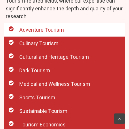
Tourism-related fields, where our expertise can
significantly enhance the depth and quality of your
research:
Adventure Tourism
Culinary Tourism
Cultural and Heritage Tourism
Dark Tourism
Medical and Wellness Tourism
Sports Tourism
Sustainable Tourism
Tourism Economics