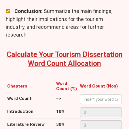
Conclusion:
Summarize the main findings,
highlight their implications for the tourism
industry, and recommend areas for further
research.
Calculate Your Tourism Dissertation
Word Count Allocation
Word
Chapters
Word Count (Nos)
Count (%)
Word Count
=>
Introduction
10%
Literature Review
30%