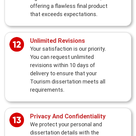
offering a flawless final product
that exceeds expectations.
Unlimited Revisions
Your satisfaction is our priority.
You can request unlimited
revisions within 10 days of
delivery to ensure that your
Tourism dissertation meets all
requirements.
Privacy And Confidentiality
We protect your personal and
dissertation details with the