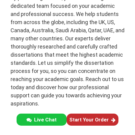
dedicated team focused on your academic
and professional success. We help students
from across the globe, including the UK, US,
Canada, Australia, Saudi Arabia, Qatar, UAE, and
many other countries. Our experts deliver
thoroughly researched and carefully crafted
dissertations that meet the highest academic
standards. Let us simplify the dissertation
process for you, so you can concentrate on
reaching your academic goals. Reach out to us
today and discover how our professional
support can guide you towards achieving your
aspirations.
Live Chat
Start Your Order