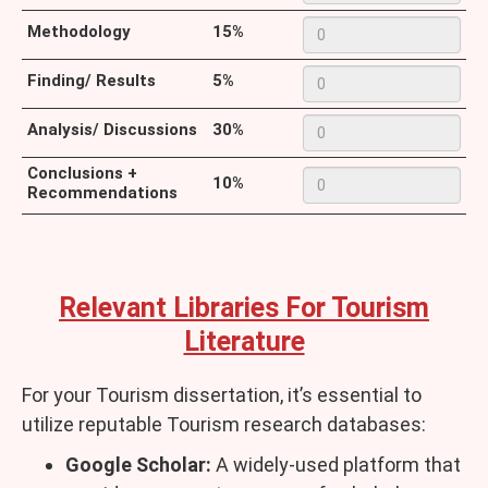
Methodology
15%
Finding/ Results
5%
Analysis/ Discussions
30%
Conclusions +
10%
Recommendations
Relevant Libraries For Tourism
Literature
For your Tourism dissertation, it’s essential to
utilize reputable Tourism research databases:
Google Scholar:
A widely-used platform that