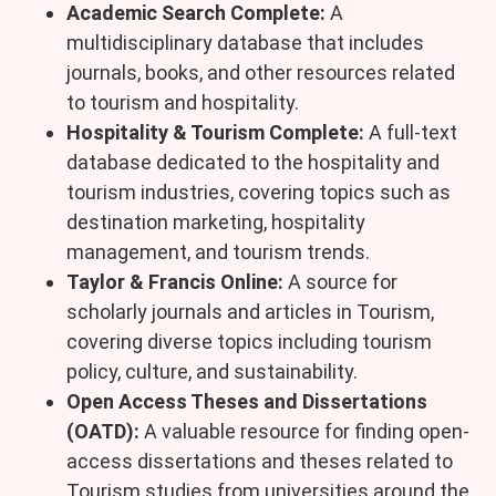
Academic Search Complete:
A
multidisciplinary database that includes
journals, books, and other resources related
to tourism and hospitality.
Hospitality & Tourism Complete:
A full-text
database dedicated to the hospitality and
tourism industries, covering topics such as
destination marketing, hospitality
management, and tourism trends.
Taylor & Francis Online:
A source for
scholarly journals and articles in Tourism,
covering diverse topics including tourism
policy, culture, and sustainability.
Open Access Theses and Dissertations
(OATD):
A valuable resource for finding open-
access dissertations and theses related to
Tourism studies from universities around the