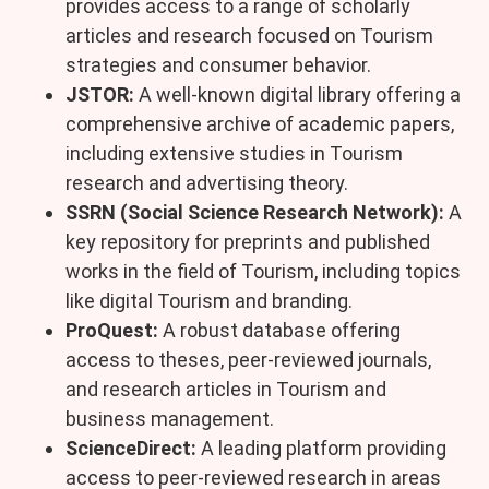
provides access to a range of scholarly
articles and research focused on Tourism
strategies and consumer behavior.
JSTOR:
A well-known digital library offering a
comprehensive archive of academic papers,
including extensive studies in Tourism
research and advertising theory.
SSRN (Social Science Research Network):
A
key repository for preprints and published
works in the field of Tourism, including topics
like digital Tourism and branding.
ProQuest:
A robust database offering
access to theses, peer-reviewed journals,
and research articles in Tourism and
business management.
ScienceDirect:
A leading platform providing
access to peer-reviewed research in areas