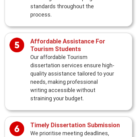
standards throughout the
process.
Affordable Assistance For
Tourism Students
Our affordable Tourism
dissertation services ensure high-
quality assistance tailored to your
needs, making professional
writing accessible without
straining your budget.
Timely Dissertation Submission
We prioritise meeting deadlines,