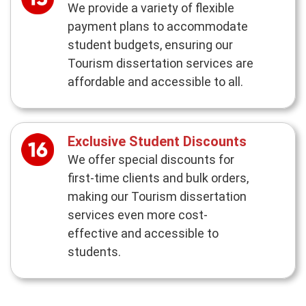
We provide a variety of flexible
payment plans to accommodate
student budgets, ensuring our
Tourism dissertation services are
affordable and accessible to all.
Exclusive Student Discounts
We offer special discounts for
first-time clients and bulk orders,
making our Tourism dissertation
services even more cost-
effective and accessible to
students.