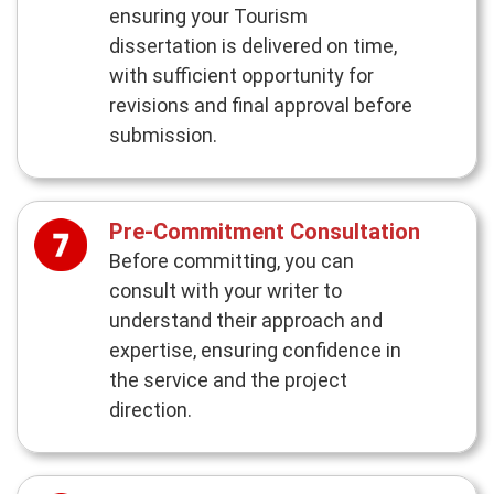
ensuring your Tourism
dissertation is delivered on time,
with sufficient opportunity for
revisions and final approval before
submission.
Pre-Commitment Consultation
Before committing, you can
consult with your writer to
understand their approach and
expertise, ensuring confidence in
the service and the project
direction.