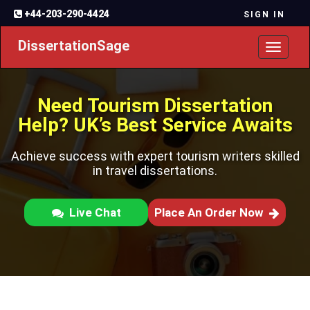
+44-203-290-4424
SIGN IN
DissertationSage
Toggl
naviga
Need Tourism Dissertation
Help? UK’s Best Service Awaits
Achieve success with expert tourism writers skilled
in travel dissertations.
Live Chat
Place An Order Now