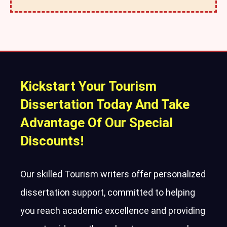
Kickstart Your Tourism
Dissertation Today And Take
Advantage Of Our Special
Discounts!
Our skilled Tourism writers offer personalized
dissertation support, committed to helping
you reach academic excellence and providing