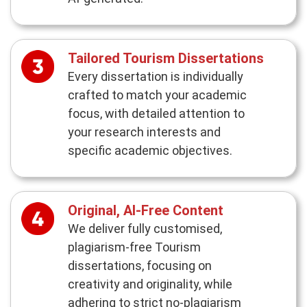
Tailored Tourism Dissertations
Every dissertation is individually
crafted to match your academic
focus, with detailed attention to
your research interests and
specific academic objectives.
Original, AI-Free Content
We deliver fully customised,
plagiarism-free Tourism
dissertations, focusing on
creativity and originality, while
adhering to strict no-plagiarism