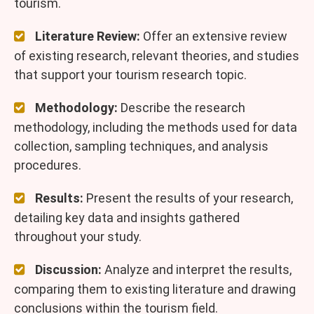
tourism.
Literature Review:
Offer an extensive review
of existing research, relevant theories, and studies
that support your tourism research topic.
Methodology:
Describe the research
methodology, including the methods used for data
collection, sampling techniques, and analysis
procedures.
Results:
Present the results of your research,
detailing key data and insights gathered
throughout your study.
Discussion:
Analyze and interpret the results,
comparing them to existing literature and drawing
conclusions within the tourism field.