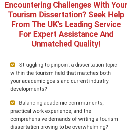
Encountering Challenges With Your
Tourism Dissertation? Seek Help
From The UK’s Leading Service
For Expert Assistance And
Unmatched Quality!
Struggling to pinpoint a dissertation topic
within the tourism field that matches both
your academic goals and current industry
developments?
Balancing academic commitments,
practical work experience, and the
comprehensive demands of writing a tourism
dissertation proving to be overwhelming?