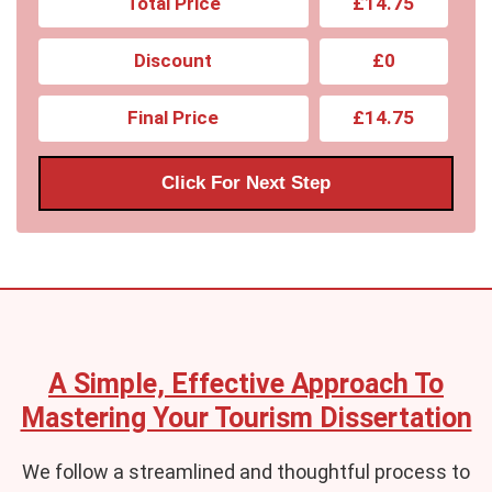
Total Price
£14.75
Discount
£0
Final Price
£14.75
Click For Next Step
A Simple, Effective Approach To
Mastering Your Tourism Dissertation
We follow a streamlined and thoughtful process to