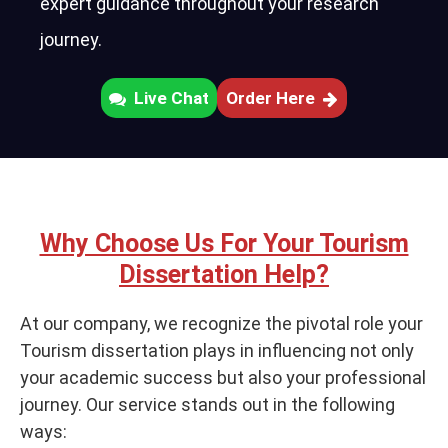
expert guidance throughout your research
journey.
Live Chat
Order Here
Why Choose Us For Your Tourism
Dissertation Help?
At our company, we recognize the pivotal role your
Tourism dissertation plays in influencing not only
your academic success but also your professional
journey. Our service stands out in the following
ways: