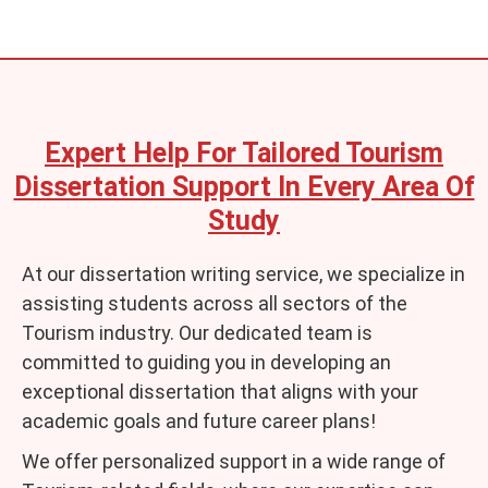
Expert Help For Tailored Tourism
Dissertation Support In Every Area Of
Study
At our dissertation writing service, we specialize in
assisting students across all sectors of the
Tourism industry. Our dedicated team is
committed to guiding you in developing an
exceptional dissertation that aligns with your
academic goals and future career plans!
We offer personalized support in a wide range of