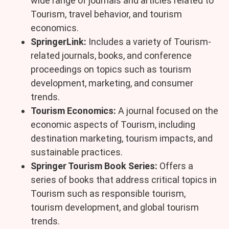
wide range of journals and articles related to
Tourism, travel behavior, and tourism
economics.
SpringerLink:
Includes a variety of Tourism-
related journals, books, and conference
proceedings on topics such as tourism
development, marketing, and consumer
trends.
Tourism Economics:
A journal focused on the
economic aspects of Tourism, including
destination marketing, tourism impacts, and
sustainable practices.
Springer Tourism Book Series:
Offers a
series of books that address critical topics in
Tourism such as responsible tourism,
tourism development, and global tourism
trends.