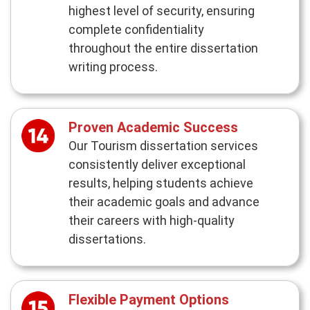
highest level of security, ensuring
complete confidentiality
throughout the entire dissertation
writing process.
Proven Academic Success
Our Tourism dissertation services
consistently deliver exceptional
results, helping students achieve
their academic goals and advance
their careers with high-quality
dissertations.
Flexible Payment Options