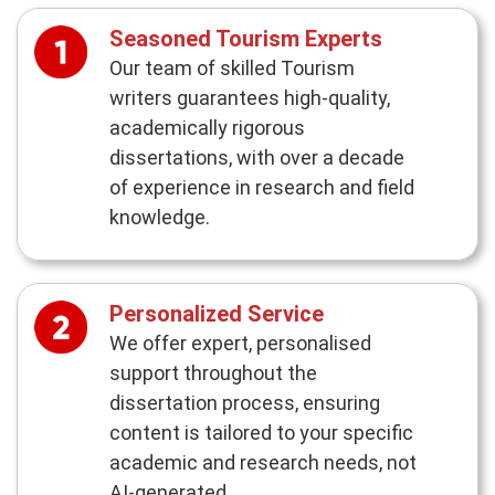
Seasoned Tourism Experts
Our team of skilled Tourism
writers guarantees high-quality,
academically rigorous
dissertations, with over a decade
of experience in research and field
knowledge.
Personalized Service
We offer expert, personalised
support throughout the
dissertation process, ensuring
content is tailored to your specific
academic and research needs, not
AI-generated.