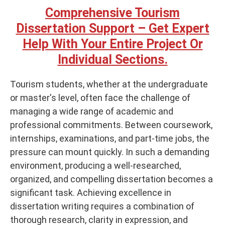
Comprehensive Tourism
Dissertation Support – Get Expert
Help With Your Entire Project Or
Individual Sections.
Tourism students, whether at the undergraduate
or master's level, often face the challenge of
managing a wide range of academic and
professional commitments. Between coursework,
internships, examinations, and part-time jobs, the
pressure can mount quickly. In such a demanding
environment, producing a well-researched,
organized, and compelling dissertation becomes a
significant task. Achieving excellence in
dissertation writing requires a combination of
thorough research, clarity in expression, and