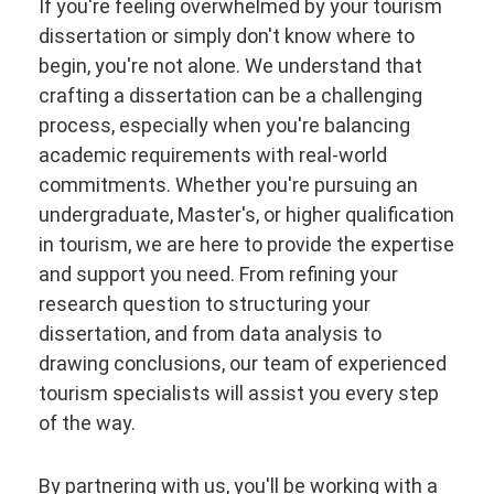
If you're feeling overwhelmed by your tourism
dissertation or simply don't know where to
begin, you're not alone. We understand that
crafting a dissertation can be a challenging
process, especially when you're balancing
academic requirements with real-world
commitments. Whether you're pursuing an
undergraduate, Master's, or higher qualification
in tourism, we are here to provide the expertise
and support you need. From refining your
research question to structuring your
dissertation, and from data analysis to
drawing conclusions, our team of experienced
tourism specialists will assist you every step
of the way.
By partnering with us, you'll be working with a