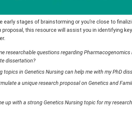
e early stages of brainstorming or you’re close to finali
 proposal, this resource will assist you in identifying k
er.
e researchable questions regarding Pharmacogenomics i
e dissertation?
g topics in Genetics Nursing can help me with my PhD diss
rmulate a unique research proposal on Genetics and Family
e up with a strong Genetics Nursing topic for my researc