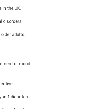
 in the UK.
l disorders.
 older adults.
agement of mood
pective.
ype 1 diabetes.