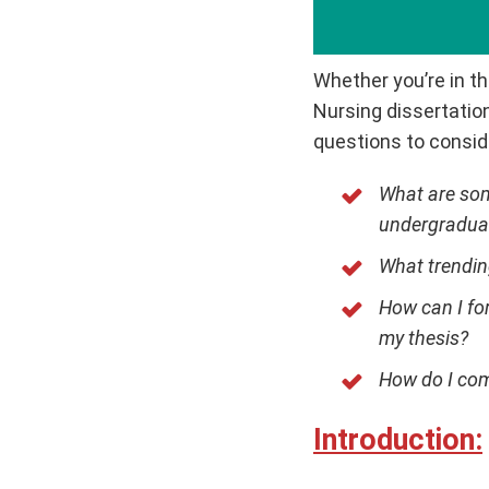
Whether you’re in th
Nursing dissertation
questions to consid
What are som
undergraduat
What trendin
How can I fo
my thesis?
How do I com
Introduction: