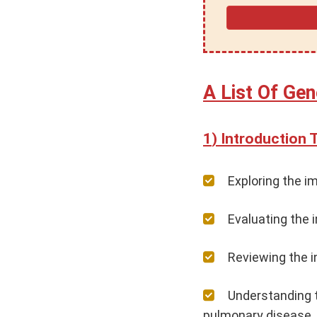
A List Of Gen
Introduction 
Exploring the im
Evaluating the 
Reviewing the i
Understanding t
pulmonary disease.