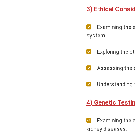
Ethical Consi
Examining the e
system.
Exploring the e
Assessing the e
Understanding t
Genetic Testi
Examining the e
kidney diseases.