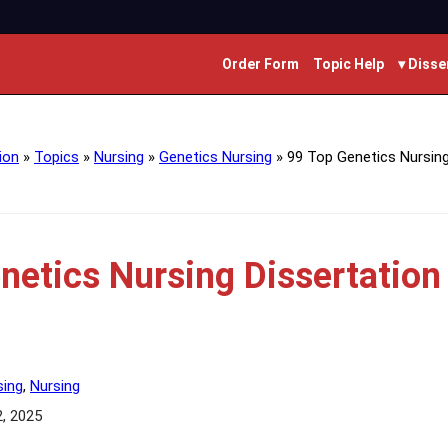
Order Form
Topic Help
▾ Disse
ion
»
Topics
»
Nursing
»
Genetics Nursing
»
99 Top Genetics Nursing
netics Nursing Dissertation
sing
,
Nursing
2, 2025