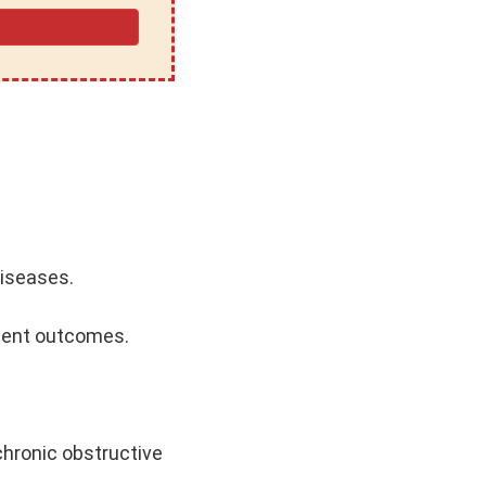
diseases.
tient outcomes.
chronic obstructive