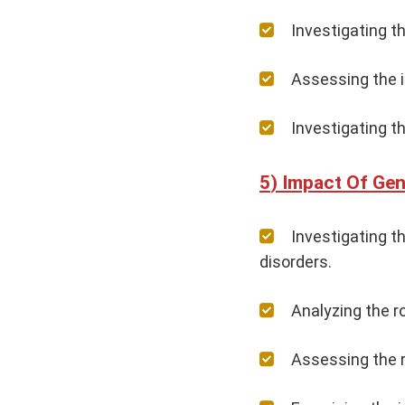
Investigating t
Assessing the i
Investigating th
Impact Of Gene
Investigating 
disorders.
Analyzing the r
Assessing the r