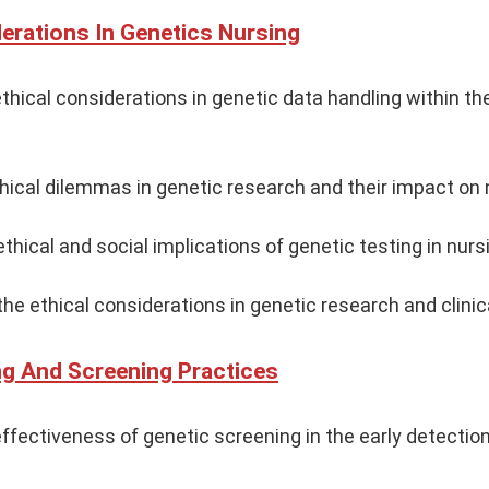
derations In Genetics Nursing
thical considerations in genetic data handling within th
thical dilemmas in genetic research and their impact on 
thical and social implications of genetic testing in nurs
he ethical considerations in genetic research and clinica
ng And Screening Practices
ffectiveness of genetic screening in the early detection