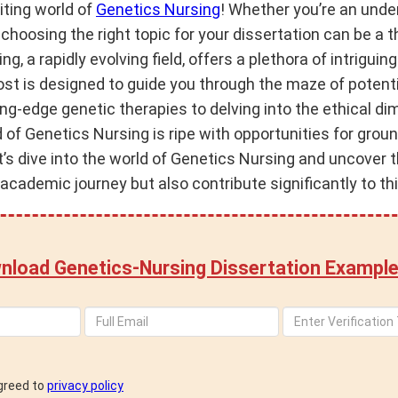
ting world of
Genetics Nursing
! Whether you’re an unde
 choosing the right topic for your dissertation can be a th
g, a rapidly evolving field, offers a plethora of intriguing
ost is designed to guide you through the maze of potent
ng-edge genetic therapies to delving into the ethical d
ld of Genetics Nursing is ripe with opportunities for gro
et’s dive into the world of Genetics Nursing and uncover t
 academic journey but also contribute significantly to th
nload Genetics-Nursing Dissertation Example
agreed to
privacy policy