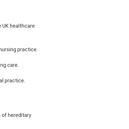
e UK healthcare
nursing practice.
ing care.
l practice.
 of hereditary