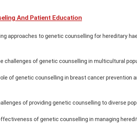
eling And Patient Education
ing approaches to genetic counselling for hereditary ha
he challenges of genetic counselling in multicultural pop
ole of genetic counselling in breast cancer prevention 
hallenges of providing genetic counselling to diverse pop
ffectiveness of genetic counselling in managing heredi