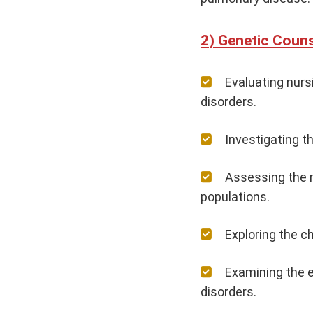
Genetic Couns
Evaluating nurs
disorders.
Investigating t
Assessing the r
populations.
Exploring the c
Examining the e
disorders.