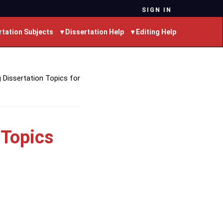
SIGN IN
rtation Subjects
▾ Dissertation Help
▾ Editing Help
 Dissertation Topics for
 Topics