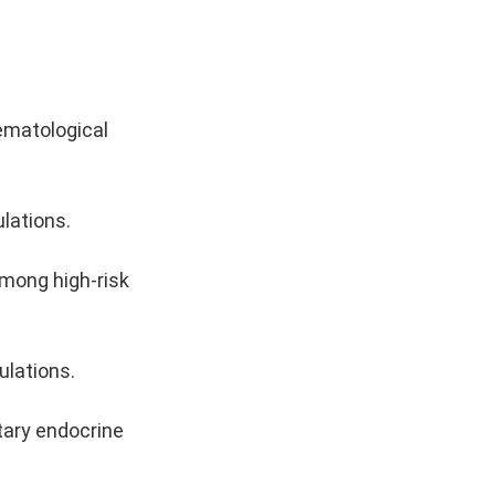
ematological
ulations.
among high-risk
ulations.
tary endocrine