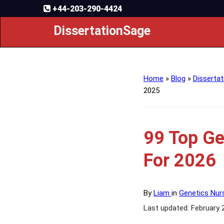
+44-203-290-4424
DissertationSage
Home
»
Blog
»
Dissertat
2025
99 Top Ge
For 2026
By
Liam
in
Genetics Nur
Last updated: February 