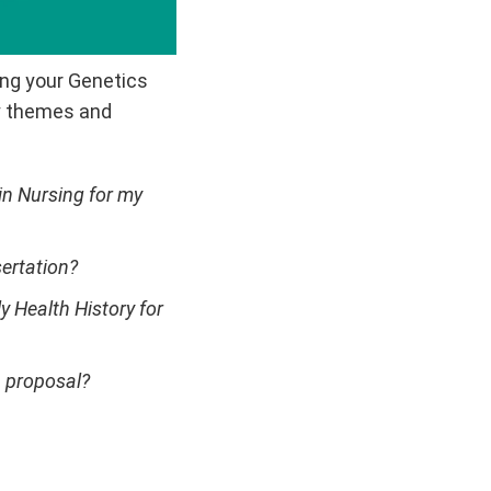
zing your Genetics
ey themes and
n Nursing for my
ertation?
 Health History for
h proposal?