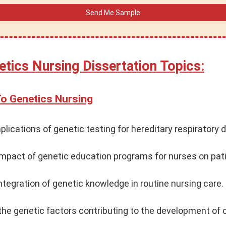
etics Nursing Dissertation Topics:
To Genetics Nursing
plications of genetic testing for hereditary respiratory 
impact of genetic education programs for nurses on pa
ntegration of genetic knowledge in routine nursing care.
he genetic factors contributing to the development of 