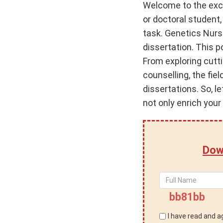
Welcome to the exci
or doctoral student,
task. Genetics Nursin
dissertation. This p
From exploring cutti
counselling, the fie
dissertations. So, l
not only enrich your
Dow
bb81bb
I have read and 