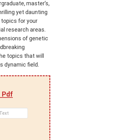
rgraduate, master’s,
rilling yet daunting
 topics for your
ial research areas.
imensions of genetic
undbreaking
he topics that will
is dynamic field.
 Pdf