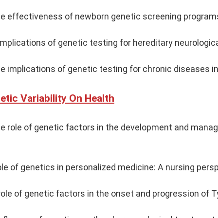
he effectiveness of newborn genetic screening programs
mplications of genetic testing for hereditary neurologica
e implications of genetic testing for chronic diseases in
tic Variability On Health
the role of genetic factors in the development and man
ole of genetics in personalized medicine: A nursing pers
ole of genetic factors in the onset and progression of T