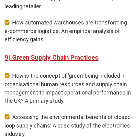
leading retailer.
How automated warehouses are transforming
e-commerce logistics: An empirical analysis of
efficiency gains.
Green Supply Chain Practices
How is the concept of ‘green’ being included in
organisational human resources and supply chain
management to impact operational performance in
the UK? A primary study.
Assessing the environmental benefits of closed-
loop supply chains: A case study of the electronics
industry.