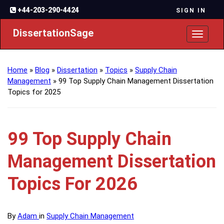
+44-203-290-4424
SIGN IN
DissertationSage
Toggl
naviga
Home
»
Blog
»
Dissertation
»
Topics
»
Supply Chain
Management
»
99 Top Supply Chain Management Dissertation
Topics for 2025
99 Top Supply Chain
Management Dissertation
Topics For 2026
By
Adam
in
Supply Chain Management