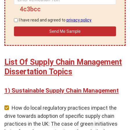
4c3bcc
I have read and agreed to
privacy policy
List Of Supply Chain Management
Dissertation Topics
Sustainable Supply Chain Management
How do local regulatory practices impact the
drive towards adoption of specific supply chain
practices in the UK: The case of green initiatives