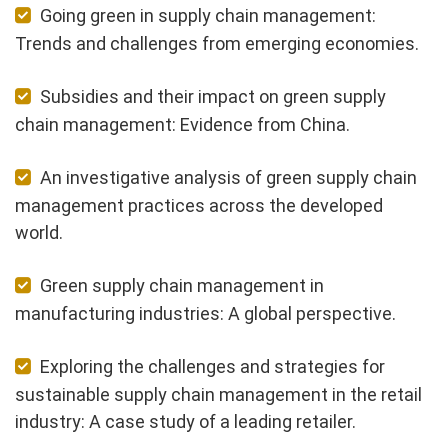
Going green in supply chain management:
Trends and challenges from emerging economies.
Subsidies and their impact on green supply
chain management: Evidence from China.
An investigative analysis of green supply chain
management practices across the developed
world.
Green supply chain management in
manufacturing industries: A global perspective.
Exploring the challenges and strategies for
sustainable supply chain management in the retail
industry: A case study of a leading retailer.