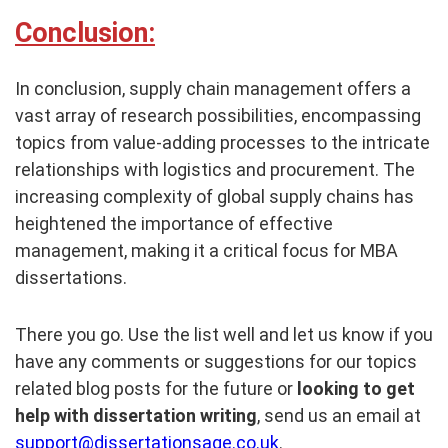
Conclusion:
In conclusion, supply chain management offers a
vast array of research possibilities, encompassing
topics from value-adding processes to the intricate
relationships with logistics and procurement. The
increasing complexity of global supply chains has
heightened the importance of effective
management, making it a critical focus for MBA
dissertations.
There you go. Use the list well and let us know if you
have any comments or suggestions for our topics
related blog posts for the future or
looking to get
help with dissertation writing
, send us an email at
support@dissertationsage.co.uk
.