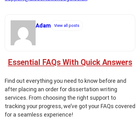
Adam
View all posts
Essential FAQs With Quick Answers
Find out everything you need to know before and
after placing an order for dissertation writing
services. From choosing the right support to
tracking your progress, we’ve got your FAQs covered
for a seamless experience!