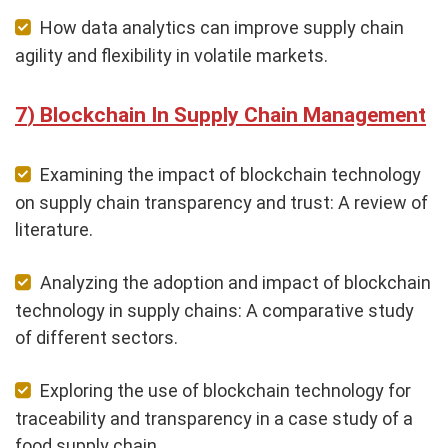
How data analytics can improve supply chain
agility and flexibility in volatile markets.
Blockchain In Supply Chain Management
Examining the impact of blockchain technology
on supply chain transparency and trust: A review of
literature.
Analyzing the adoption and impact of blockchain
technology in supply chains: A comparative study
of different sectors.
Exploring the use of blockchain technology for
traceability and transparency in a case study of a
food supply chain.