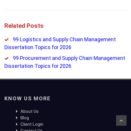
Related Posts
99 Logistics and Supply Chain Management
Dissertation Topics for 2026
99 Procurement and Supply Chain Management
Dissertation Topics for 2026
KNOW US MORE
About Us
Blog
Client Login
Contact Us