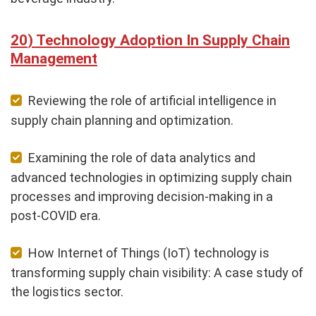
Technology Adoption In Supply Chain
Management
Reviewing the role of artificial intelligence in
supply chain planning and optimization.
Examining the role of data analytics and
advanced technologies in optimizing supply chain
processes and improving decision-making in a
post-COVID era.
How Internet of Things (IoT) technology is
transforming supply chain visibility: A case study of
the logistics sector.