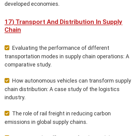
developed economies.
Transport And Distribution In Supply
Chain
Evaluating the performance of different
transportation modes in supply chain operations: A
comparative study.
How autonomous vehicles can transform supply
chain distribution: A case study of the logistics
industry.
The role of rail freight in reducing carbon
emissions in global supply chains.