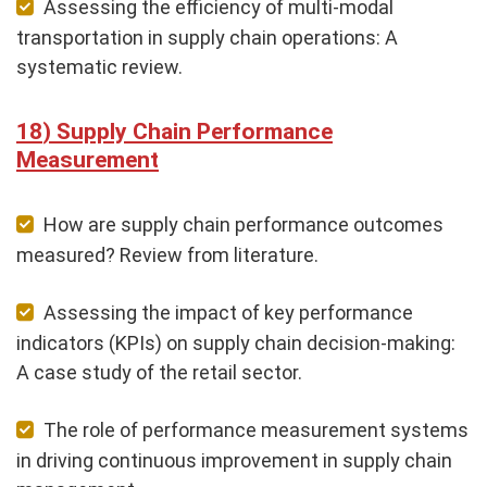
Assessing the efficiency of multi-modal
transportation in supply chain operations: A
systematic review.
Supply Chain Performance
Measurement
How are supply chain performance outcomes
measured? Review from literature.
Assessing the impact of key performance
indicators (KPIs) on supply chain decision-making:
A case study of the retail sector.
The role of performance measurement systems
in driving continuous improvement in supply chain