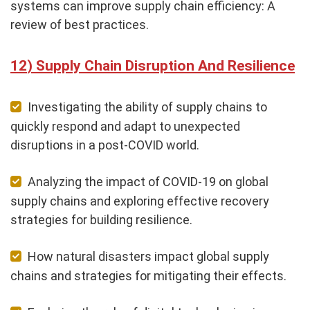
systems can improve supply chain efficiency: A
review of best practices.
Supply Chain Disruption And Resilience
Investigating the ability of supply chains to
quickly respond and adapt to unexpected
disruptions in a post-COVID world.
Analyzing the impact of COVID-19 on global
supply chains and exploring effective recovery
strategies for building resilience.
How natural disasters impact global supply
chains and strategies for mitigating their effects.