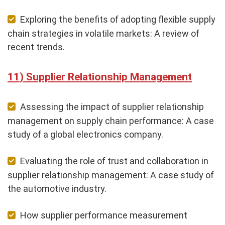
Exploring the benefits of adopting flexible supply
chain strategies in volatile markets: A review of
recent trends.
Supplier Relationship Management
Assessing the impact of supplier relationship
management on supply chain performance: A case
study of a global electronics company.
Evaluating the role of trust and collaboration in
supplier relationship management: A case study of
the automotive industry.
How supplier performance measurement