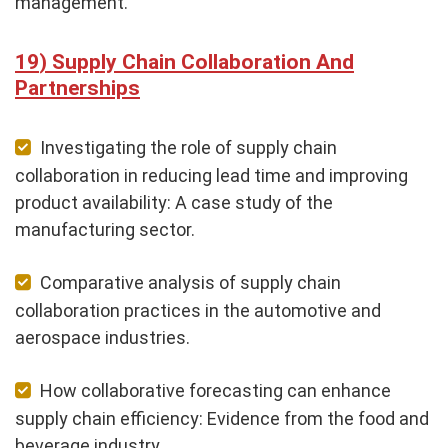
management.
Supply Chain Collaboration And
Partnerships
Investigating the role of supply chain
collaboration in reducing lead time and improving
product availability: A case study of the
manufacturing sector.
Comparative analysis of supply chain
collaboration practices in the automotive and
aerospace industries.
How collaborative forecasting can enhance
supply chain efficiency: Evidence from the food and
beverage industry.