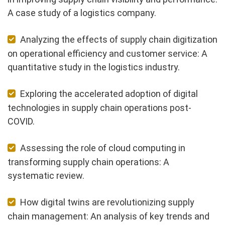
A case study of a logistics company.
Analyzing the effects of supply chain digitization
on operational efficiency and customer service: A
quantitative study in the logistics industry.
Exploring the accelerated adoption of digital
technologies in supply chain operations post-
COVID.
Assessing the role of cloud computing in
transforming supply chain operations: A
systematic review.
How digital twins are revolutionizing supply
chain management: An analysis of key trends and