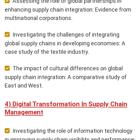
Assessing the role of global partnerships in
enhancing supply chain integration: Evidence from
multinational corporations.
Investigating the challenges of integrating
global supply chains in developing economies: A
case study of the textile industry.
The impact of cultural differences on global
supply chain integration: A comparative study of
East and West.
Digital Transformation In Supply Chain
Management
Investigating the role of information technology
in improving supply chain visibility and performance: