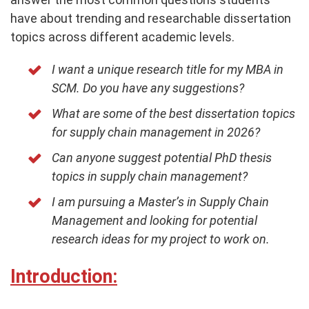
have about trending and researchable dissertation
topics across different academic levels.
I want a unique research title for my MBA in
SCM. Do you have any suggestions?
What are some of the best dissertation topics
for supply chain management in 2026?
Can anyone suggest potential PhD thesis
topics in supply chain management?
I am pursuing a Master’s in Supply Chain
Management and looking for potential
research ideas for my project to work on.
Introduction: