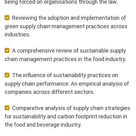
being forced on organisations through the law.
Reviewing the adoption and implementation of
green supply chain management practices across
industries.
A comprehensive review of sustainable supply
chain management practices in the food industry.
The influence of sustainability practices on
supply chain performance: An empirical analysis of
companies across different sectors.
Comparative analysis of supply chain strategies
for sustainability and carbon footprint reduction in
the food and beverage industry.