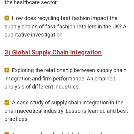
the healthcare sector.
How does recycling fast fashion impact the
supply chains of fast-fashion retailers in the UK? A
qualitative investigation.
Global Supply Chain Integration
Exploring the relationship between supply chain
integration and firm performance: An empirical
analysis of different industries.
A case study of supply chain integration in the
pharmaceutical industry: Lessons learned and best
practices.