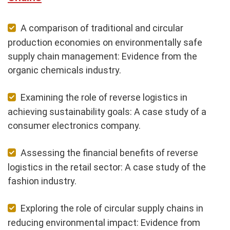
A comparison of traditional and circular
production economies on environmentally safe
supply chain management: Evidence from the
organic chemicals industry.
Examining the role of reverse logistics in
achieving sustainability goals: A case study of a
consumer electronics company.
Assessing the financial benefits of reverse
logistics in the retail sector: A case study of the
fashion industry.
Exploring the role of circular supply chains in
reducing environmental impact: Evidence from