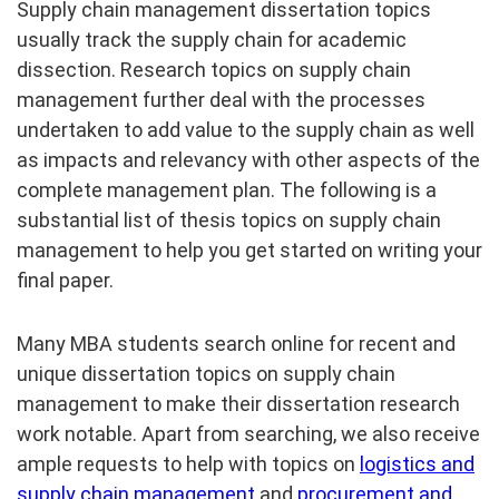
Supply chain management dissertation topics
usually track the supply chain for academic
dissection. Research topics on supply chain
management further deal with the processes
undertaken to add value to the supply chain as well
as impacts and relevancy with other aspects of the
complete management plan. The following is a
substantial list of thesis topics on supply chain
management to help you get started on writing your
final paper.
Many MBA students search online for recent and
unique dissertation topics on supply chain
management to make their dissertation research
work notable. Apart from searching, we also receive
ample requests to help with topics on
logistics and
supply chain management
and
procurement and