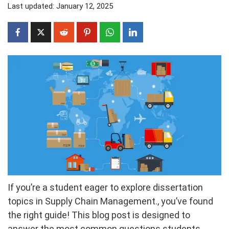
Last updated: January 12, 2025
If you’re a student eager to explore dissertation
topics in Supply Chain Management., you’ve found
the right guide! This blog post is designed to
answer the most common questions students