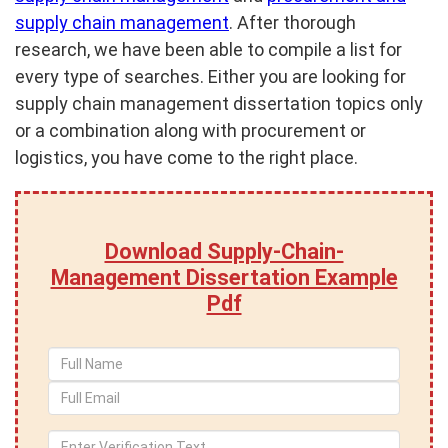
supply chain management
. After thorough
research, we have been able to compile a list for
every type of searches. Either you are looking for
supply chain management dissertation topics only
or a combination along with procurement or
logistics, you have come to the right place.
Download Supply-Chain-
Management Dissertation Example
Pdf