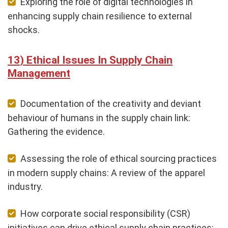
Exploring the role of digital technologies in
enhancing supply chain resilience to external
shocks.
Ethical Issues In Supply Chain
Management
Documentation of the creativity and deviant
behaviour of humans in the supply chain link:
Gathering the evidence.
Assessing the role of ethical sourcing practices
in modern supply chains: A review of the apparel
industry.
How corporate social responsibility (CSR)
initiatives can drive ethical supply chain practices: