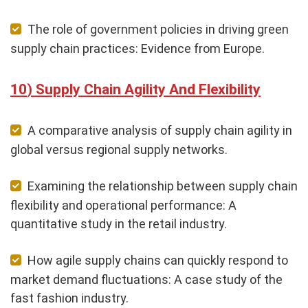
The role of government policies in driving green
supply chain practices: Evidence from Europe.
Supply Chain Agility And Flexibility
A comparative analysis of supply chain agility in
global versus regional supply networks.
Examining the relationship between supply chain
flexibility and operational performance: A
quantitative study in the retail industry.
How agile supply chains can quickly respond to
market demand fluctuations: A case study of the
fast fashion industry.