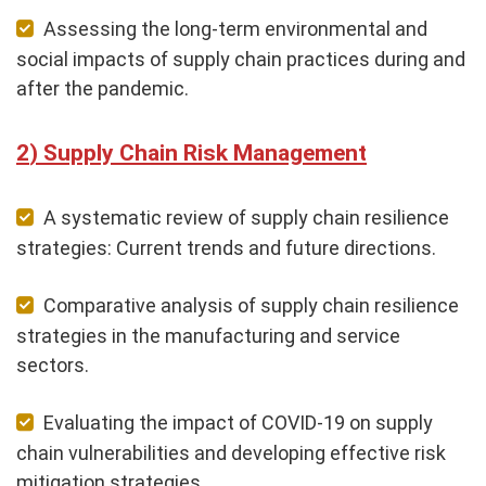
Assessing the long-term environmental and
social impacts of supply chain practices during and
after the pandemic.
Supply Chain Risk Management
A systematic review of supply chain resilience
strategies: Current trends and future directions.
Comparative analysis of supply chain resilience
strategies in the manufacturing and service
sectors.
Evaluating the impact of COVID-19 on supply
chain vulnerabilities and developing effective risk
mitigation strategies.