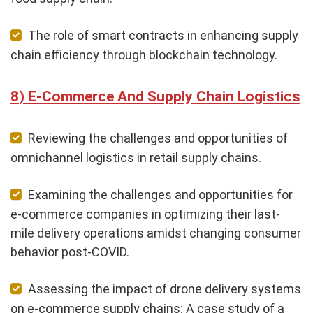
The role of smart contracts in enhancing supply
chain efficiency through blockchain technology.
E-Commerce And Supply Chain Logistics
Reviewing the challenges and opportunities of
omnichannel logistics in retail supply chains.
Examining the challenges and opportunities for
e-commerce companies in optimizing their last-
mile delivery operations amidst changing consumer
behavior post-COVID.
Assessing the impact of drone delivery systems
on e-commerce supply chains: A case study of a