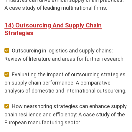
A case study of leading multinational firms.
Outsourcing And Supply Chain
Strategies
Outsourcing in logistics and supply chains:
Review of literature and areas for further research.
Evaluating the impact of outsourcing strategies
on supply chain performance: A comparative
analysis of domestic and international outsourcing.
How nearshoring strategies can enhance supply
chain resilience and efficiency: A case study of the
European manufacturing sector.