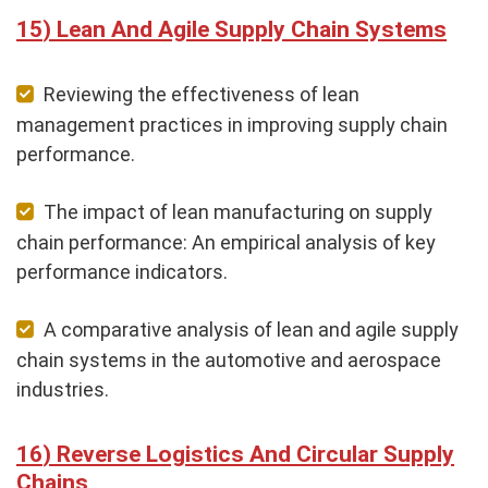
Lean And Agile Supply Chain Systems
Reviewing the effectiveness of lean
management practices in improving supply chain
performance.
The impact of lean manufacturing on supply
chain performance: An empirical analysis of key
performance indicators.
A comparative analysis of lean and agile supply
chain systems in the automotive and aerospace
industries.
Reverse Logistics And Circular Supply
Chains