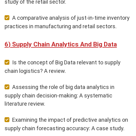
study of the retail sector.
A comparative analysis of just-in-time inventory
practices in manufacturing and retail sectors.
Supply Chain Analytics And Big Data
Is the concept of Big Data relevant to supply
chain logistics? A review.
Assessing the role of big data analytics in
supply chain decision-making: A systematic
literature review.
Examining the impact of predictive analytics on
supply chain forecasting accuracy: A case study.