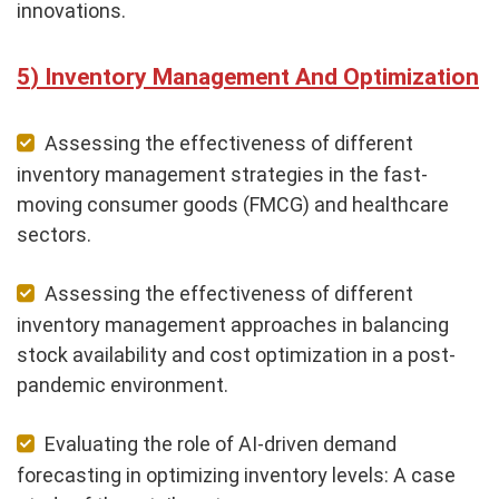
innovations.
Inventory Management And Optimization
Assessing the effectiveness of different
inventory management strategies in the fast-
moving consumer goods (FMCG) and healthcare
sectors.
Assessing the effectiveness of different
inventory management approaches in balancing
stock availability and cost optimization in a post-
pandemic environment.
Evaluating the role of AI-driven demand
forecasting in optimizing inventory levels: A case