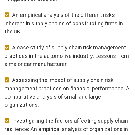
An empirical analysis of the different risks
inherent in supply chains of constructing firms in
the UK.
A case study of supply chain risk management
practices in the automotive industry: Lessons from
a major car manufacturer.
Assessing the impact of supply chain risk
management practices on financial performance: A
comparative analysis of small and large
organizations.
Investigating the factors affecting supply chain
resilience: An empirical analysis of organizations in