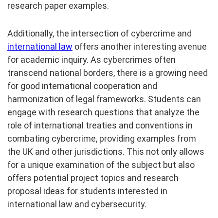
research paper examples.
Additionally, the intersection of cybercrime and
international law
offers another interesting avenue
for academic inquiry. As cybercrimes often
transcend national borders, there is a growing need
for good international cooperation and
harmonization of legal frameworks. Students can
engage with research questions that analyze the
role of international treaties and conventions in
combating cybercrime, providing examples from
the UK and other jurisdictions. This not only allows
for a unique examination of the subject but also
offers potential project topics and research
proposal ideas for students interested in
international law and cybersecurity.