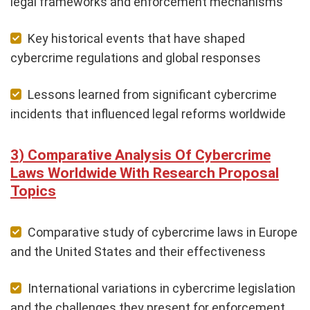
legal frameworks and enforcement mechanisms
Key historical events that have shaped
cybercrime regulations and global responses
Lessons learned from significant cybercrime
incidents that influenced legal reforms worldwide
Comparative Analysis Of Cybercrime
Laws Worldwide With Research Proposal
Topics
Comparative study of cybercrime laws in Europe
and the United States and their effectiveness
International variations in cybercrime legislation
and the challenges they present for enforcement