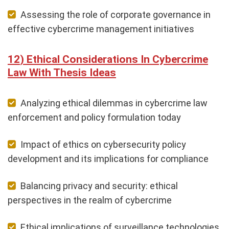
Assessing the role of corporate governance in
effective cybercrime management initiatives
Ethical Considerations In Cybercrime
Law With Thesis Ideas
Analyzing ethical dilemmas in cybercrime law
enforcement and policy formulation today
Impact of ethics on cybersecurity policy
development and its implications for compliance
Balancing privacy and security: ethical
perspectives in the realm of cybercrime
Ethical implications of surveillance technologies