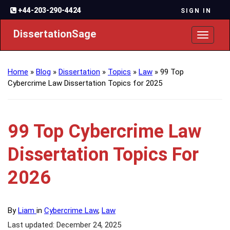
+44-203-290-4424
SIGN IN
DissertationSage
Toggl
naviga
Home
»
Blog
»
Dissertation
»
Topics
»
Law
»
99 Top
Cybercrime Law Dissertation Topics for 2025
99 Top Cybercrime Law
Dissertation Topics For
2026
By
Liam
in
Cybercrime Law
,
Law
Last updated: December 24, 2025