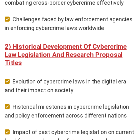
combating cross-border cybercrime effectively
Challenges faced by law enforcement agencies
in enforcing cybercrime laws worldwide
Historical Development Of Cybercrime
Law Legislation And Research Proposal
Titles
Evolution of cybercrime laws in the digital era
and their impact on society
Historical milestones in cybercrime legislation
and policy enforcement across different nations
Impact of past cybercrime legislation on current