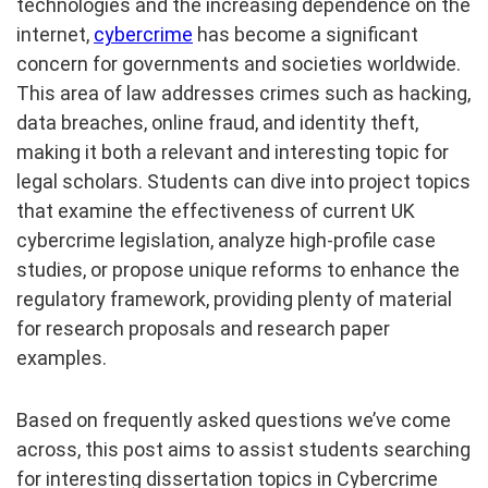
technologies and the increasing dependence on the
internet,
cybercrime
has become a significant
concern for governments and societies worldwide.
This area of law addresses crimes such as hacking,
data breaches, online fraud, and identity theft,
making it both a relevant and interesting topic for
legal scholars. Students can dive into project topics
that examine the effectiveness of current UK
cybercrime legislation, analyze high-profile case
studies, or propose unique reforms to enhance the
regulatory framework, providing plenty of material
for research proposals and research paper
examples.
Based on frequently asked questions we’ve come
across, this post aims to assist students searching
for interesting dissertation topics in Cybercrime