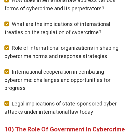
How does international law address various
forms of cybercrime and its perpetrators?
What are the implications of international
treaties on the regulation of cybercrime?
Role of international organizations in shaping
cybercrime norms and response strategies
International cooperation in combating
cybercrime: challenges and opportunities for
progress
Legal implications of state-sponsored cyber
attacks under international law today
The Role Of Government In Cybercrime