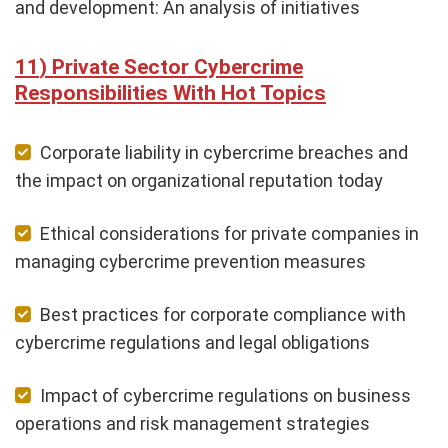
and development: An analysis of initiatives
Private Sector Cybercrime
Responsibilities With Hot Topics
Corporate liability in cybercrime breaches and
the impact on organizational reputation today
Ethical considerations for private companies in
managing cybercrime prevention measures
Best practices for corporate compliance with
cybercrime regulations and legal obligations
Impact of cybercrime regulations on business
operations and risk management strategies