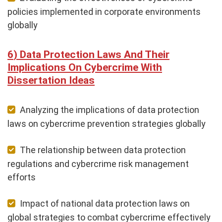
policies implemented in corporate environments
globally
Data Protection Laws And Their
Implications On Cybercrime With
Dissertation Ideas
Analyzing the implications of data protection
laws on cybercrime prevention strategies globally
The relationship between data protection
regulations and cybercrime risk management
efforts
Impact of national data protection laws on
global strategies to combat cybercrime effectively