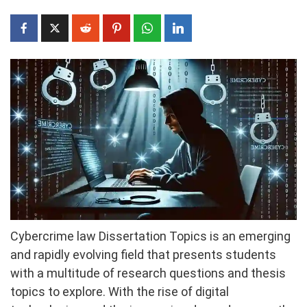
Cybercrime law Dissertation Topics is an emerging
and rapidly evolving field that presents students
with a multitude of research questions and thesis
topics to explore. With the rise of digital