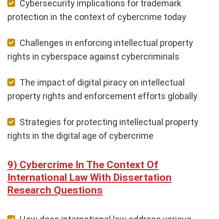
Cybersecurity implications for trademark
protection in the context of cybercrime today
Challenges in enforcing intellectual property
rights in cyberspace against cybercriminals
The impact of digital piracy on intellectual
property rights and enforcement efforts globally
Strategies for protecting intellectual property
rights in the digital age of cybercrime
Cybercrime In The Context Of
International Law With Dissertation
Research Questions