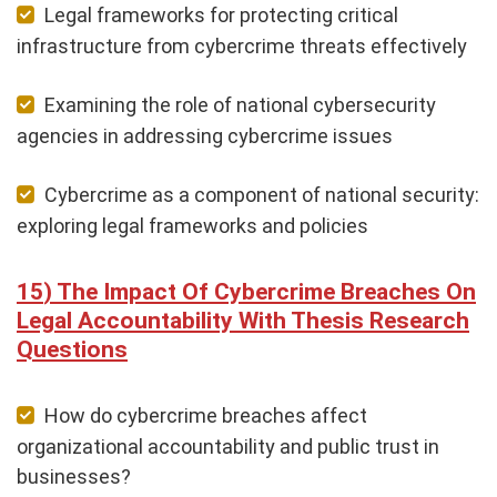
Legal frameworks for protecting critical
infrastructure from cybercrime threats effectively
Examining the role of national cybersecurity
agencies in addressing cybercrime issues
Cybercrime as a component of national security:
exploring legal frameworks and policies
The Impact Of Cybercrime Breaches On
Legal Accountability With Thesis Research
Questions
How do cybercrime breaches affect
organizational accountability and public trust in
businesses?