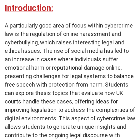
Introduction:
A particularly good area of focus within cybercrime
law is the regulation of online harassment and
cyberbullying, which raises interesting legal and
ethical issues. The rise of social media has led to
an increase in cases where individuals suffer
emotional harm or reputational damage online,
presenting challenges for legal systems to balance
free speech with protection from harm. Students
can explore thesis topics that evaluate how UK
courts handle these cases, offering ideas for
improving legislation to address the complexities of
digital environments. This aspect of cybercrime law
allows students to generate unique insights and
contribute to the ongoing legal discourse with