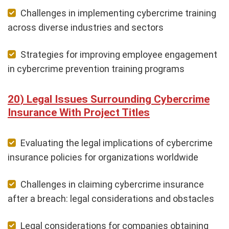
Challenges in implementing cybercrime training
across diverse industries and sectors
Strategies for improving employee engagement
in cybercrime prevention training programs
Legal Issues Surrounding Cybercrime
Insurance With Project Titles
Evaluating the legal implications of cybercrime
insurance policies for organizations worldwide
Challenges in claiming cybercrime insurance
after a breach: legal considerations and obstacles
Legal considerations for companies obtaining