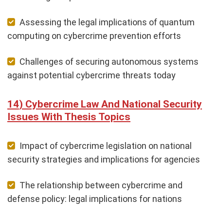
Assessing the legal implications of quantum
computing on cybercrime prevention efforts
Challenges of securing autonomous systems
against potential cybercrime threats today
Cybercrime Law And National Security
Issues With Thesis Topics
Impact of cybercrime legislation on national
security strategies and implications for agencies
The relationship between cybercrime and
defense policy: legal implications for nations