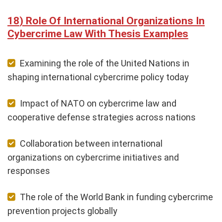
Role Of International Organizations In
Cybercrime Law With Thesis Examples
Examining the role of the United Nations in
shaping international cybercrime policy today
Impact of NATO on cybercrime law and
cooperative defense strategies across nations
Collaboration between international
organizations on cybercrime initiatives and
responses
The role of the World Bank in funding cybercrime
prevention projects globally