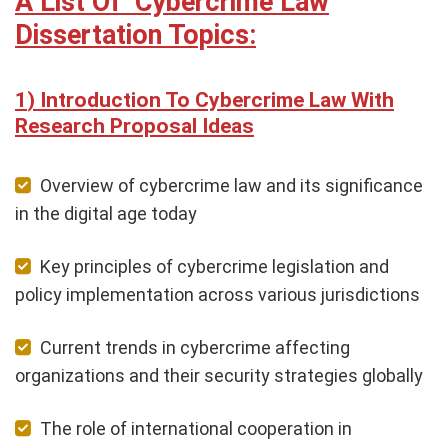
A List Of Cybercrime Law
Dissertation Topics:
Introduction To Cybercrime Law With
Research Proposal Ideas
Overview of cybercrime law and its significance
in the digital age today
Key principles of cybercrime legislation and
policy implementation across various jurisdictions
Current trends in cybercrime affecting
organizations and their security strategies globally
The role of international cooperation in