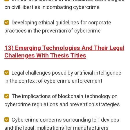
on civil liberties in combating cybercrime
Developing ethical guidelines for corporate
practices in the prevention of cybercrime
Emerging Technologies And Their Legal
Challenges With Thesis Titles
Legal challenges posed by artificial intelligence
in the context of cybercrime enforcement
The implications of blockchain technology on
cybercrime regulations and prevention strategies
Cybercrime concerns surrounding IoT devices
and the legal implications for manufacturers