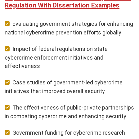
Regulation With Dissertation Examples
Evaluating government strategies for enhancing
national cybercrime prevention efforts globally
Impact of federal regulations on state
cybercrime enforcement initiatives and
effectiveness
Case studies of government-led cybercrime
initiatives that improved overall security
The effectiveness of public-private partnerships
in combating cybercrime and enhancing security
Government funding for cybercrime research