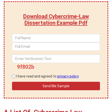
Download Cybercrime-Law
Dissertation Example Pdf
9f802b
I have read and agreed to
privacy policy