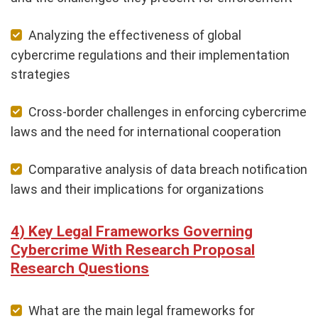
Analyzing the effectiveness of global
cybercrime regulations and their implementation
strategies
Cross-border challenges in enforcing cybercrime
laws and the need for international cooperation
Comparative analysis of data breach notification
laws and their implications for organizations
Key Legal Frameworks Governing
Cybercrime With Research Proposal
Research Questions
What are the main legal frameworks for