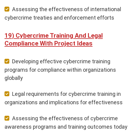
Assessing the effectiveness of international
cybercrime treaties and enforcement efforts
Cybercrime Training And Legal
Compliance With Project Ideas
Developing effective cybercrime training
programs for compliance within organizations
globally
Legal requirements for cybercrime training in
organizations and implications for effectiveness
Assessing the effectiveness of cybercrime
awareness programs and training outcomes today