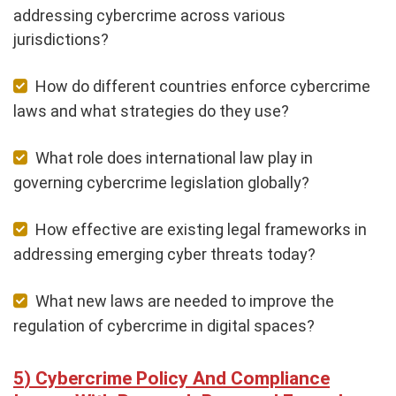
addressing cybercrime across various
jurisdictions?
How do different countries enforce cybercrime
laws and what strategies do they use?
What role does international law play in
governing cybercrime legislation globally?
How effective are existing legal frameworks in
addressing emerging cyber threats today?
What new laws are needed to improve the
regulation of cybercrime in digital spaces?
Cybercrime Policy And Compliance