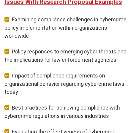
Issues With Research Proposal Examples
Examining compliance challenges in cybercrime
policy implementation within organizations
worldwide
Policy responses to emerging cyber threats and
the implications for law enforcement agencies
Impact of compliance requirements on
organizational behavior regarding cybercrime laws
today
Best practices for achieving compliance with
cybercrime regulations in various industries
Evaluating the effectiveness of cybercrime