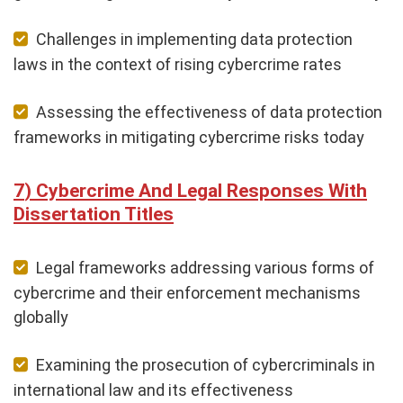
Challenges in implementing data protection
laws in the context of rising cybercrime rates
Assessing the effectiveness of data protection
frameworks in mitigating cybercrime risks today
Cybercrime And Legal Responses With
Dissertation Titles
Legal frameworks addressing various forms of
cybercrime and their enforcement mechanisms
globally
Examining the prosecution of cybercriminals in
international law and its effectiveness