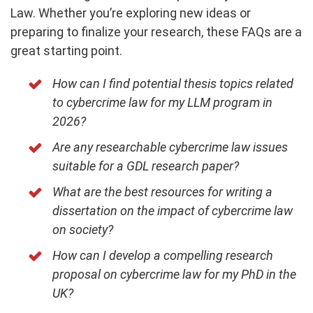
Law. Whether you’re exploring new ideas or
preparing to finalize your research, these FAQs are a
great starting point.
How can I find potential thesis topics related
to cybercrime law for my LLM program in
2026?
Are any researchable cybercrime law issues
suitable for a GDL research paper?
What are the best resources for writing a
dissertation on the impact of cybercrime law
on society?
How can I develop a compelling research
proposal on cybercrime law for my PhD in the
UK?