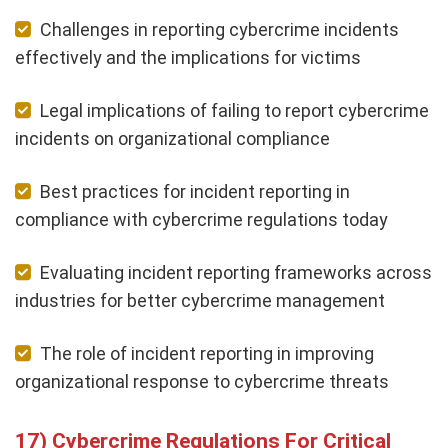
Challenges in reporting cybercrime incidents
effectively and the implications for victims
Legal implications of failing to report cybercrime
incidents on organizational compliance
Best practices for incident reporting in
compliance with cybercrime regulations today
Evaluating incident reporting frameworks across
industries for better cybercrime management
The role of incident reporting in improving
organizational response to cybercrime threats
Cybercrime Regulations For Critical