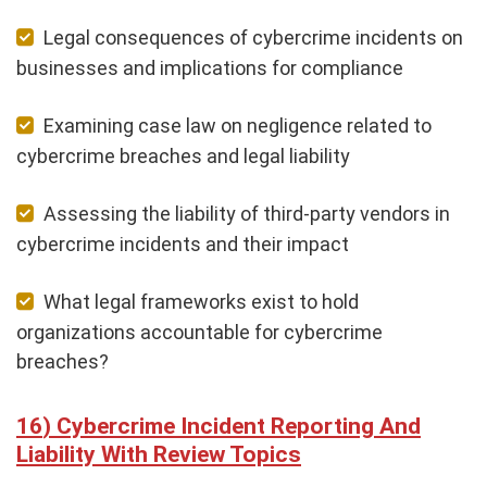
Legal consequences of cybercrime incidents on
businesses and implications for compliance
Examining case law on negligence related to
cybercrime breaches and legal liability
Assessing the liability of third-party vendors in
cybercrime incidents and their impact
What legal frameworks exist to hold
organizations accountable for cybercrime
breaches?
Cybercrime Incident Reporting And
Liability With Review Topics