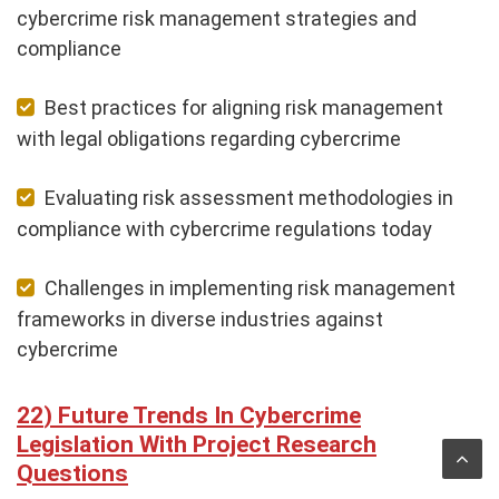
cybercrime risk management strategies and
compliance
Best practices for aligning risk management
with legal obligations regarding cybercrime
Evaluating risk assessment methodologies in
compliance with cybercrime regulations today
Challenges in implementing risk management
frameworks in diverse industries against
cybercrime
Future Trends In Cybercrime
Legislation With Project Research
Questions