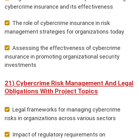
cybercrime insurance and its effectiveness
The role of cybercrime insurance in risk
management strategies for organizations today
Assessing the effectiveness of cybercrime
insurance in promoting organizational security
investments
Cybercrime Risk Management And Legal
Obligations With Project Topics
Legal frameworks for managing cybercrime
risks in organizations across various sectors
Impact of regulatory requirements on