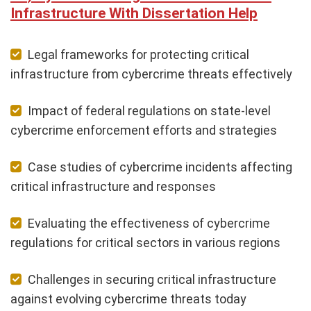
Infrastructure With Dissertation Help
Legal frameworks for protecting critical
infrastructure from cybercrime threats effectively
Impact of federal regulations on state-level
cybercrime enforcement efforts and strategies
Case studies of cybercrime incidents affecting
critical infrastructure and responses
Evaluating the effectiveness of cybercrime
regulations for critical sectors in various regions
Challenges in securing critical infrastructure
against evolving cybercrime threats today