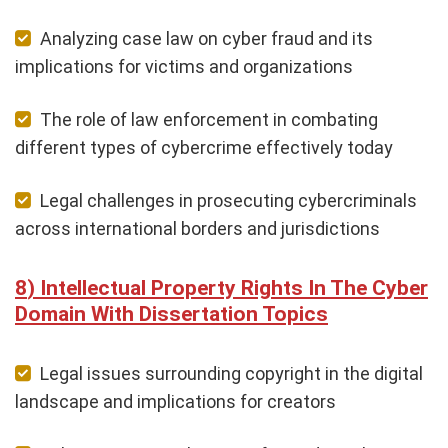
Analyzing case law on cyber fraud and its
implications for victims and organizations
The role of law enforcement in combating
different types of cybercrime effectively today
Legal challenges in prosecuting cybercriminals
across international borders and jurisdictions
Intellectual Property Rights In The Cyber
Domain With Dissertation Topics
Legal issues surrounding copyright in the digital
landscape and implications for creators