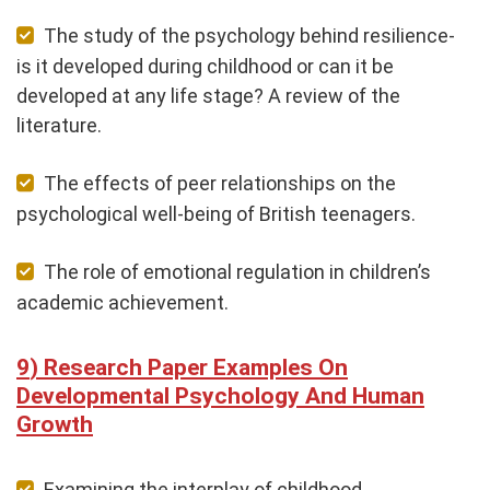
The study of the psychology behind resilience-
is it developed during childhood or can it be
developed at any life stage? A review of the
literature.
The effects of peer relationships on the
psychological well-being of British teenagers.
The role of emotional regulation in children’s
academic achievement.
Research Paper Examples On
Developmental Psychology And Human
Growth
Examining the interplay of childhood