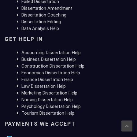
Failed Dissertation
Dissertation Amendment
Dissertation Coaching
Dissertation Editing
Data Analysis Help
GET HELP IN
Accounting Dissertation Help
Business Dissertation Help
Construction Dissertation Help
Economics Dissertation Help
Finance Dissertation Help
Law Dissertation Help
Marketing Dissertation Help
Nursing Dissertation Help
Psychology Dissertation Help
Tourism Dissertation Help
PAYMENTS WE ACCEPT