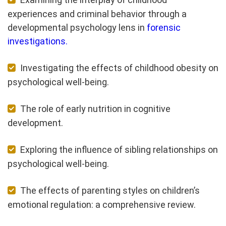
experiences and criminal behavior through a
developmental psychology lens in
forensic
investigations.
Investigating the effects of childhood obesity on
psychological well-being.
The role of early nutrition in cognitive
development.
Exploring the influence of sibling relationships on
psychological well-being.
The effects of parenting styles on children’s
emotional regulation: a comprehensive review.