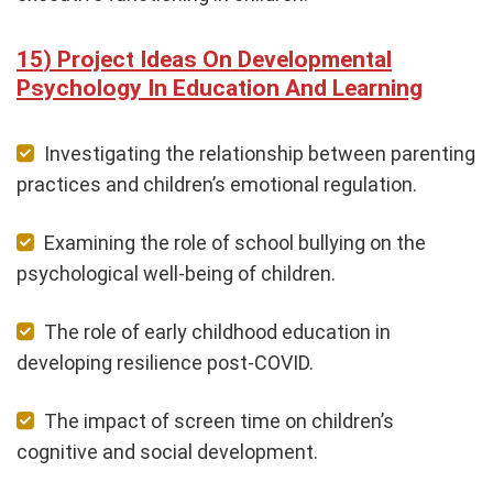
Project Ideas On Developmental
Psychology In Education And Learning
Investigating the relationship between parenting
practices and children’s emotional regulation.
Examining the role of school bullying on the
psychological well-being of children.
The role of early childhood education in
developing resilience post-COVID.
The impact of screen time on children’s
cognitive and social development.