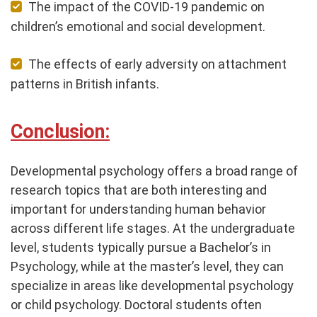
The impact of the COVID-19 pandemic on
children’s emotional and social development.
The effects of early adversity on attachment
patterns in British infants.
Conclusion:
Developmental psychology offers a broad range of
research topics that are both interesting and
important for understanding human behavior
across different life stages. At the undergraduate
level, students typically pursue a Bachelor’s in
Psychology, while at the master’s level, they can
specialize in areas like developmental psychology
or child psychology. Doctoral students often