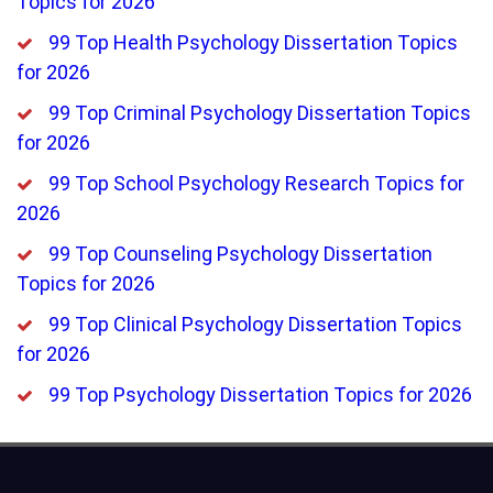
Topics for 2026
99 Top Health Psychology Dissertation Topics
for 2026
99 Top Criminal Psychology Dissertation Topics
for 2026
99 Top School Psychology Research Topics for
2026
99 Top Counseling Psychology Dissertation
Topics for 2026
99 Top Clinical Psychology Dissertation Topics
for 2026
99 Top Psychology Dissertation Topics for 2026