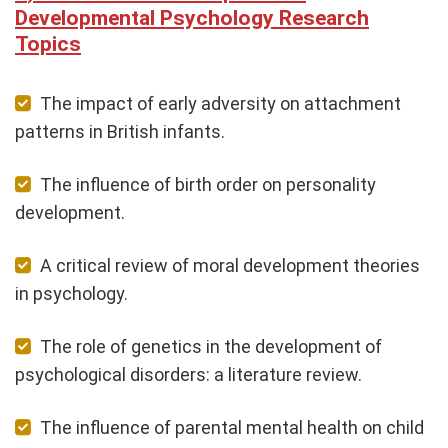
Developmental Psychology Research
Topics
The impact of early adversity on attachment
patterns in British infants.
The influence of birth order on personality
development.
A critical review of moral development theories
in psychology.
The role of genetics in the development of
psychological disorders: a literature review.
The influence of parental mental health on child