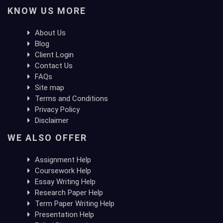
KNOW US MORE
About Us
Blog
Client Login
Contact Us
FAQs
Site map
Terms and Conditions
Privacy Policy
Disclaimer
WE ALSO OFFER
Assignment Help
Coursework Help
Essay Writing Help
Research Paper Help
Term Paper Writing Help
Presentation Help