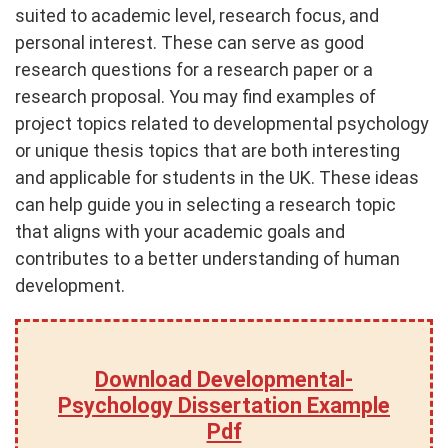
suited to academic level, research focus, and
personal interest. These can serve as good
research questions for a research paper or a
research proposal. You may find examples of
project topics related to developmental psychology
or unique thesis topics that are both interesting
and applicable for students in the UK. These ideas
can help guide you in selecting a research topic
that aligns with your academic goals and
contributes to a better understanding of human
development.
Download Developmental-
Psychology Dissertation Example
Pdf