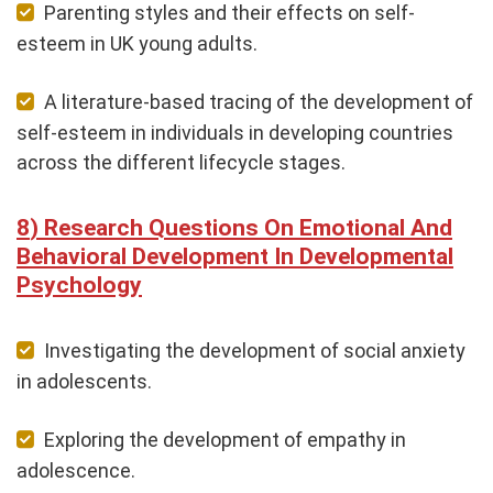
Parenting styles and their effects on self-
esteem in UK young adults.
A literature-based tracing of the development of
self-esteem in individuals in developing countries
across the different lifecycle stages.
Research Questions On Emotional And
Behavioral Development In Developmental
Psychology
Investigating the development of social anxiety
in adolescents.
Exploring the development of empathy in
adolescence.