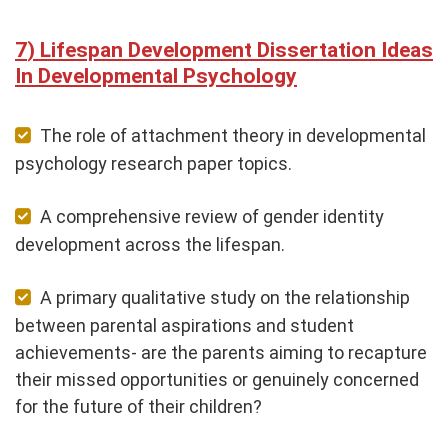
Lifespan Development Dissertation Ideas
In Developmental Psychology
The role of attachment theory in developmental
psychology research paper topics.
A comprehensive review of gender identity
development across the lifespan.
A primary qualitative study on the relationship
between parental aspirations and student
achievements- are the parents aiming to recapture
their missed opportunities or genuinely concerned
for the future of their children?