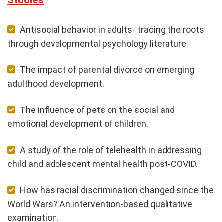
Antisocial behavior in adults- tracing the roots
through developmental psychology literature.
The impact of parental divorce on emerging
adulthood development.
The influence of pets on the social and
emotional development of children.
A study of the role of telehealth in addressing
child and adolescent mental health post-COVID.
How has racial discrimination changed since the
World Wars? An intervention-based qualitative
examination.