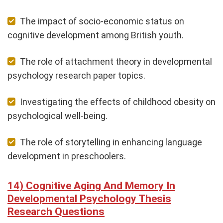
The impact of socio-economic status on
cognitive development among British youth.
The role of attachment theory in developmental
psychology research paper topics.
Investigating the effects of childhood obesity on
psychological well-being.
The role of storytelling in enhancing language
development in preschoolers.
Cognitive Aging And Memory In
Developmental Psychology Thesis
Research Questions