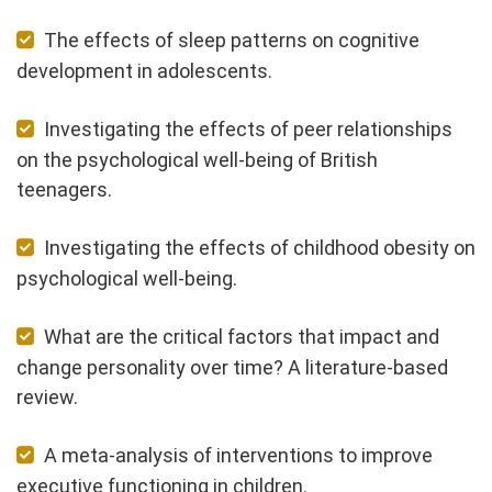
The effects of sleep patterns on cognitive
development in adolescents.
Investigating the effects of peer relationships
on the psychological well-being of British
teenagers.
Investigating the effects of childhood obesity on
psychological well-being.
What are the critical factors that impact and
change personality over time? A literature-based
review.
A meta-analysis of interventions to improve
executive functioning in children.