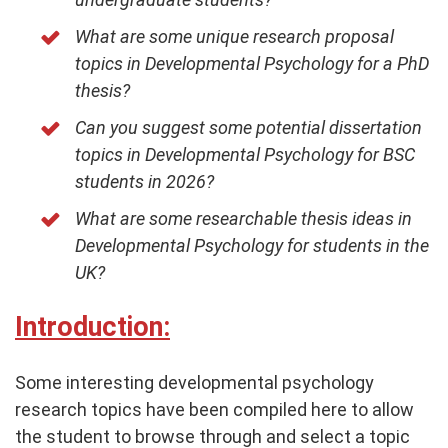
What are some unique research proposal
topics in Developmental Psychology for a PhD
thesis?
Can you suggest some potential dissertation
topics in Developmental Psychology for BSC
students in 2026?
What are some researchable thesis ideas in
Developmental Psychology for students in the
UK?
Introduction:
Some interesting developmental psychology
research topics have been compiled here to allow
the student to browse through and select a topic