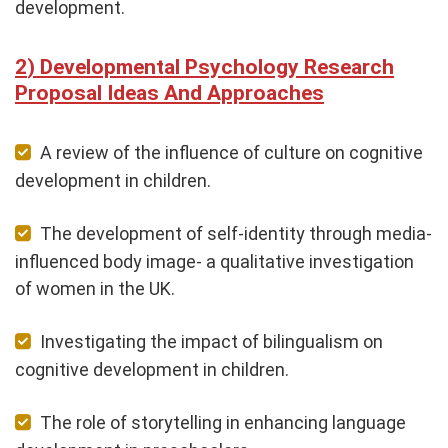
development.
Developmental Psychology Research
Proposal Ideas And Approaches
A review of the influence of culture on cognitive
development in children.
The development of self-identity through media-
influenced body image- a qualitative investigation
of women in the UK.
Investigating the impact of bilingualism on
cognitive development in children.
The role of storytelling in enhancing language