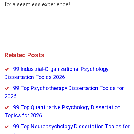
for a seamless experience!
Related Posts
99 Industrial-Organizational Psychology
Dissertation Topics 2026
99 Top Psychotherapy Dissertation Topics for
2026
99 Top Quantitative Psychology Dissertation
Topics for 2026
99 Top Neuropsychology Dissertation Topics for