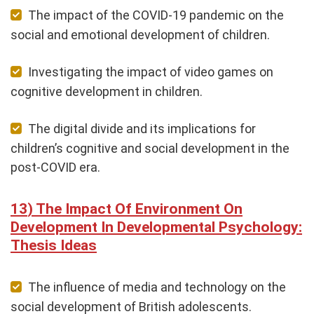
The impact of the COVID-19 pandemic on the
social and emotional development of children.
Investigating the impact of video games on
cognitive development in children.
The digital divide and its implications for
children’s cognitive and social development in the
post-COVID era.
The Impact Of Environment On
Development In Developmental Psychology:
Thesis Ideas
The influence of media and technology on the
social development of British adolescents.