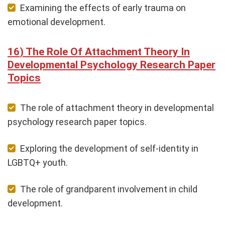
Examining the effects of early trauma on
emotional development.
The Role Of Attachment Theory In
Developmental Psychology Research Paper
Topics
The role of attachment theory in developmental
psychology research paper topics.
Exploring the development of self-identity in
LGBTQ+ youth.
The role of grandparent involvement in child
development.