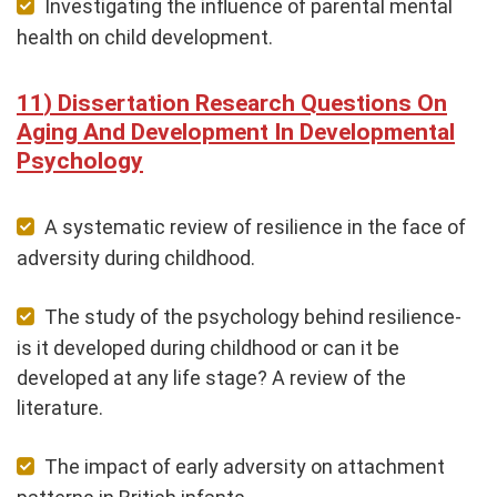
Investigating the influence of parental mental
health on child development.
Dissertation Research Questions On
Aging And Development In Developmental
Psychology
A systematic review of resilience in the face of
adversity during childhood.
The study of the psychology behind resilience-
is it developed during childhood or can it be
developed at any life stage? A review of the
literature.
The impact of early adversity on attachment