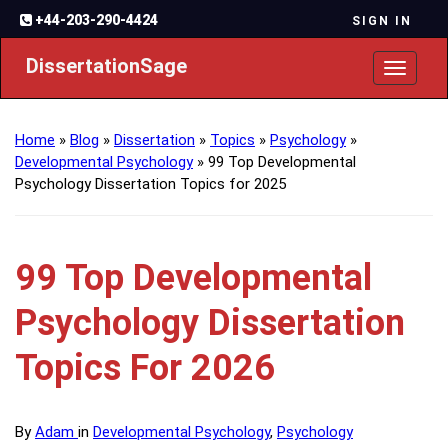
+44-203-290-4424
SIGN IN
DissertationSage
Toggl
naviga
Home
»
Blog
»
Dissertation
»
Topics
»
Psychology
»
Developmental Psychology
»
99 Top Developmental
Psychology Dissertation Topics for 2025
99 Top Developmental
Psychology Dissertation
Topics For 2026
By
Adam
in
Developmental Psychology
,
Psychology