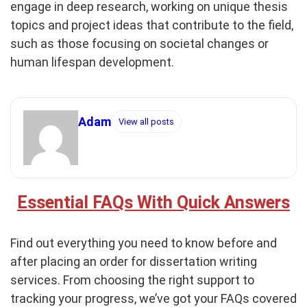
engage in deep research, working on unique thesis
topics and project ideas that contribute to the field,
such as those focusing on societal changes or
human lifespan development.
Adam
View all posts
Essential FAQs With Quick Answers
Find out everything you need to know before and
after placing an order for dissertation writing
services. From choosing the right support to
tracking your progress, we’ve got your FAQs covered