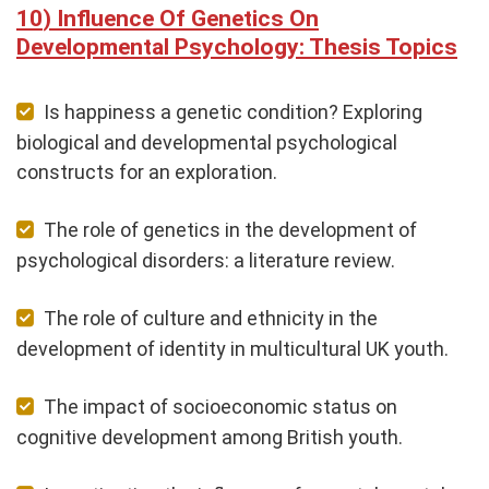
Influence Of Genetics On
Developmental Psychology: Thesis Topics
Is happiness a genetic condition? Exploring
biological and developmental psychological
constructs for an exploration.
The role of genetics in the development of
psychological disorders: a literature review.
The role of culture and ethnicity in the
development of identity in multicultural UK youth.
The impact of socioeconomic status on
cognitive development among British youth.