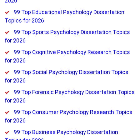
2026
99 Top Educational Psychology Dissertation
Topics for 2026
99 Top Sports Psychology Dissertation Topics
for 2026
99 Top Cognitive Psychology Research Topics
for 2026
99 Top Social Psychology Dissertation Topics
for 2026
99 Top Forensic Psychology Dissertation Topics
for 2026
99 Top Consumer Psychology Research Topics
for 2026
99 Top Business Psychology Dissertation