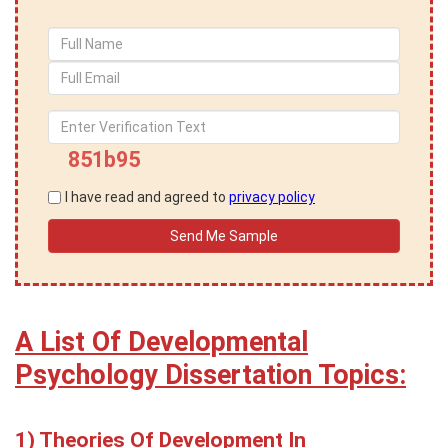
851b95
I have read and agreed to
privacy policy
A List Of Developmental
Psychology Dissertation Topics:
Theories Of Development In