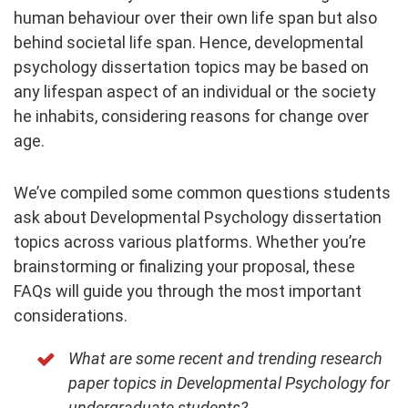
human behaviour over their own life span but also
behind societal life span. Hence, developmental
psychology dissertation topics may be based on
any lifespan aspect of an individual or the society
he inhabits, considering reasons for change over
age.
We’ve compiled some common questions students
ask about Developmental Psychology dissertation
topics across various platforms. Whether you’re
brainstorming or finalizing your proposal, these
FAQs will guide you through the most important
considerations.
What are some recent and trending research
paper topics in Developmental Psychology for
undergraduate students?