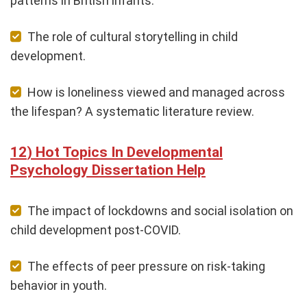
patterns in British infants.
The role of cultural storytelling in child
development.
How is loneliness viewed and managed across
the lifespan? A systematic literature review.
Hot Topics In Developmental
Psychology Dissertation Help
The impact of lockdowns and social isolation on
child development post-COVID.
The effects of peer pressure on risk-taking
behavior in youth.