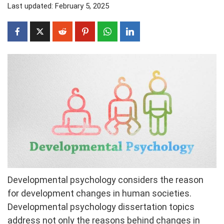
Last updated: February 5, 2025
Developmental psychology considers the reason
for development changes in human societies.
Developmental psychology dissertation topics
address not only the reasons behind changes in