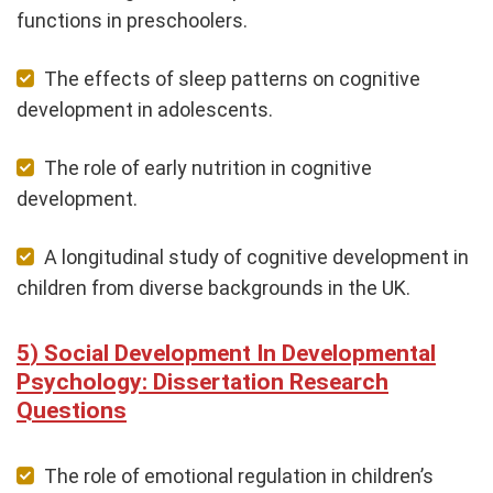
functions in preschoolers.
The effects of sleep patterns on cognitive
development in adolescents.
The role of early nutrition in cognitive
development.
A longitudinal study of cognitive development in
children from diverse backgrounds in the UK.
Social Development In Developmental
Psychology: Dissertation Research
Questions
The role of emotional regulation in children’s