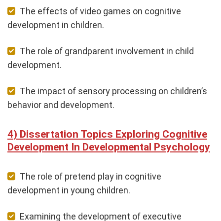
The effects of video games on cognitive
development in children.
The role of grandparent involvement in child
development.
The impact of sensory processing on children’s
behavior and development.
Dissertation Topics Exploring Cognitive
Development In Developmental Psychology
The role of pretend play in cognitive
development in young children.
Examining the development of executive