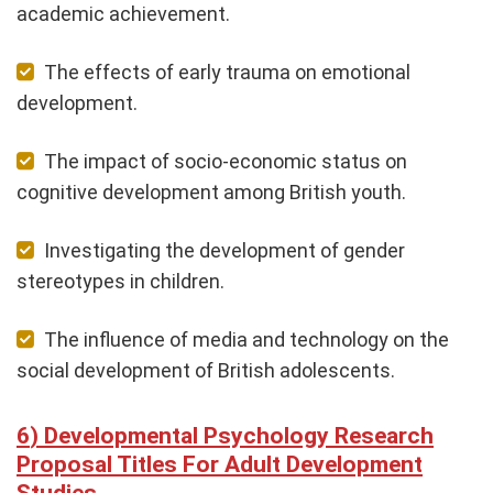
academic achievement.
The effects of early trauma on emotional
development.
The impact of socio-economic status on
cognitive development among British youth.
Investigating the development of gender
stereotypes in children.
The influence of media and technology on the
social development of British adolescents.
Developmental Psychology Research
Proposal Titles For Adult Development
Studies