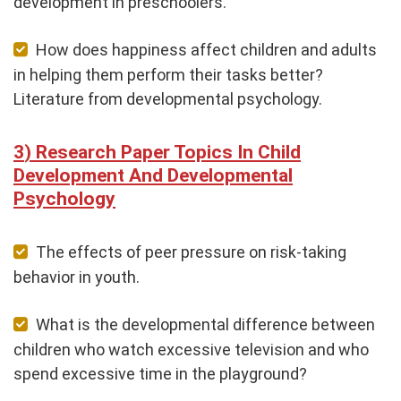
development in preschoolers.
How does happiness affect children and adults
in helping them perform their tasks better?
Literature from developmental psychology.
Research Paper Topics In Child
Development And Developmental
Psychology
The effects of peer pressure on risk-taking
behavior in youth.
What is the developmental difference between
children who watch excessive television and who
spend excessive time in the playground?