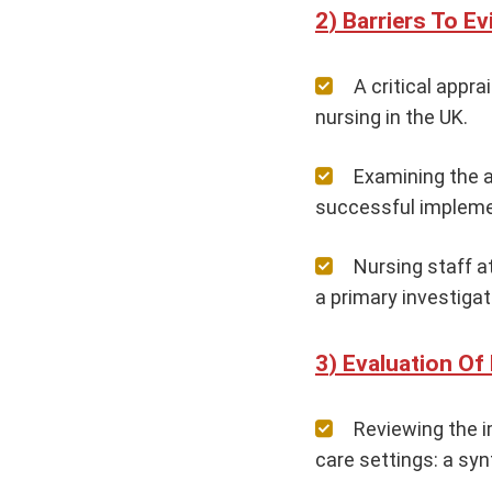
Barriers To E
A critical appr
nursing in the UK.
Examining the a
successful implemen
Nursing staff a
a primary investigat
Evaluation Of
Reviewing the i
care settings: a synt