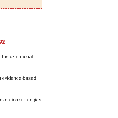
gs
 the uk national
n evidence-based
evention strategies