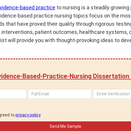
vidence-based practice
to nursing is a steadily growi
vidence-based practice nursing topics focus on the mos
s that have proved their quality through rigorous testin
al interventions, patient outcomes, healthcare systems, 
ist will provide you with thought-provoking ideas to dev
idence-Based-Practice-Nursing Dissertation
agreed to
privacy policy