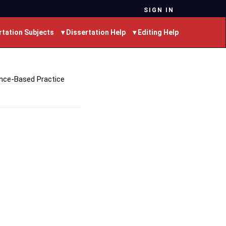
SIGN IN
rtation Subjects
▾ Dissertation Help
▾ Editing Help
ence-Based Practice