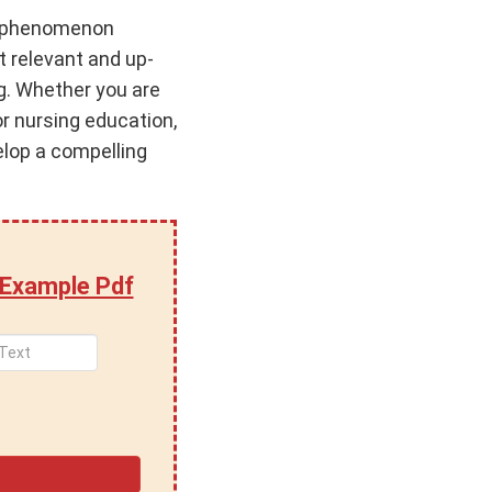
ng phenomenon
t relevant and up-
g. Whether you are
or nursing education,
elop a compelling
 Example Pdf