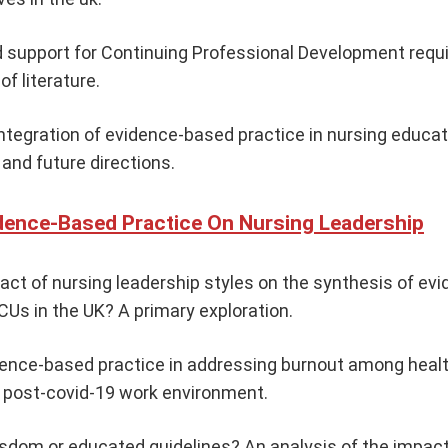
 support for Continuing Professional Development requ
of literature.
ntegration of evidence-based practice in nursing educati
and future directions.
dence-Based Practice On Nursing Leadership
act of nursing leadership styles on the synthesis of e
ICUs in the UK? A primary exploration.
dence-based practice in addressing burnout among heal
e post-covid-19 work environment.
sdom or educated guidelines? An analysis of the impac