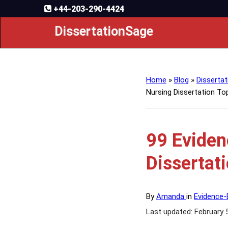
+44-203-290-4424
DissertationSage
Home
»
Blog
»
Dissertat
Nursing Dissertation To
99 Eviden
Dissertat
By
Amanda
in
Evidence-
Last updated: February 