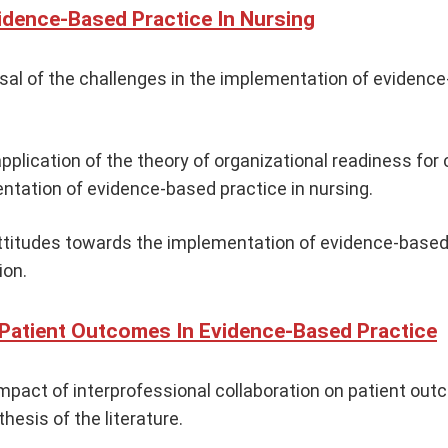
vidence-Based Practice In Nursing
aisal of the challenges in the implementation of evidence
pplication of the theory of organizational readiness for
tation of evidence-based practice in nursing.
ttitudes towards the implementation of evidence-based 
ion.
 Patient Outcomes In Evidence-Based Practice
mpact of interprofessional collaboration on patient out
hesis of the literature.