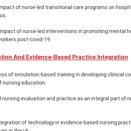
mpact of nurse-led transitional care programs on hospit
is.
mpact of nurse-led interventions in promoting mental he
orkers post-covid-19.
tion And Evidence-Based Practice Integration
ss of simulation-based training in developing clinical 
f nursing education.
nursing evaluation and practice as an integral part of n
ntegration of technology in evidence-based nursing prac
ives in the uk.