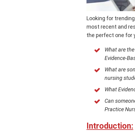
Looking for trendin
most recent and res
the perfect one for 
What are the
Evidence-Bas
What are som
nursing stud
What Evidenc
Can someone 
Practice Nur
Introduction: