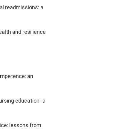
al readmissions: a
alth and resilience
competence: an
ursing education- a
tice: lessons from