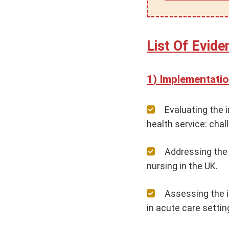
List Of Evid
Implementatio
Evaluating the 
health service: cha
Addressing the
nursing in the UK.
Assessing the 
in acute care settin