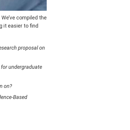
? We’ve compiled the
it easier to find
research proposal on
e for undergraduate
on on?
idence-Based