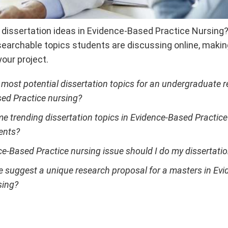
g dissertation ideas in Evidence-Based Practice Nursing
earchable topics students are discussing online, making 
your project.
 most potential dissertation topics for an undergraduate 
ed Practice nursing?
e trending dissertation topics in Evidence-Based Practic
ents?
e-Based Practice nursing issue should I do my dissertati
suggest a unique research proposal for a masters in Ev
sing?