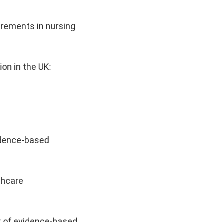
irements in nursing
on in the UK:
vidence-based
thcare
t of evidence-based