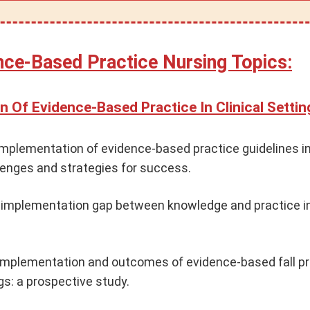
ence-Based Practice Nursing Topics:
n Of Evidence-Based Practice In Clinical Settin
implementation of evidence-based practice guidelines in
llenges and strategies for success.
 implementation gap between knowledge and practice i
implementation and outcomes of evidence-based fall pr
gs: a prospective study.