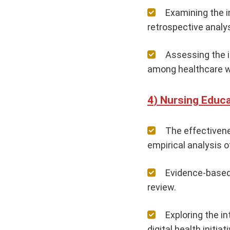
Examining the i
retrospective analys
Assessing the i
among healthcare w
Nursing Educa
The effectivene
empirical analysis o
Evidence-based 
review.
Exploring the i
digital health initiat