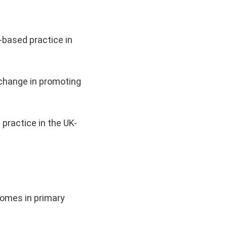
-based practice in
 change in promoting
practice in the UK-
comes in primary