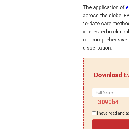
The application of
e
across the globe. E
to-date care method
interested in clinic
our comprehensive l
dissertation.
Download Ev
3090b4
I have read and 