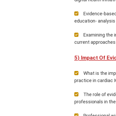
Evidence-based
education- analysis 
Examining the i
current approaches 
Impact Of Evi
What is the imp
practice in cardiac 
The role of evi
professionals in th
Professional wi