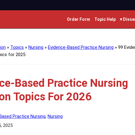
Order Form
Topic Help
▾ Disse
ion
»
Topics
»
Nursing
»
Evidence-Based Practice Nursing
»
99 Evid
pics for 2025
ce-Based Practice Nursing
ion Topics For 2026
Based Practice Nursing
,
Nursing
5, 2025