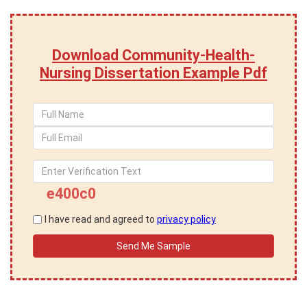
Download Community-Health-
Nursing Dissertation Example Pdf
e400c0
I have read and agreed to
privacy policy