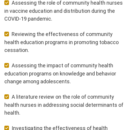
Assessing the role of community health nurses
in vaccine education and distribution during the
COVID-19 pandemic.
Reviewing the effectiveness of community
health education programs in promoting tobacco
cessation.
Assessing the impact of community health
education programs on knowledge and behavior
change among adolescents.
A literature review on the role of community
health nurses in addressing social determinants of
health.
Investigating the effectiveness of health