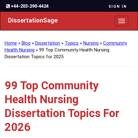
+44-203-290-4424
SIGN IN
DissertationSage
Toggl
naviga
Home
»
Blog
»
Dissertation
»
Topics
»
Nursing
»
Community
Health Nursing
»
99 Top Community Health Nursing
Dissertation Topics for 2025
99 Top Community
Health Nursing
Dissertation Topics For
2026