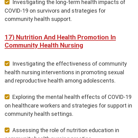
Investigating the long-term health impacts of
COVID-19 on survivors and strategies for
community health support.
Nutrition And Health Promotion In
Community Health Nursing
Investigating the effectiveness of community
health nursing interventions in promoting sexual
and reproductive health among adolescents.
Exploring the mental health effects of COVID-19
on healthcare workers and strategies for support in
community health settings.
Assessing the role of nutrition education in