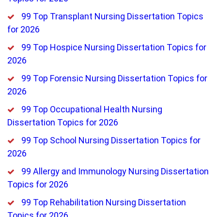
99 Top Transplant Nursing Dissertation Topics
for 2026
99 Top Hospice Nursing Dissertation Topics for
2026
99 Top Forensic Nursing Dissertation Topics for
2026
99 Top Occupational Health Nursing
Dissertation Topics for 2026
99 Top School Nursing Dissertation Topics for
2026
99 Allergy and Immunology Nursing Dissertation
Topics for 2026
99 Top Rehabilitation Nursing Dissertation
Topics for 2026