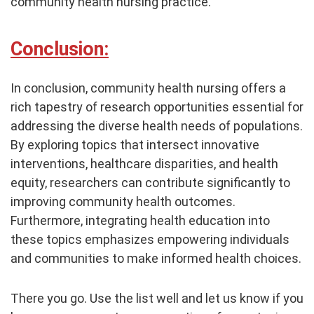
community health nursing practice.
Conclusion:
In conclusion, community health nursing offers a
rich tapestry of research opportunities essential for
addressing the diverse health needs of populations.
By exploring topics that intersect innovative
interventions, healthcare disparities, and health
equity, researchers can contribute significantly to
improving community health outcomes.
Furthermore, integrating health education into
these topics emphasizes empowering individuals
and communities to make informed health choices.
There you go. Use the list well and let us know if you