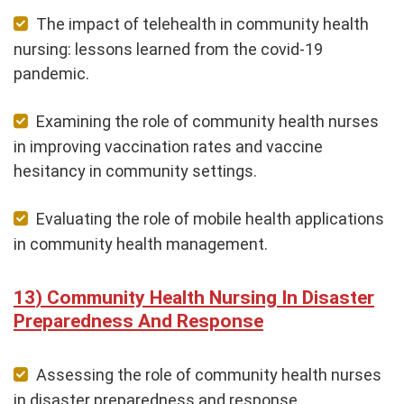
The impact of telehealth in community health
nursing: lessons learned from the covid-19
pandemic.
Examining the role of community health nurses
in improving vaccination rates and vaccine
hesitancy in community settings.
Evaluating the role of mobile health applications
in community health management.
Community Health Nursing In Disaster
Preparedness And Response
Assessing the role of community health nurses
in disaster preparedness and response.