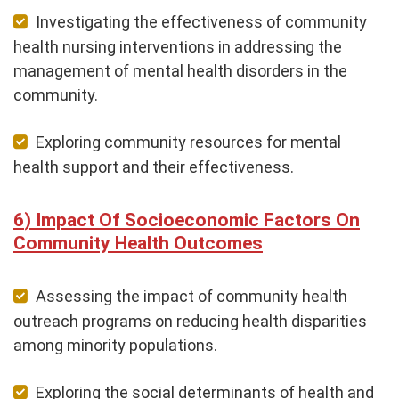
Investigating the effectiveness of community
health nursing interventions in addressing the
management of mental health disorders in the
community.
Exploring community resources for mental
health support and their effectiveness.
Impact Of Socioeconomic Factors On
Community Health Outcomes
Assessing the impact of community health
outreach programs on reducing health disparities
among minority populations.
Exploring the social determinants of health and