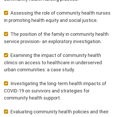
Assessing the role of community health nurses
in promoting health equity and social justice.
The position of the family in community health
service provision- an exploratory investigation.
Examining the impact of community health
clinics on access to healthcare in underserved
urban communities: a case study.
Investigating the long-term health impacts of
COVID-19 on survivors and strategies for
community health support.
Evaluating community health policies and their