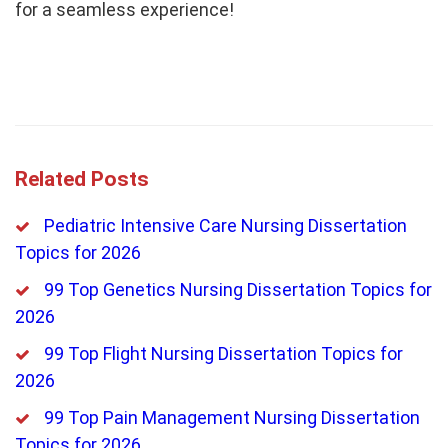
for a seamless experience!
Related Posts
Pediatric Intensive Care Nursing Dissertation
Topics for 2026
99 Top Genetics Nursing Dissertation Topics for
2026
99 Top Flight Nursing Dissertation Topics for
2026
99 Top Pain Management Nursing Dissertation
Topics for 2026