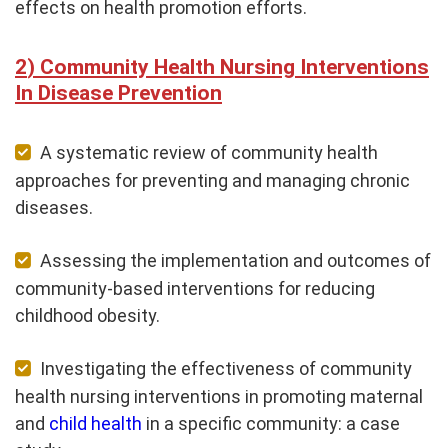
effects on health promotion efforts.
Community Health Nursing Interventions
In Disease Prevention
A systematic review of community health
approaches for preventing and managing chronic
diseases.
Assessing the implementation and outcomes of
community-based interventions for reducing
childhood obesity.
Investigating the effectiveness of community
health nursing interventions in promoting maternal
and
child health
in a specific community: a case