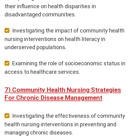
their influence on health disparities in
disadvantaged communities.
Investigating the impact of community health
nursing interventions on health literacy in
underserved populations.
Examining the role of socioeconomic status in
access to healthcare services.
Community Health Nursing Strategies
For Chronic Disease Management
Investigating the effectiveness of community
health nursing interventions in preventing and
managing chronic diseases.