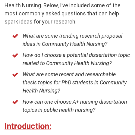
Health Nursing. Below, I’ve included some of the
most commonly asked questions that can help
spark ideas for your research.
What are some trending research proposal
ideas in Community Health Nursing?
How do I choose a potential dissertation topic
related to Community Health Nursing?
What are some recent and researchable
thesis topics for PhD students in Community
Health Nursing?
How can one choose A+ nursing dissertation
topics in public health nursing?
Introduction: