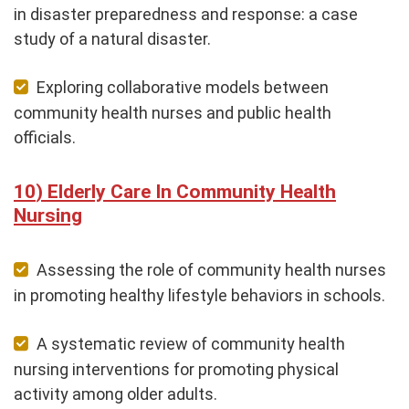
in disaster preparedness and response: a case
study of a natural disaster.
Exploring collaborative models between
community health nurses and public health
officials.
Elderly Care In Community Health
Nursing
Assessing the role of community health nurses
in promoting healthy lifestyle behaviors in schools.
A systematic review of community health
nursing interventions for promoting physical
activity among older adults.