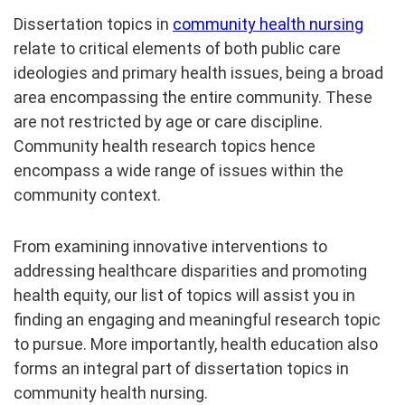
Dissertation topics in
community health nursing
relate to critical elements of both public care
ideologies and primary health issues, being a broad
area encompassing the entire community. These
are not restricted by age or care discipline.
Community health research topics hence
encompass a wide range of issues within the
community context.
From examining innovative interventions to
addressing healthcare disparities and promoting
health equity, our list of topics will assist you in
finding an engaging and meaningful research topic
to pursue. More importantly, health education also
forms an integral part of dissertation topics in
community health nursing.