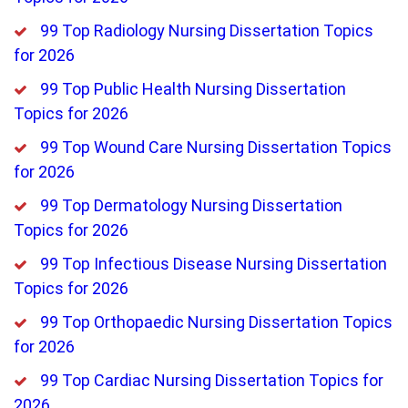
99 Top Radiology Nursing Dissertation Topics
for 2026
99 Top Public Health Nursing Dissertation
Topics for 2026
99 Top Wound Care Nursing Dissertation Topics
for 2026
99 Top Dermatology Nursing Dissertation
Topics for 2026
99 Top Infectious Disease Nursing Dissertation
Topics for 2026
99 Top Orthopaedic Nursing Dissertation Topics
for 2026
99 Top Cardiac Nursing Dissertation Topics for
2026