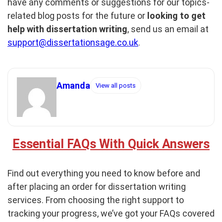
have any comments or suggestions for our topics-
related blog posts for the future or
looking to get
help with dissertation writing
, send us an email at
support@dissertationsage.co.uk
.
Amanda
View all posts
Essential FAQs With Quick Answers
Find out everything you need to know before and
after placing an order for dissertation writing
services. From choosing the right support to
tracking your progress, we’ve got your FAQs covered