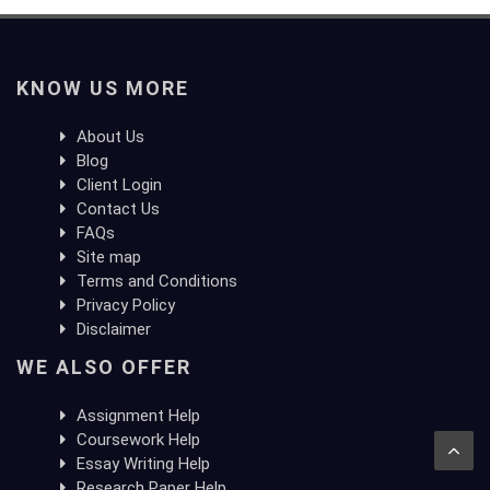
KNOW US MORE
About Us
Blog
Client Login
Contact Us
FAQs
Site map
Terms and Conditions
Privacy Policy
Disclaimer
WE ALSO OFFER
Assignment Help
Coursework Help
Essay Writing Help
Research Paper Help