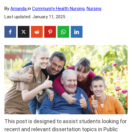
By
Amanda
in
Community Health Nursing
,
Nursing
Last updated: January 11, 2025
This post is designed to assist students looking for
recent and relevant dissertation topics in Public