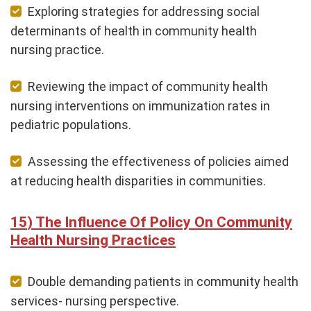
Exploring strategies for addressing social
determinants of health in community health
nursing practice.
Reviewing the impact of community health
nursing interventions on immunization rates in
pediatric populations.
Assessing the effectiveness of policies aimed
at reducing health disparities in communities.
The Influence Of Policy On Community
Health Nursing Practices
Double demanding patients in community health
services- nursing perspective.