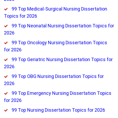
99 Top Medical-Surgical Nursing Dissertation
Topics for 2026
99 Top Neonatal Nursing Dissertation Topics for
2026
99 Top Oncology Nursing Dissertation Topics
for 2026
99 Top Geriatric Nursing Dissertation Topics for
2026
99 Top OBG Nursing Dissertation Topics for
2026
99 Top Emergency Nursing Dissertation Topics
for 2026
99 Top Nursing Dissertation Topics for 2026