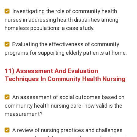
Investigating the role of community health
nurses in addressing health disparities among
homeless populations: a case study.
Evaluating the effectiveness of community
programs for supporting elderly patients at home.
Assessment And Evaluation
Techniques In Community Health Nursing
An assessment of social outcomes based on
community health nursing care- how valid is the
measurement?
A review of nursing practices and challenges