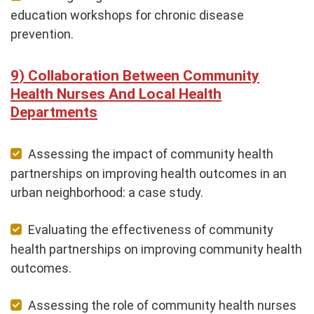
education workshops for chronic disease
prevention.
Collaboration Between Community
Health Nurses And Local Health
Departments
Assessing the impact of community health
partnerships on improving health outcomes in an
urban neighborhood: a case study.
Evaluating the effectiveness of community
health partnerships on improving community health
outcomes.
Assessing the role of community health nurses