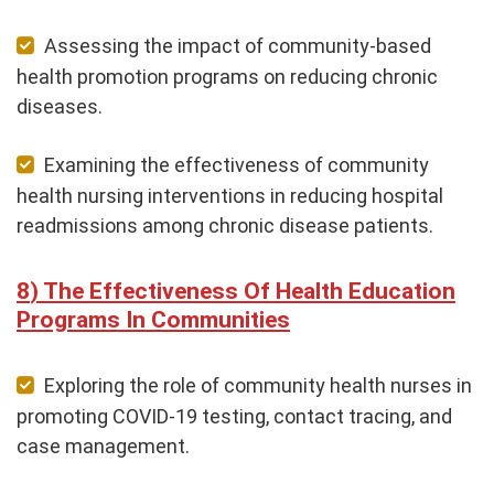
Assessing the impact of community-based
health promotion programs on reducing chronic
diseases.
Examining the effectiveness of community
health nursing interventions in reducing hospital
readmissions among chronic disease patients.
The Effectiveness Of Health Education
Programs In Communities
Exploring the role of community health nurses in
promoting COVID-19 testing, contact tracing, and
case management.