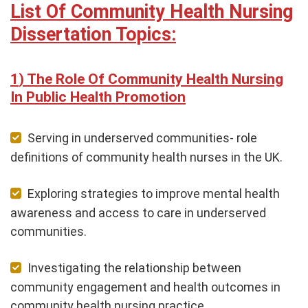
List Of Community Health Nursing
Dissertation Topics:
The Role Of Community Health Nursing
In Public Health Promotion
Serving in underserved communities- role
definitions of community health nurses in the UK.
Exploring strategies to improve mental health
awareness and access to care in underserved
communities.
Investigating the relationship between
community engagement and health outcomes in
community health nursing practice.