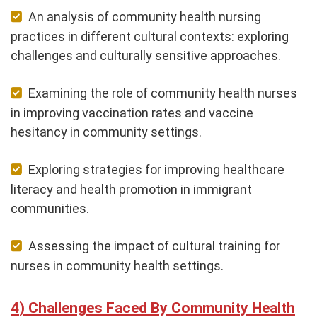
An analysis of community health nursing
practices in different cultural contexts: exploring
challenges and culturally sensitive approaches.
Examining the role of community health nurses
in improving vaccination rates and vaccine
hesitancy in community settings.
Exploring strategies for improving healthcare
literacy and health promotion in immigrant
communities.
Assessing the impact of cultural training for
nurses in community health settings.
Challenges Faced By Community Health