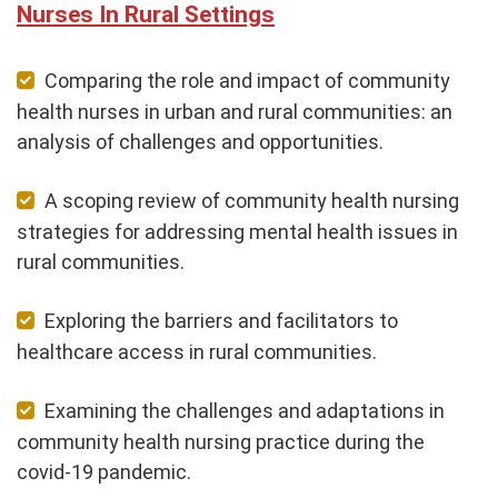
Nurses In Rural Settings
Comparing the role and impact of community
health nurses in urban and rural communities: an
analysis of challenges and opportunities.
A scoping review of community health nursing
strategies for addressing mental health issues in
rural communities.
Exploring the barriers and facilitators to
healthcare access in rural communities.
Examining the challenges and adaptations in
community health nursing practice during the
covid-19 pandemic.