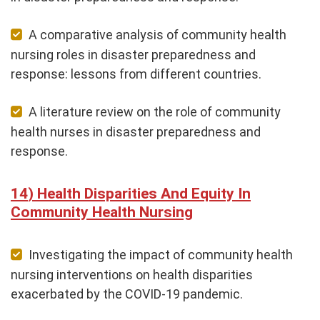
A comparative analysis of community health
nursing roles in disaster preparedness and
response: lessons from different countries.
A literature review on the role of community
health nurses in disaster preparedness and
response.
Health Disparities And Equity In
Community Health Nursing
Investigating the impact of community health
nursing interventions on health disparities
exacerbated by the COVID-19 pandemic.