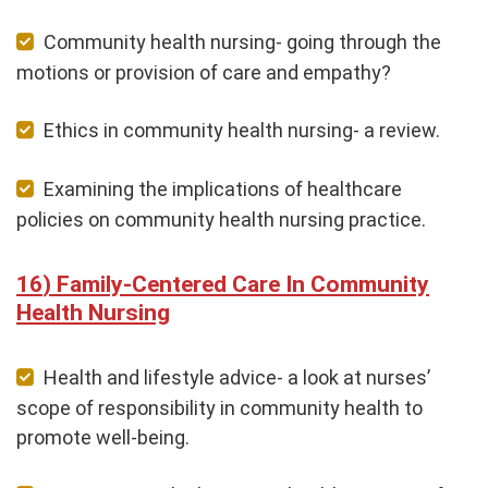
Community health nursing- going through the
motions or provision of care and empathy?
Ethics in community health nursing- a review.
Examining the implications of healthcare
policies on community health nursing practice.
Family-Centered Care In Community
Health Nursing
Health and lifestyle advice- a look at nurses’
scope of responsibility in community health to
promote well-being.