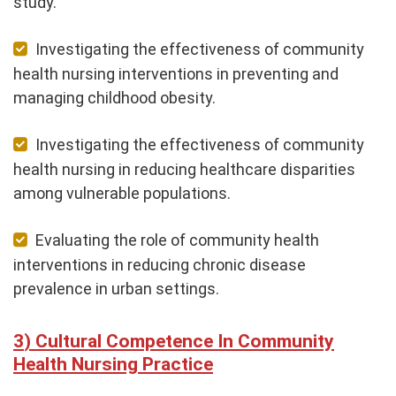
study.
Investigating the effectiveness of community
health nursing interventions in preventing and
managing childhood obesity.
Investigating the effectiveness of community
health nursing in reducing healthcare disparities
among vulnerable populations.
Evaluating the role of community health
interventions in reducing chronic disease
prevalence in urban settings.
Cultural Competence In Community
Health Nursing Practice