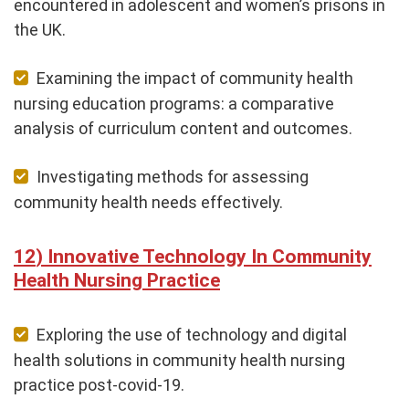
encountered in adolescent and women’s prisons in
the UK.
Examining the impact of community health
nursing education programs: a comparative
analysis of curriculum content and outcomes.
Investigating methods for assessing
community health needs effectively.
Innovative Technology In Community
Health Nursing Practice
Exploring the use of technology and digital
health solutions in community health nursing
practice post-covid-19.