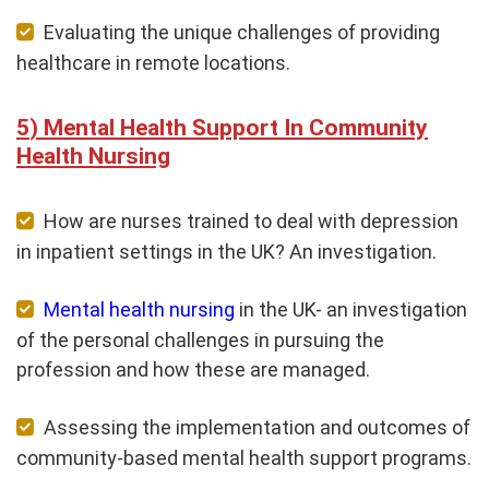
Evaluating the unique challenges of providing
healthcare in remote locations.
Mental Health Support In Community
Health Nursing
How are nurses trained to deal with depression
in inpatient settings in the UK? An investigation.
Mental health nursing
in the UK- an investigation
of the personal challenges in pursuing the
profession and how these are managed.
Assessing the implementation and outcomes of
community-based mental health support programs.