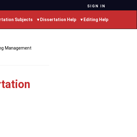
SIGN IN
rtation Subjects
▾ Dissertation Help
▾ Editing Help
ing Management
tation