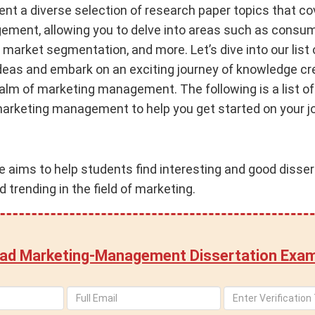
sent a diverse selection of research paper topics that c
ment, allowing you to delve into areas such as consum
 market segmentation, and more. Let’s dive into our list 
deas and embark on an exciting journey of knowledge cr
realm of marketing management. The following is a list o
marketing management to help you get started on your jo
ce aims to help students find interesting and good disser
 trending in the field of marketing.
ad Marketing-Management Dissertation Exam