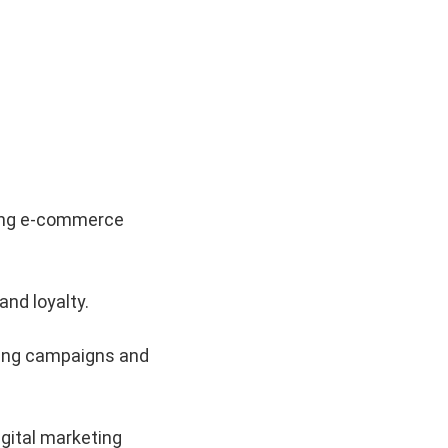
iving e-commerce
nd loyalty.
eting campaigns and
gital marketing