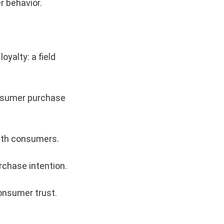
 behavior.
yalty: a field
onsumer purchase
with consumers.
chase intention.
consumer trust.