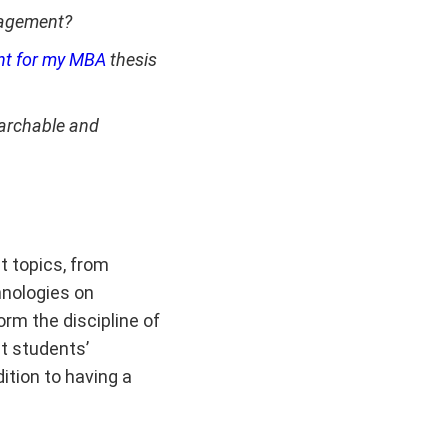
nagement?
t for my MBA
thesis
earchable and
t topics, from
hnologies on
rm the discipline of
t students’
ition to having a