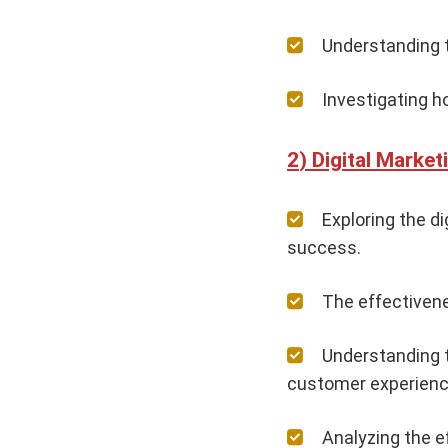
Understanding t
Investigating h
Digital Market
Exploring the d
success.
The effectiven
Understanding t
customer experienc
Analyzing the e