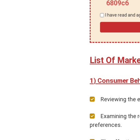
6809c6
I have read and 
List Of Mark
Consumer Beha
Reviewing the e
Examining the r
preferences.