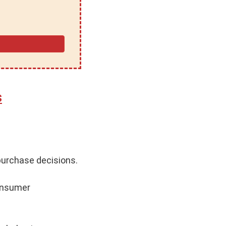
s
purchase decisions.
consumer