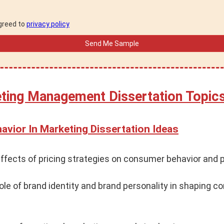
agreed to
privacy policy
eting Management Dissertation Topic
vior In Marketing Dissertation Ideas
ffects of pricing strategies on consumer behavior and 
ole of brand identity and brand personality in shaping 