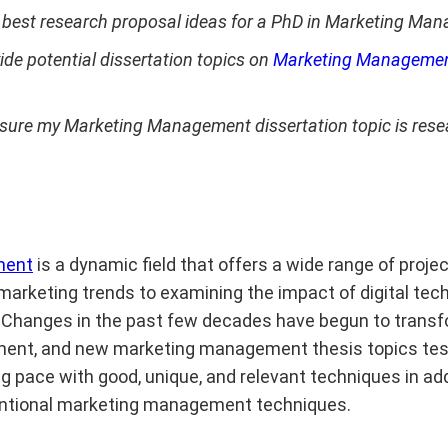
 best research proposal ideas for a PhD in Marketing Ma
ide potential dissertation topics on
Marketing Managemen
sure my Marketing Management dissertation topic is res
ment
is a dynamic field that offers a wide range of projec
marketing trends to examining the impact of digital tec
Changes in the past few decades have begun to transfo
nt, and new marketing management thesis topics tes
g pace with good, unique, and relevant techniques in add
entional marketing management techniques.