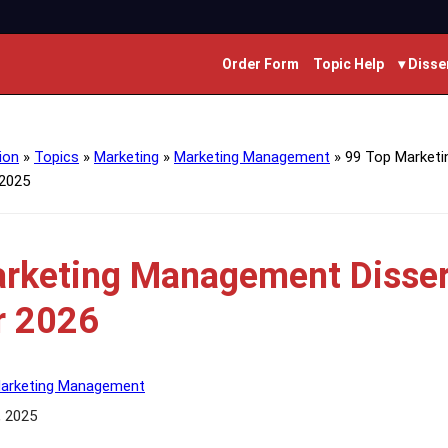
Order Form
Topic Help
▾ Disse
ion
»
Topics
»
Marketing
»
Marketing Management
»
99 Top Market
 2025
rketing Management Disser
r 2026
arketing Management
, 2025