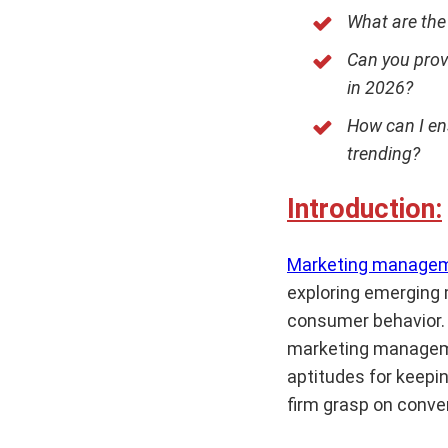
What are the
Can you prov
in 2026?
How can I en
trending?
Introduction:
Marketing manage
exploring emerging 
consumer behavior. 
marketing manageme
aptitudes for keepin
firm grasp on conv