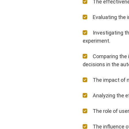
The effectiven
Evaluating the 
Investigating t
experiment.
Comparing the i
decisions in the aut
The impact of n
Analyzing the 
The role of use
The influence o