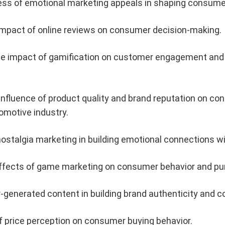
ess of emotional marketing appeals in shaping consumer
impact of online reviews on consumer decision-making.
he impact of gamification on customer engagement and lo
nfluence of product quality and brand reputation on c
omotive industry.
ostalgia marketing in building emotional connections 
effects of game marketing on consumer behavior and pur
r-generated content in building brand authenticity and 
f price perception on consumer buying behavior.