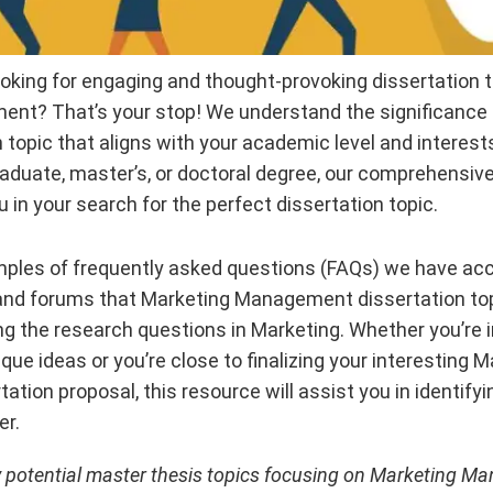
oking for engaging and thought-provoking dissertation to
t? That’s your stop! We understand the significance o
 topic that aligns with your academic level and interest
duate, master’s, or doctoral degree, our comprehensive l
u in your search for the perfect dissertation topic.
ples of frequently asked questions (FAQs) we have a
 and forums that Marketing Management dissertation to
ng the research questions in Marketing. Whether you’re i
que ideas or you’re close to finalizing your interesting 
tion proposal, this resource will assist you in identif
er.
y potential master thesis topics focusing on Marketing M