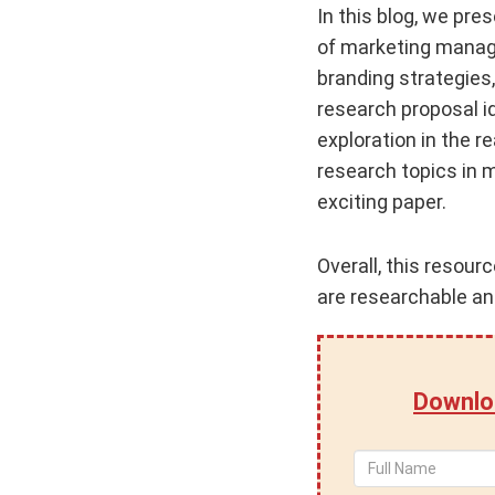
In this blog, we pre
of marketing manage
branding strategies,
research proposal i
exploration in the 
research topics in 
exciting paper.
Overall, this resour
are researchable and
Downlo