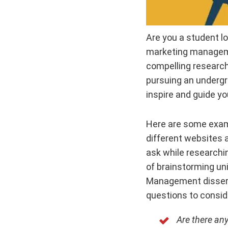
Are you a student lo
marketing managemen
compelling research
pursuing an undergra
inspire and guide yo
Here are some exam
different websites
ask while researchi
of brainstorming uni
Management disserta
questions to consid
Are there an