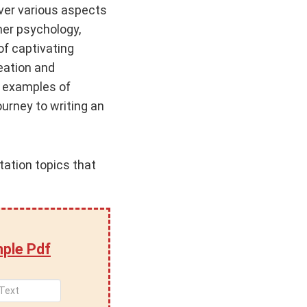
over various aspects
er psychology,
of captivating
eation and
f examples of
urney to writing an
tation topics that
ple Pdf