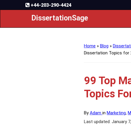
+44-203-290-4424
DissertationSage
Home
»
Blog
»
Dissertat
Dissertation Topics for
99 Top Ma
Topics Fo
By
Adam
in
Marketing
,
M
Last updated: January 7