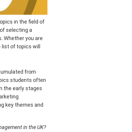
pics in the field of
f selecting a
s. Whether you are
ist of topics will
ccumulated from
pics students often
n the early stages
Marketing
ying key themes and
anagement in the UK?