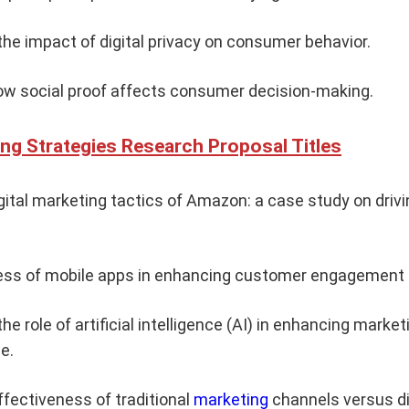
he impact of digital privacy on consumer behavior.
ow social proof affects consumer decision-making.
ing Strategies Research Proposal Titles
igital marketing tactics of Amazon: a case study on dr
ess of mobile apps in enhancing customer engagement a
he role of artificial intelligence (AI) in enhancing mark
e.
ffectiveness of traditional
marketing
channels versus di